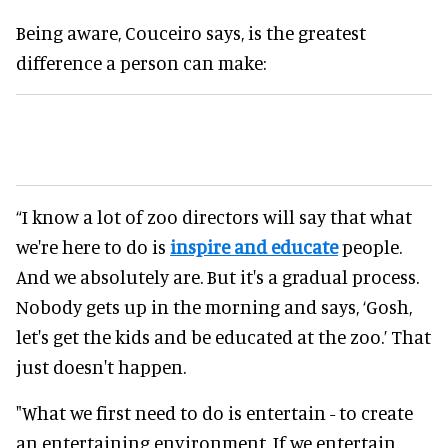
Being aware, Couceiro says, is the greatest
difference a person can make:
“I know a lot of zoo directors will say that what
we're here to do is
inspire and educate
people.
And we absolutely are. But it's a gradual process.
Nobody gets up in the morning and says, ‘Gosh,
let's get the kids and be educated at the zoo.’ That
just doesn't happen.
"What we first need to do is entertain - to create
an entertaining environment. If we entertain,