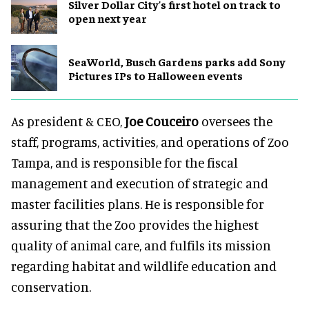
Silver Dollar City's first hotel on track to
open next year
SeaWorld, Busch Gardens parks add Sony
Pictures IPs to Halloween events
As president & CEO,
Joe Couceiro
oversees the
staff, programs, activities, and operations of Zoo
Tampa, and is responsible for the fiscal
management and execution of strategic and
master facilities plans. He is responsible for
assuring that the Zoo provides the highest
quality of animal care, and fulfils its mission
regarding habitat and wildlife education and
conservation.