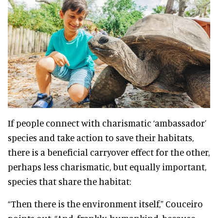
If people connect with charismatic ‘ambassador’
species and take action to save their habitats,
there is a beneficial carryover effect for the other,
perhaps less charismatic, but equally important,
species that share the habitat:
“Then there is the environment itself,” Couceiro