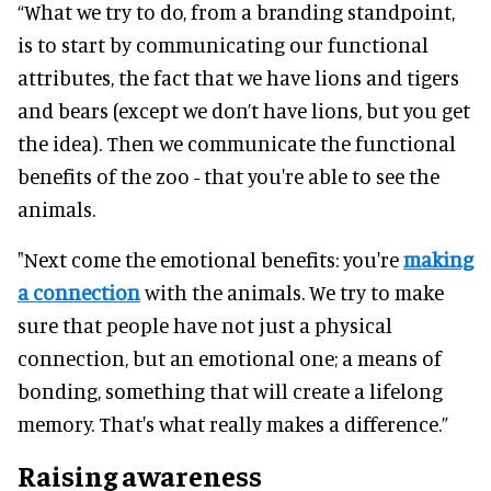
“What we try to do, from a branding standpoint,
is to start by communicating our functional
attributes, the fact that we have lions and tigers
and bears (except we don’t have lions, but you get
the idea). Then we communicate the functional
benefits of the zoo - that you're able to see the
animals.
"Next come the emotional benefits: you're
making
a connection
with the animals. We try to make
sure that people have not just a physical
connection, but an emotional one; a means of
bonding, something that will create a lifelong
memory. That's what really makes a difference.”
Raising awareness