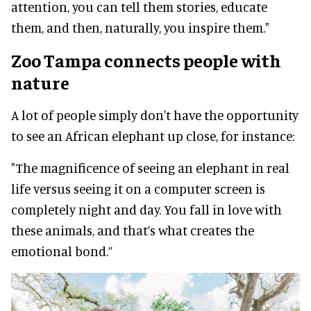
attention, you can tell them stories, educate
them, and then, naturally, you inspire them."
Zoo Tampa connects people with
nature
A lot of people simply don't have the opportunity
to see an African elephant up close, for instance:
"The magnificence of seeing an elephant in real
life versus seeing it on a computer screen is
completely night and day. You fall in love with
these animals, and that’s what creates the
emotional bond.”