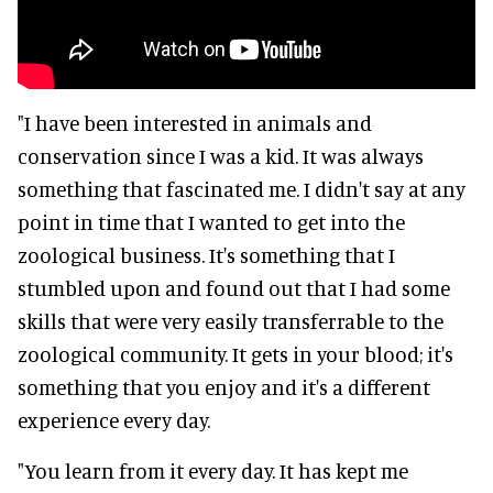
"I have been interested in animals and
conservation since I was a kid. It was always
something that fascinated me. I didn't say at any
point in time that I wanted to get into the
zoological business. It's something that I
stumbled upon and found out that I had some
skills that were very easily transferrable to the
zoological community. It gets in your blood; it's
something that you enjoy and it's a different
experience every day.
"You learn from it every day. It has kept me