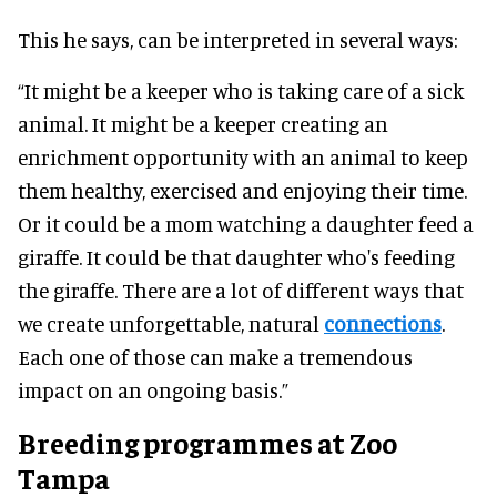
This he says, can be interpreted in several ways:
“It might be a keeper who is taking care of a sick
animal. It might be a keeper creating an
enrichment opportunity with an animal to keep
them healthy, exercised and enjoying their time.
Or it could be a mom watching a daughter feed a
giraffe. It could be that daughter who's feeding
the giraffe. There are a lot of different ways that
we create unforgettable, natural
connections
.
Each one of those can make a tremendous
impact on an ongoing basis.”
Breeding programmes at Zoo
Tampa