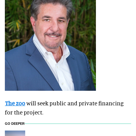
The zoo
will seek public and private financing
for the project.
GO DEEPER