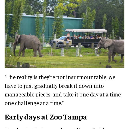
"The reality is they're not insurmountable. We
have to just gradually break it down into
manageable pieces, and take it one day at a time,
one challenge at a time.”
Early days at Zoo Tampa