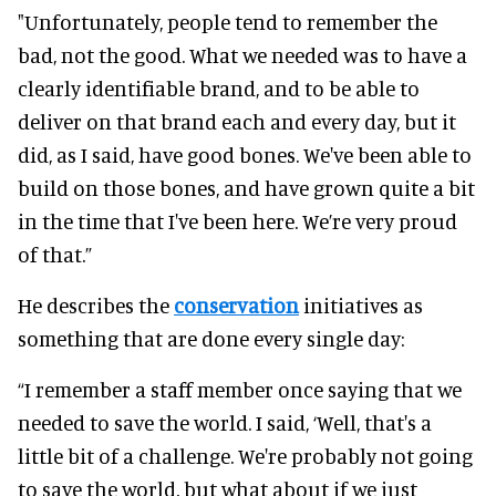
"Unfortunately, people tend to remember the
bad, not the good. What we needed was to have a
clearly identifiable brand, and to be able to
deliver on that brand each and every day, but it
did, as I said, have good bones. We've been able to
build on those bones, and have grown quite a bit
in the time that I've been here. We’re very proud
of that.”
He describes the
conservation
initiatives as
something that are done every single day:
“I remember a staff member once saying that we
needed to save the world. I said, ‘Well, that's a
little bit of a challenge. We're probably not going
to save the world, but what about if we just