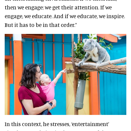
then we engage; we get their attention. If we
engage, we educate. And if we educate, we inspire.
But it has to be in that order.”
In this context, he stresses, ‘entertainment’