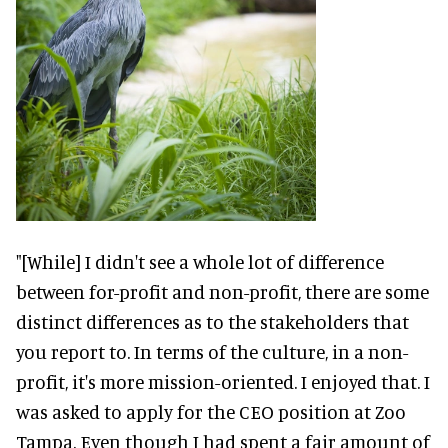
"[While] I didn't see a whole lot of difference
between for-profit and non-profit, there are some
distinct differences as to the stakeholders that
you report to. In terms of the culture, in a non-
profit, it's more mission-oriented. I enjoyed that. I
was asked to apply for the CEO position at Zoo
Tampa. Even though I had spent a fair amount of