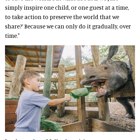
simply inspire one child, or one guest at a time,
to take action to preserve the world that we
share?’ Because we can only do it gradually, over
time."