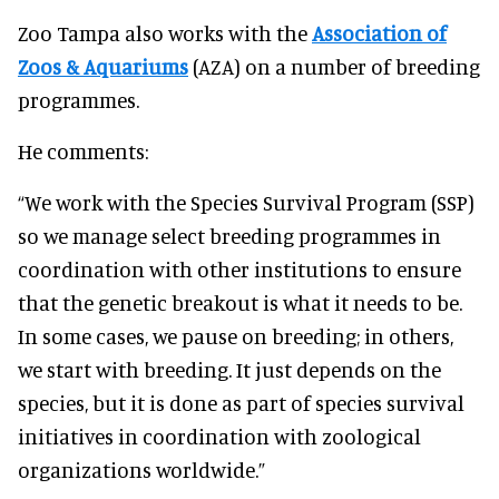
Zoo Tampa also works with the
Association of
Zoos & Aquariums
(AZA) on a number of breeding
programmes.
He comments:
“We work with the Species Survival Program (SSP)
so we manage select breeding programmes in
coordination with other institutions to ensure
that the genetic breakout is what it needs to be.
In some cases, we pause on breeding; in others,
we start with breeding. It just depends on the
species, but it is done as part of species survival
initiatives in coordination with zoological
organizations worldwide.”