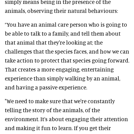
simply means being in the presence of the
animals, observing their natural behaviours:
“You have an animal care person who is going to
be able to talk to a family, and tell them about
that animal that they're looking at; the
challenges that the species faces, and how we can
take action to protect that species going forward.
That creates a more engaging, entertaining
experience than simply walking by an animal,
and having a passive experience.
"We need to make sure that we're constantly
telling the story of the animals, of the
environment. It’s about engaging their attention
and making it fun to learn. If you get their