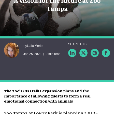
A vision for the future at Zoo
Tampa
Lalla Merlin
By
Jan 25, 2023
9 min read
The zoo’s CEO talks expansion plans and the
importance of allowing guests to form a real
emotional connection with animals
Zoo Tampa at Lowry Park is planning a $125