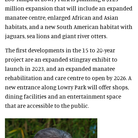
million expansion that will include an expanded
manatee centre, enlarged African and Asian
habitats, and a new South American habitat with
jaguars, sea lions and giant river otters.
The first developments in the 15 to 20-year
project are an expanded stingray exhibit to
launch in 2023, and an expanded manatee
rehabilitation and care centre to open by 2026. A
new entrance along Lowry Park will offer shops,
dining facilities and an entertainment space
that are accessible to the public.