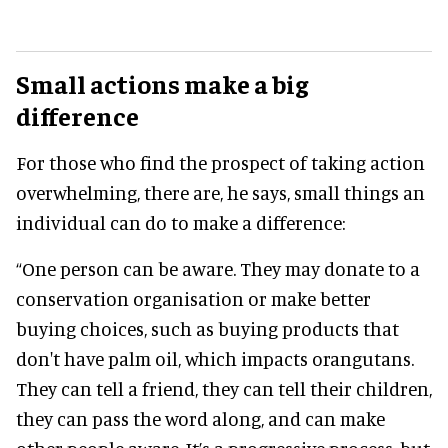
Small actions make a big
difference
For those who find the prospect of taking action
overwhelming, there are, he says, small things an
individual can do to make a difference:
“One person can be aware. They may donate to a
conservation organisation or make better
buying choices, such as buying products that
don't have palm oil, which impacts orangutans.
They can tell a friend, they can tell their children,
they can pass the word along, and can make