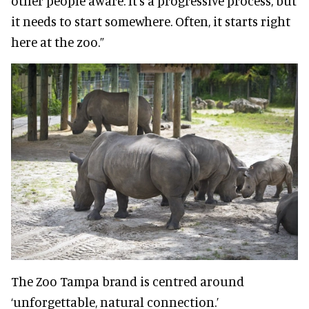
other people aware. It’s a progressive process, but
it needs to start somewhere. Often, it starts right
here at the zoo.”
The Zoo Tampa brand is centred around
‘unforgettable, natural connection.’