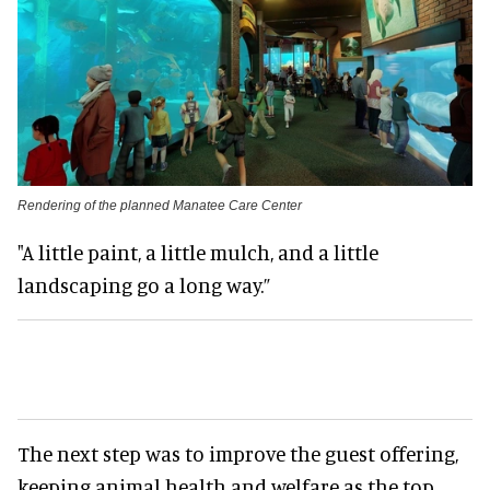
Rendering of the planned Manatee Care Center
"A little paint, a little mulch, and a little
landscaping go a long way.”
The next step was to improve the guest offering,
keeping animal health and welfare as the top