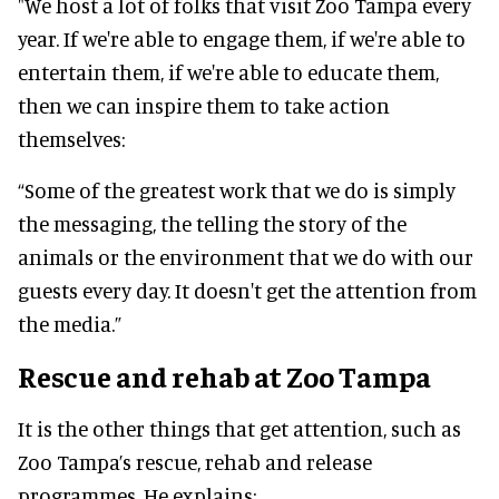
"We host a lot of folks that visit Zoo Tampa every
year. If we're able to engage them, if we're able to
entertain them, if we're able to educate them,
then we can inspire them to take action
themselves:
“Some of the greatest work that we do is simply
the messaging, the telling the story of the
animals or the environment that we do with our
guests every day. It doesn't get the attention from
the media.”
Rescue and rehab at Zoo Tampa
It is the other things that get attention, such as
Zoo Tampa’s rescue, rehab and release
programmes. He explains: