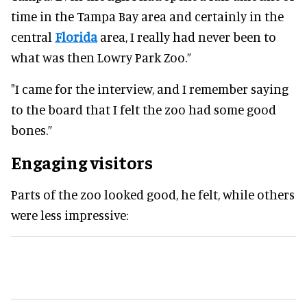
time in the Tampa Bay area and certainly in the
central
Florida
area, I really had never been to
what was then Lowry Park Zoo.”
"I came for the interview, and I remember saying
to the board that I felt the zoo had some good
bones.”
Engaging visitors
Parts of the zoo looked good, he felt, while others
were less impressive: