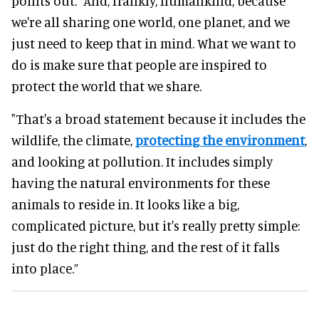
points out. “And, frankly, humankind, because
we're all sharing one world, one planet, and we
just need to keep that in mind. What we want to
do is make sure that people are inspired to
protect the world that we share.
"That's a broad statement because it includes the
wildlife, the climate,
protecting the environment
,
and looking at pollution. It includes simply
having the natural environments for these
animals to reside in. It looks like a big,
complicated picture, but it's really pretty simple:
just do the right thing, and the rest of it falls
into place.”