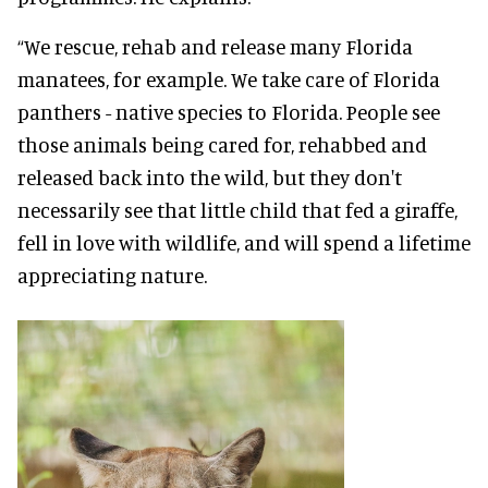
“We rescue, rehab and release many Florida
manatees, for example. We take care of Florida
panthers - native species to Florida. People see
those animals being cared for, rehabbed and
released back into the wild, but they don't
necessarily see that little child that fed a giraffe,
fell in love with wildlife, and will spend a lifetime
appreciating nature.