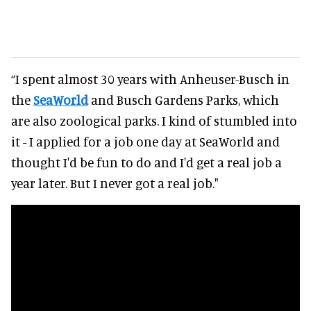
“I spent almost 30 years with Anheuser-Busch in
the
SeaWorld
and Busch Gardens Parks, which
are also zoological parks. I kind of stumbled into
it - I applied for a job one day at SeaWorld and
thought I'd be fun to do and I'd get a real job a
year later. But I never got a real job."