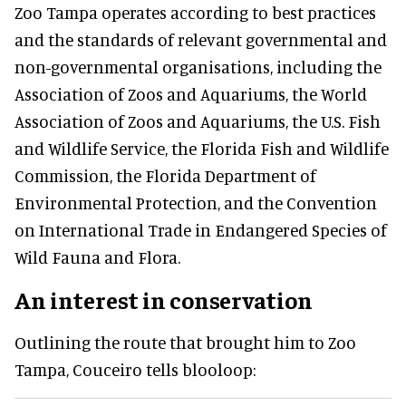
Zoo Tampa operates according to best practices
and the standards of relevant governmental and
non-governmental organisations, including the
Association of Zoos and Aquariums, the World
Association of Zoos and Aquariums, the U.S. Fish
and Wildlife Service, the Florida Fish and Wildlife
Commission, the Florida Department of
Environmental Protection, and the Convention
on International Trade in Endangered Species of
Wild Fauna and Flora.
An interest in conservation
Outlining the route that brought him to Zoo
Tampa, Couceiro tells blooloop: