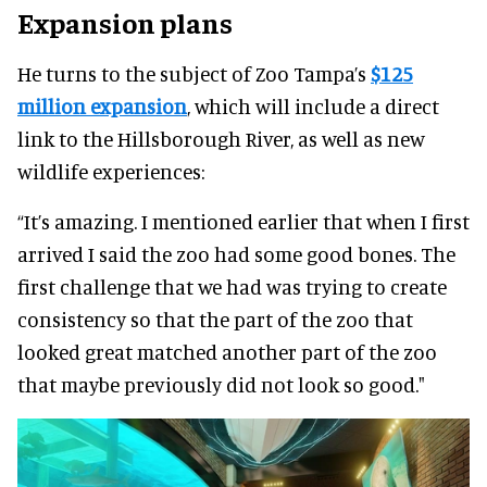
Expansion plans
He turns to the subject of Zoo Tampa’s
$125
million expansion
, which will include a direct
link to the Hillsborough River, as well as new
wildlife experiences:
“It’s amazing. I mentioned earlier that when I first
arrived I said the zoo had some good bones. The
first challenge that we had was trying to create
consistency so that the part of the zoo that
looked great matched another part of the zoo
that maybe previously did not look so good."