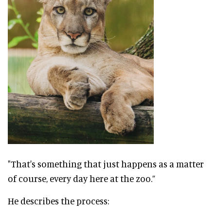
"That's something that just happens as a matter
of course, every day here at the zoo.”
He describes the process: