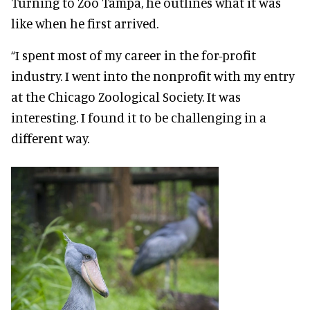
Turning to Zoo Tampa, he outlines what it was
like when he first arrived.
“I spent most of my career in the for-profit
industry. I went into the nonprofit with my entry
at the Chicago Zoological Society. It was
interesting. I found it to be challenging in a
different way.