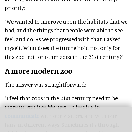
priority:
“We wanted to improve upon the habitats that we
had, and the things that people were able to see,
feel, and do. As we progressed with that, I asked
myself, ‘What does the future hold not only for
this zoo but for other zoos in the 21st century?’
A more modern zoo
The answer was straightforward:
“I feel that zoos in the 21st century need to be
more interactive. We need to be able to
communicate
with our visitors, and with our
fans, in different ways. Sometimes it's through