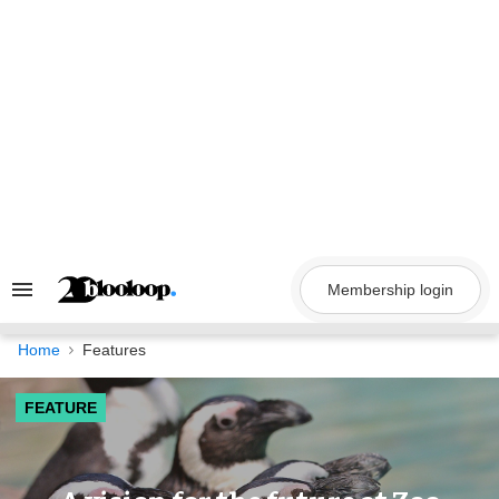
Skip
to
content
Membership login
Search
&
Section
Navigation
Home
Features
FEATURE