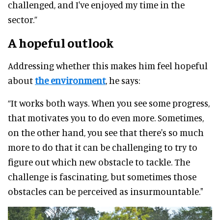
challenged, and I've enjoyed my time in the
sector.”
A hopeful outlook
Addressing whether this makes him feel hopeful
about
the environment
, he says:
“It works both ways. When you see some progress,
that motivates you to do even more. Sometimes,
on the other hand, you see that there's so much
more to do that it can be challenging to try to
figure out which new obstacle to tackle. The
challenge is fascinating, but sometimes those
obstacles can be perceived as insurmountable."