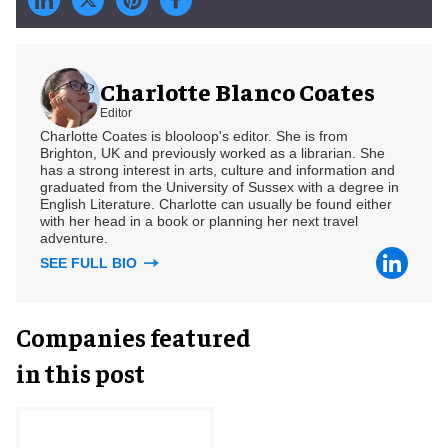
Charlotte Blanco Coates
Editor
Charlotte Coates is blooloop's editor. She is from
Brighton, UK and previously worked as a librarian. She
has a strong interest in arts, culture and information and
graduated from the University of Sussex with a degree in
English Literature. Charlotte can usually be found either
with her head in a book or planning her next travel
adventure.
SEE FULL BIO
Companies featured
in this post