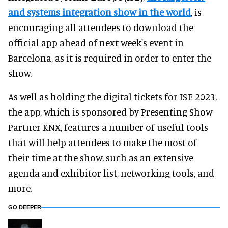
and systems integration show in the world
, is
encouraging all attendees to download the
official app ahead of next week's event in
Barcelona, as it is required in order to enter the
show.
As well as holding the digital tickets for ISE 2023,
the app, which is sponsored by Presenting Show
Partner KNX, features a number of useful tools
that will help attendees to make the most of
their time at the show, such as an extensive
agenda and exhibitor list, networking tools, and
more.
GO DEEPER