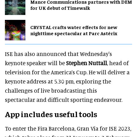
Mance Communications partners with DEM
for UK debut of Timewalk
CRYSTAL crafts water effects for new
nighttime spectacular at Parc Astérix
ISE has also announced that Wednesday's
keynote speaker will be
Stephen Nuttall
, head of
television for the America’s Cup. He will deliver a
keynote address at 5.30 pm, exploring the
challenges of live broadcasting this
spectacular and difficult sporting endeavour.
App includes useful tools
To enter the Fira Barcelona, Gran Vía for ISE 2023,