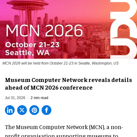
MCN 2026 will be held from October 21-23 in Seattle, Washington, US
Museum Computer Network reveals details
ahead of MCN 2026 conference
Jul 31, 2026
2 min read
The Museum Computer Network (MCN), a
non-
profit organisation
supporting museums to