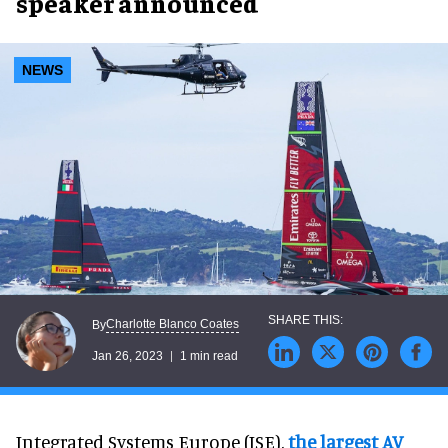
speaker announced
NEWS
Charlotte Blanco Coates
By
Jan 26, 2023
1 min read
Integrated Systems Europe (ISE),
the largest AV