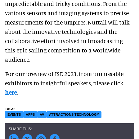
unpredictable and tricky conditions. From the
various sensors and imaging systems to precise
measurements for the umpires. Nuttall will talk
about the innovative technologies and the
collaborative effort involved in broadcasting
this epic sailing competition to a worldwide
audience.
For our preview of ISE 2023, from unmissable
exhibitors to insightful speakers, please click
here
.
EVENTS
APPS
AV
ATTRACTIONS TECHNOLOGY