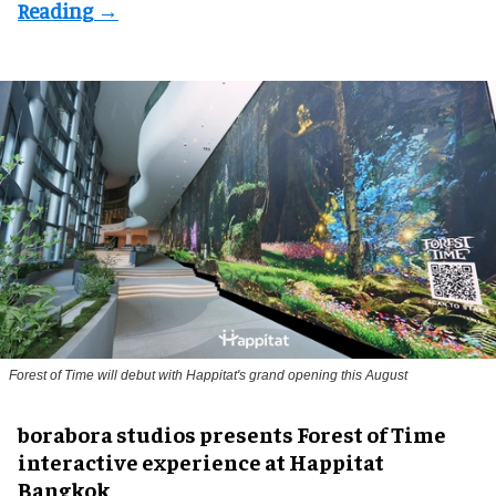
Forest of Time will debut with Happitat's grand opening this August
borabora studios presents Forest of Time
interactive experience at Happitat
Bangkok