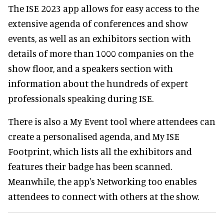
The ISE 2023 app allows for easy access to the
extensive agenda of conferences and show
events, as well as an exhibitors section with
details of more than 1000 companies on the
show floor, and a speakers section with
information about the hundreds of expert
professionals speaking during ISE.
There is also a My Event tool where attendees can
create a personalised agenda, and My ISE
Footprint, which lists all the exhibitors and
features their badge has been scanned.
Meanwhile, the app's Networking too enables
attendees to connect with others at the show.