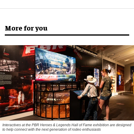
More for you
Interactives at the PBR Heroes & Legends Hall of Fame exhibition are designed
to help connect with the next generation of rodeo enthusiasts