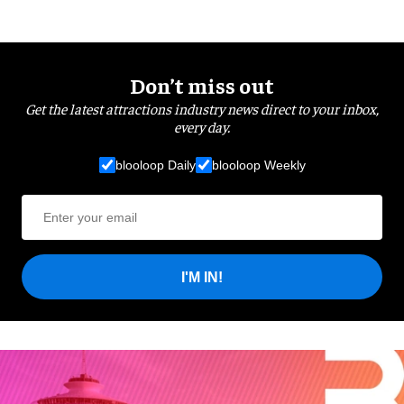
Don’t miss out
Get the latest attractions industry news direct to your inbox,
every day.
blooloop Daily
blooloop Weekly
I'M IN!