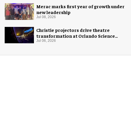
Merac marks first year of growth under
new leadership
Jul 08, 2026
Christie projectors drive theatre
transformation at Orlando Science
Center
Jul 06, 2026