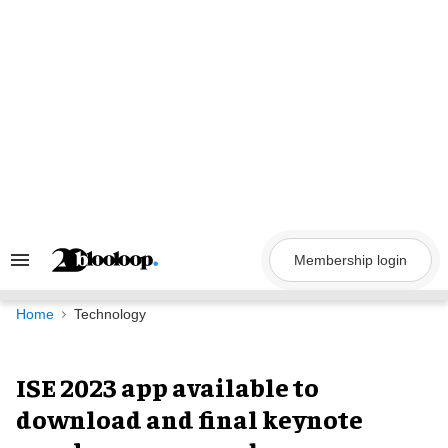
Skip
to
content
Membership login
Search
&
Section
Navigation
Home
Technology
ISE 2023 app available to
download and final keynote