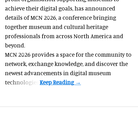
achieve their digital goals, has announced
details of MCN 2026, a conference bringing
together museum and cultural heritage
professionals from across North America and
beyond.
MCN 2026 provides a space for the community to
network, exchange knowledge, and discover the
newest advancements in digital museum
technologies.