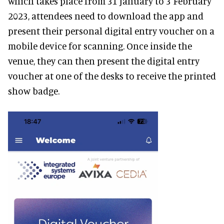
which takes place from 31 January to 3 February
2023, attendees need to download the app and
present their personal digital entry voucher on a
mobile device for scanning. Once inside the
venue, they can then present the digital entry
voucher at one of the desks to receive the printed
show badge.