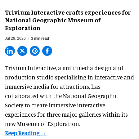
Trivium Interactive crafts experiences for
National Geographic Museum of
Exploration
Jul 29, 2026
3 min read
Trivium Interactive, a
multimedia design and
production studio
specialising in interactive and
immersive media for attractions, has
collaborated with the National Geographic
Society to create immersive interactive
experiences for three major galleries within its
new Museum of Exploration.