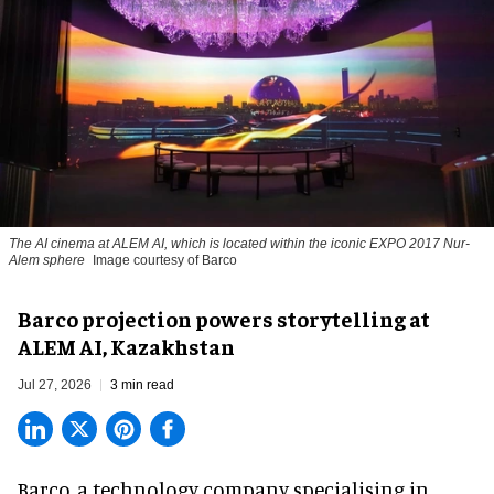
The AI cinema at ALEM AI, which is located within the iconic EXPO 2017 Nur-
Alem sphere
Image courtesy of Barco
Barco projection powers storytelling at
ALEM AI, Kazakhstan
Jul 27, 2026
3 min read
Barco, a technology company specialising in