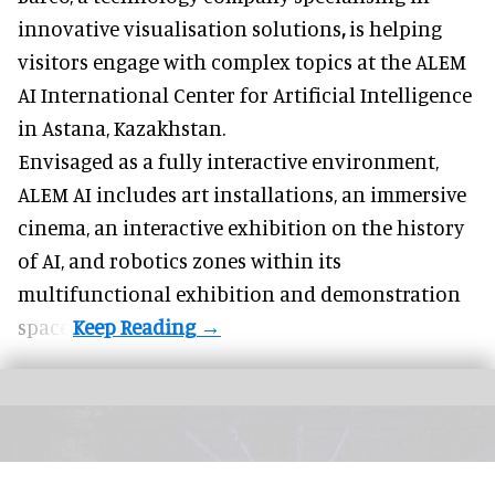
innovative visualisation solutions
,
is helping
visitors engage with complex topics at the ALEM
AI International Center for Artificial Intelligence
in Astana, Kazakhstan.
Envisaged as a fully interactive environment,
ALEM AI includes art installations, an immersive
cinema, an interactive exhibition on the history
of
AI,
and robotics zones within its
multifunctional exhibition and demonstration
space.