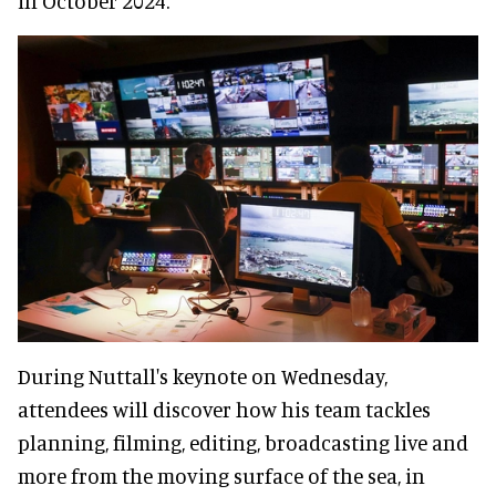
in October 2024.
During Nuttall's keynote on Wednesday,
attendees will discover how his team tackles
planning, filming, editing, broadcasting live and
more from the moving surface of the sea, in