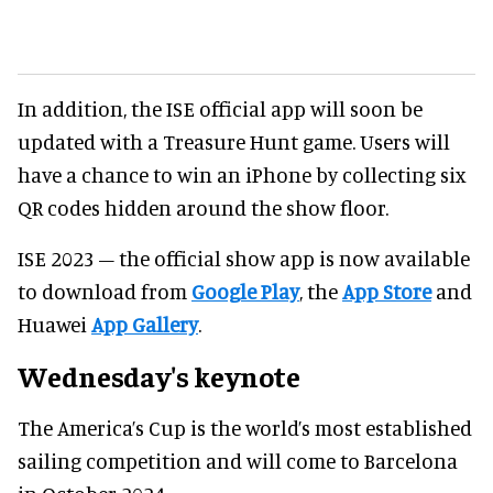
In addition, the ISE official app will soon be
updated with a Treasure Hunt game. Users will
have a chance to win an iPhone by collecting six
QR codes hidden around the show floor.
ISE 2023 – the official show app is now available
to download from
Google Play
, the
App Store
and
Huawei
App Gallery
.
Wednesday's keynote
The America’s Cup is the world’s most established
sailing competition and will come to Barcelona