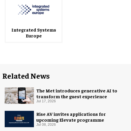
Integrated Systems
Europe
Related News
The Met introduces generative AI to
transform the guest experience
Jul 17, 2026
Rise AV invites applications for
upcoming Elevate programme
Jul 08, 2026