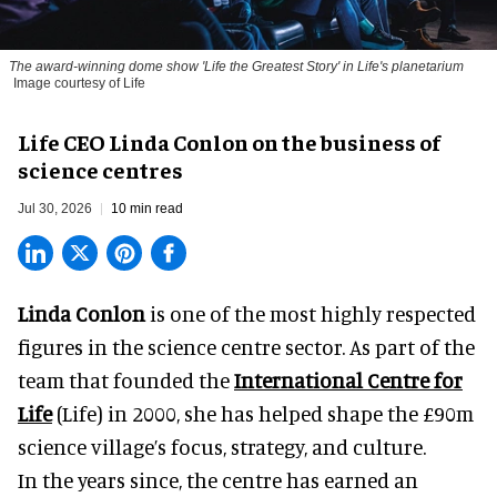
The award-winning dome show 'Life the Greatest Story' in Life's planetarium
Image courtesy of Life
Life CEO Linda Conlon on the business of
science centres
Jul 30, 2026
10 min read
Linda Conlon
is one of the most highly respected
figures in the science centre sector. As part of the
team that founded the
International Centre for
Life
(Life) in 2000, she has helped shape the £90m
science village’s focus, strategy, and culture.
In the years since, the centre has earned an