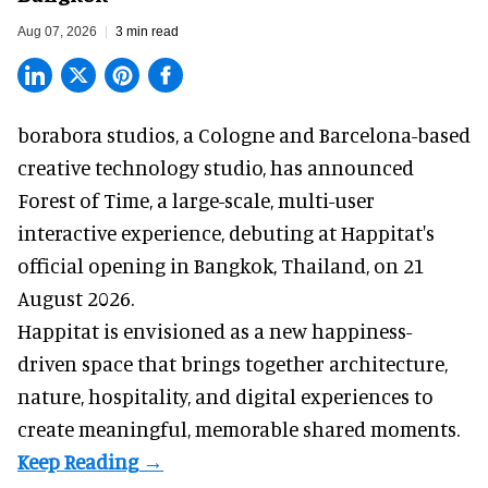
Aug 07, 2026
3 min read
borabora studios, a Cologne and Barcelona-based
creative technology studio
, has announced
Forest of Time, a large-scale, multi-user
interactive experience, debuting at Happitat's
official opening in Bangkok, Thailand, on 21
August 2026.
Happitat is envisioned as a new happiness-
driven space that brings together architecture,
nature, hospitality, and digital experiences to
create meaningful, memorable shared moments.