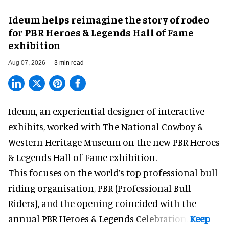
Ideum helps reimagine the story of rodeo
for PBR Heroes & Legends Hall of Fame
exhibition
Aug 07, 2026
3 min read
Ideum,
an experiential designer of interactive
exhibits
, worked with The National Cowboy &
Western Heritage Museum on the new PBR Heroes
& Legends Hall of Fame exhibition.
This focuses on the world’s top professional bull
riding organisation, PBR (Professional Bull
Riders), and the opening coincided with the
annual PBR Heroes & Legends Celebration.