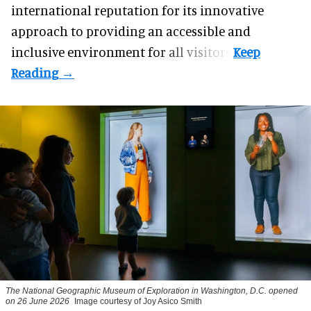
international reputation for its innovative
approach to providing an accessible and
inclusive environment for all visitors.
The National Geographic Museum of Exploration in Washington, D.C. opened
on 26 June 2026
Image courtesy of Joy Asico Smith