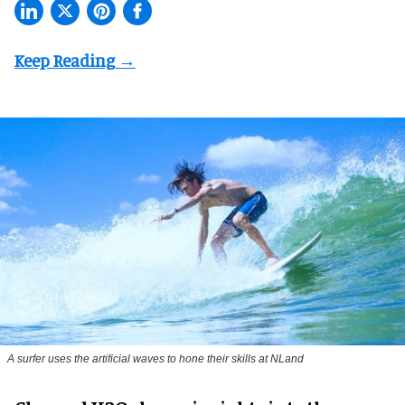
A surfer uses the artificial waves to hone their skills at NLand