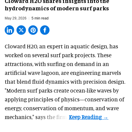
Cloward H2O shares insights into the
hydrodynamics of modern surf parks
May 29, 2026
5 min read
Cloward H2O,
an expert in aquatic design
, has
worked on several surf park projects. These
attractions, with surfing on demand in an
artificial wave lagoon, are engineering marvels
that blend fluid dynamics with precision design.
"Modern surf parks create ocean-like waves by
applying principles of physics—conservation of
energy, conservation of momentum, and wave
mechanics," says the firm.