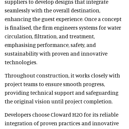
suppliers to develop designs that integrate
seamlessly with the overall destination,
enhancing the guest experience. Once a concept
is finalised, the firm engineers systems for water
circulation, filtration, and treatment,
emphasising performance, safety, and
sustainability with proven and innovative
technologies.
Throughout construction, it works closely with
project teams to ensure smooth progress,
providing technical support and safeguarding
the original vision until project completion.
Developers choose Cloward H2O for its reliable
integration of proven practices and innovative