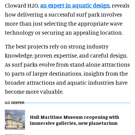
Cloward H2O,
an expert in aquatic design
, reveals
how delivering a successful surf park involves
more than just selecting the appropriate wave
technology or securing an appealing location.
The best projects rely on strong industry
knowledge, proven expertise, and careful design.
As surf parks evolve from stand-alone attractions
to parts of larger destinations, insights from the
broader attractions and aquatic industries have
become more valuable.
GO DEEPER
Hull Maritime Museum reopening with
immersive galleries, new planetarium