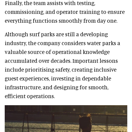
Finally, the team assists with testing,
commissioning, and operator training to ensure
everything functions smoothly from day one.
Although surf parks are still a developing
industry, the company considers water parks a
valuable source of operational knowledge
accumulated over decades. Important lessons
include prioritising safety, creating inclusive
guest experiences, investing in dependable
infrastructure, and designing for smooth,
efficient operations.