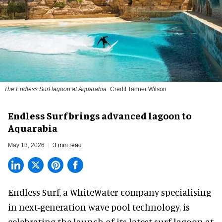
The Endless Surf lagoon at Aquarabia
Credit Tanner Wilson
Endless Surf brings advanced lagoon to
Aquarabia
May 13, 2026
3 min read
Endless Surf, a WhiteWater company specialising
in
next-generation wave pool technology
,
is
celebrating the launch of its latest surf lagoon at