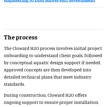
The process
The Cloward H2O process involves initial project
onboarding to understand client goals, followed
by conceptual aquatic design support if needed.
Approved concepts are then developed into
detailed technical plans that meet industry
standards.
During construction, Cloward H2O offers
ongoing support to ensure proper installation.