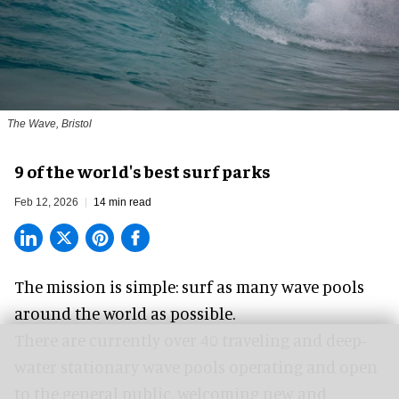
The Wave, Bristol
9 of the world's best surf parks
Feb 12, 2026
14 min read
The mission is simple: surf as many wave pools
around the world as possible.
There are currently over 40 traveling and deep-
water stationary wave pools operating and open
to the general public, welcoming new and