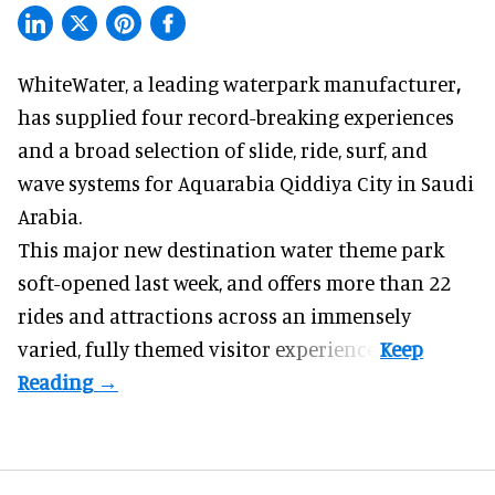
WhiteWater,
a leading waterpark manufacturer
,
has supplied four record-breaking experiences
and a broad selection of slide, ride, surf, and
wave systems for Aquarabia Qiddiya City in Saudi
Arabia.
This major new destination water theme park
soft-opened last week, and offers more than 22
rides and attractions across an immensely
varied, fully themed visitor experience.