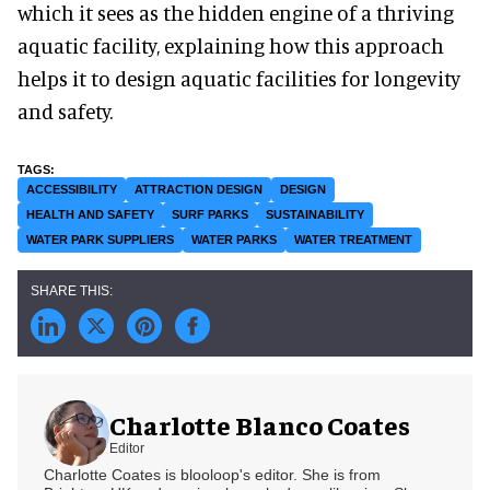
which it sees as the hidden engine of a thriving
aquatic facility, explaining how this approach
helps it to design aquatic facilities for longevity
and safety.
ACCESSIBILITY
ATTRACTION DESIGN
DESIGN
HEALTH AND SAFETY
SURF PARKS
SUSTAINABILITY
WATER PARK SUPPLIERS
WATER PARKS
WATER TREATMENT
Charlotte Blanco Coates
Editor
Charlotte Coates is blooloop's editor. She is from