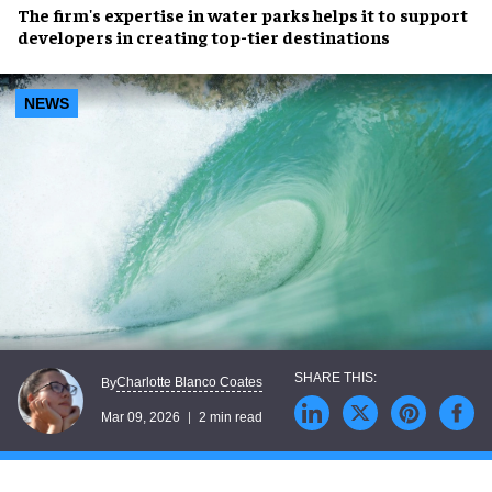
The firm's expertise in water parks helps it to support
developers in creating top-tier destinations
NEWS
Charlotte Blanco Coates
By
Mar 09, 2026
2 min read