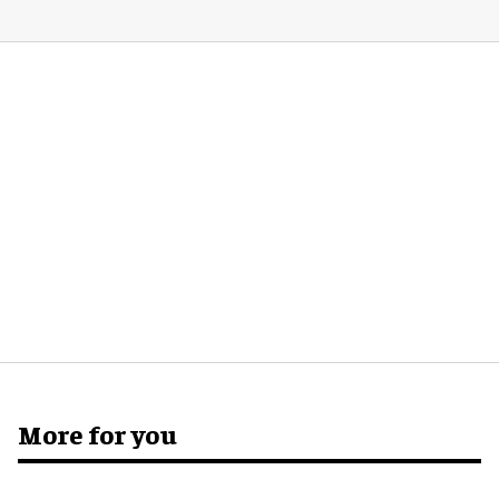
More for you