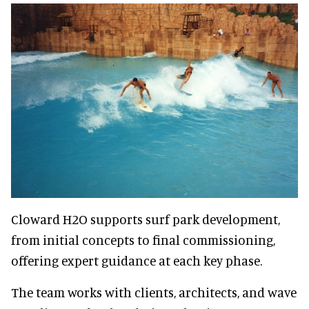
Cloward H2O supports surf park development,
from initial concepts to final commissioning,
offering expert guidance at each key phase.
The team works with clients, architects, and wave