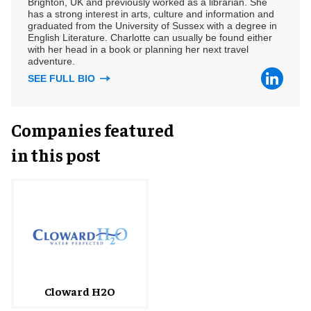
Brighton, UK and previously worked as a librarian. She
has a strong interest in arts, culture and information and
graduated from the University of Sussex with a degree in
English Literature. Charlotte can usually be found either
with her head in a book or planning her next travel
adventure.
SEE FULL BIO
Companies featured
in this post
Cloward H2O