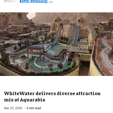
leisure.
WhiteWater delivers diverse attraction
mix at Aquarabia
Mar 25, 2026
4 min read