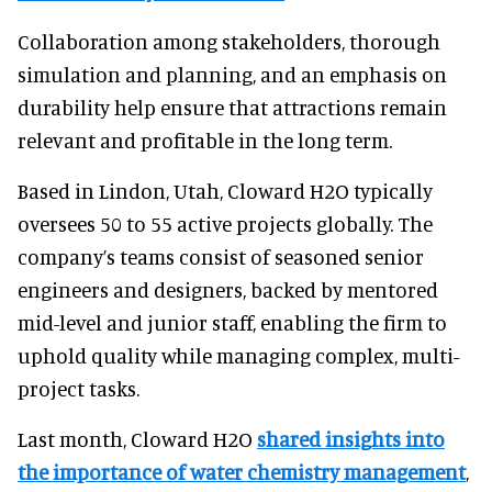
Collaboration among stakeholders, thorough
simulation and planning, and an emphasis on
durability help ensure that attractions remain
relevant and profitable in the long term.
Based in Lindon, Utah, Cloward H2O typically
oversees 50 to 55 active projects globally. The
company’s teams consist of seasoned senior
engineers and designers, backed by mentored
mid-level and junior staff, enabling the firm to
uphold quality while managing complex, multi-
project tasks.
Last month, Cloward H2O
shared insights into
the importance of water chemistry management
,