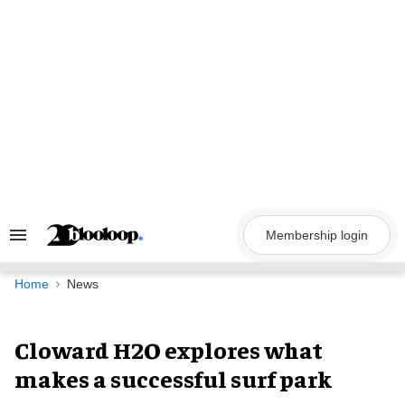
Skip
to
content
Membership login
Search
&
Section
Navigation
Home
News
Cloward H2O explores what
makes a successful surf park