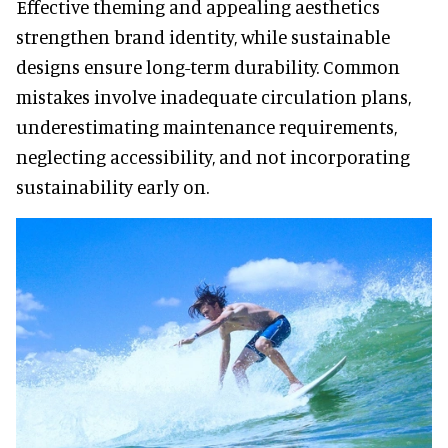
Effective theming and appealing aesthetics
strengthen brand identity, while sustainable
designs ensure long-term durability. Common
mistakes involve inadequate circulation plans,
underestimating maintenance requirements,
neglecting accessibility, and not incorporating
sustainability early on.