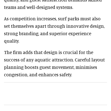
teams and well-designed systems.
As competition increases, surf parks must also
set themselves apart through innovative design,
strong branding, and superior experience
quality.
The firm adds that design is crucial for the
success of any aquatic attraction. Careful layout
planning boosts guest movement, minimises
congestion, and enhances safety.