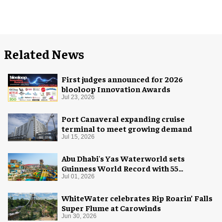
Related News
First judges announced for 2026
blooloop Innovation Awards
Jul 23, 2026
Port Canaveral expanding cruise
terminal to meet growing demand
Jul 15, 2026
Abu Dhabi's Yas Waterworld sets
Guinness World Record with 55
waterslides
Jul 01, 2026
WhiteWater celebrates Rip Roarin’ Falls
Super Flume at Carowinds
Jun 30, 2026