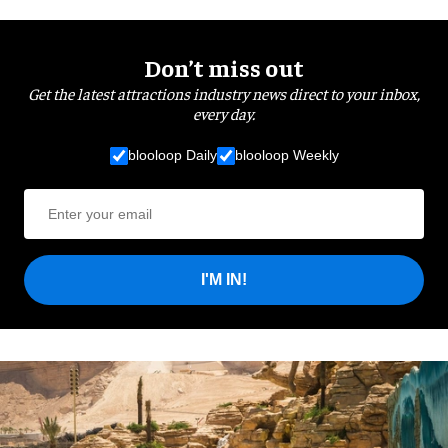
Don’t miss out
Get the latest attractions industry news direct to your inbox,
every day.
blooloop Daily
blooloop Weekly
I'M IN!