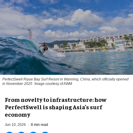
PerfectSwell Riyue Bay Surf Resort in Wanning, China, which officially opened
in November 2025
Image courtesy of AWM
​From novelty to infrastructure: how
PerfectSwell is shaping Asia’s surf
economy
Jun 10, 2026
8 min read