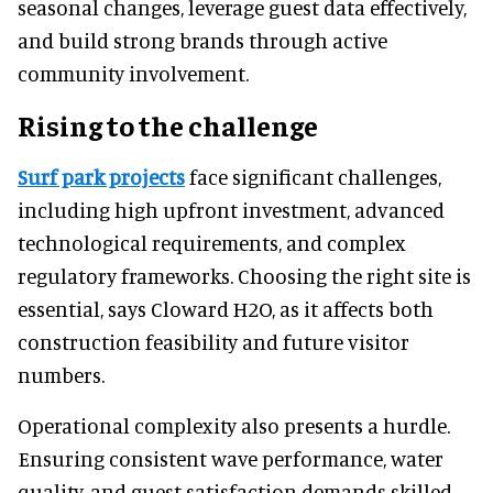
seasonal changes, leverage guest data effectively,
and build strong brands through active
community involvement.
Rising to the challenge
Surf park projects
face significant challenges,
including high upfront investment, advanced
technological requirements, and complex
regulatory frameworks. Choosing the right site is
essential, says Cloward H2O, as it affects both
construction feasibility and future visitor
numbers.
Operational complexity also presents a hurdle.
Ensuring consistent wave performance, water
quality, and guest satisfaction demands skilled