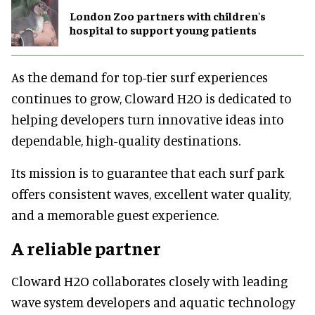
London Zoo partners with children's
hospital to support young patients
As the demand for top-tier surf experiences
continues to grow, Cloward H2O is dedicated to
helping developers turn innovative ideas into
dependable, high-quality destinations.
Its mission is to guarantee that each surf park
offers consistent waves, excellent water quality,
and a memorable guest experience.
A reliable partner
Cloward H2O collaborates closely with leading
wave system developers and aquatic technology