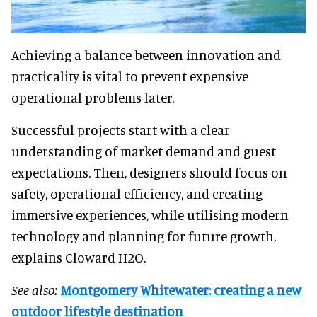
Achieving a balance between innovation and
practicality is vital to prevent expensive
operational problems later.
Successful projects start with a clear
understanding of market demand and guest
expectations. Then, designers should focus on
safety, operational efficiency, and creating
immersive experiences, while utilising modern
technology and planning for future growth,
explains Cloward H2O.
See also:
Montgomery Whitewater: creating a new
outdoor lifestyle destination