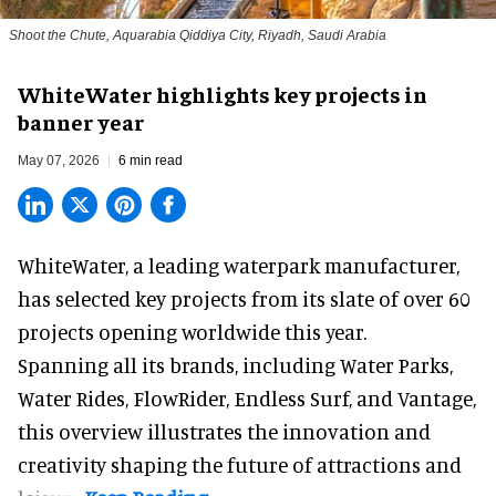
Shoot the Chute, Aquarabia Qiddiya City, Riyadh, Saudi Arabia
WhiteWater highlights key projects in
banner year
May 07, 2026
6 min read
WhiteWater,
a leading waterpark manufacturer
,
has selected key projects from its slate of over 60
projects opening worldwide this year.
Spanning all its brands, including Water Parks,
Water Rides, FlowRider, Endless Surf, and Vantage,
this overview illustrates the innovation and
creativity shaping the future of attractions and