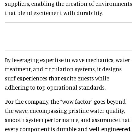
suppliers, enabling the creation of environments
that blend excitement with durability.
By leveraging expertise in wave mechanics, water
treatment, and circulation systems, it designs
surf experiences that excite guests while
adhering to top operational standards.
For the company, the “wow factor” goes beyond
the wave, encompassing pristine water quality,
smooth system performance, and assurance that
every component is durable and well-engineered.