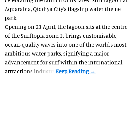
Aquarabia, Qiddiya City’s flagship water theme
park.
Opening on 23 April, the lagoon sits at the centre
of the Surftopia zone. It brings customisable,
ocean-quality waves into one of the world’s most
ambitious water parks, signifying a major
advancement for surf within the international
attractions industry.