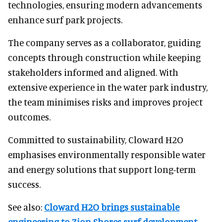
technologies, ensuring modern advancements
enhance surf park projects.
The company serves as a collaborator, guiding
concepts through construction while keeping
stakeholders informed and aligned. With
extensive experience in the water park industry,
the team minimises risks and improves project
outcomes.
Committed to sustainability, Cloward H2O
emphasises environmentally responsible water
and energy solutions that support long-term
success.
See also:
Cloward H2O brings sustainable
engineering to Zion Shores surf development