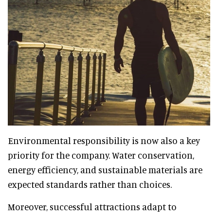
Environmental responsibility is now also a key
priority for the company. Water conservation,
energy efficiency, and sustainable materials are
expected standards rather than choices.
Moreover, successful attractions adapt to