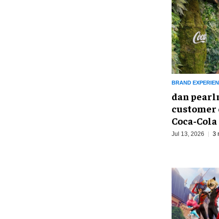
BRAND EXPERIE
dan pearl
customer 
Coca-Cola
Jul 13, 2026
3 