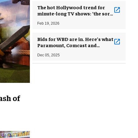
The hot Hollywood trend for
minute-long TV shows: ‘the sort
of thing you’d watch drunk at
Feb 19, 2026
2am’
Bids for WBD are in. Here’s what
Paramount, Comcast and
Netflix could do with the assets
Dec 05, 2025
ash of