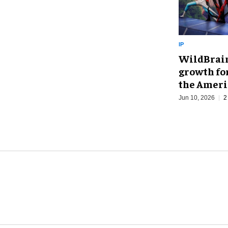
IP
WildBrain
growth fo
the Ameri
Jun 10, 2026
2