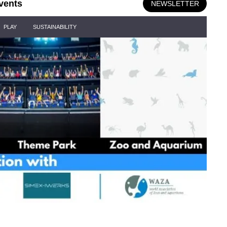
vents
NEWSLETTER
PLAY
SUSTAINABILITY