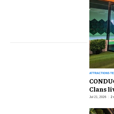
ATTRACTIONS T
CONDUCT
Clans li
Jul 21, 2026
2 