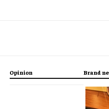
Opinion
Brand n