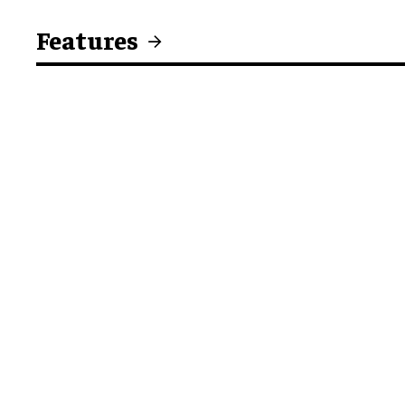
Features