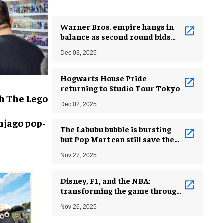
Warner Bros. empire hangs in
balance as second round bids
arrive
Dec 03, 2025
Hogwarts House Pride
returning to Studio Tour Tokyo
h The Lego
Dec 02, 2025
njago pop-
The Labubu bubble is bursting
but Pop Mart can still save the
brand
Nov 27, 2025
Disney, F1, and the NBA:
transforming the game through
strategic collaborations
Nov 26, 2025