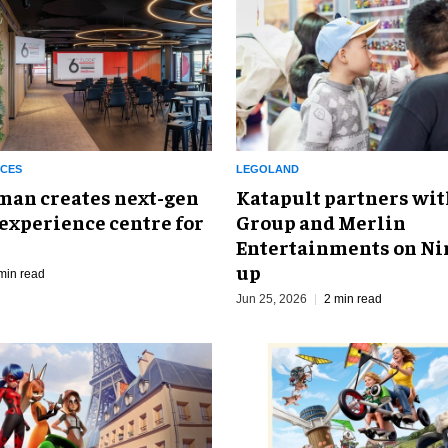
NCES
LEGOLAND
man creates next-gen
Katapult partners wit
experience centre for
Group and Merlin
Entertainments on Ni
up
min read
Jun 25, 2026
2 min read