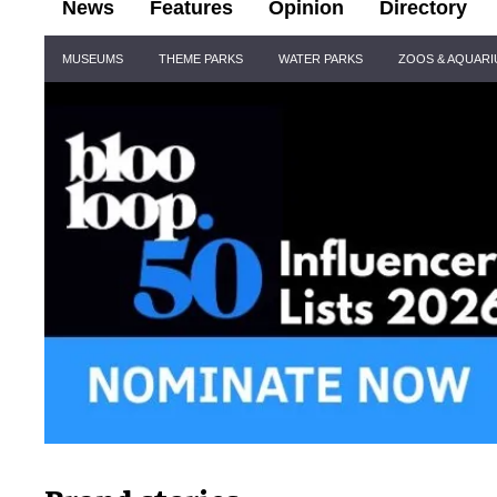
News
Features
Opinion
Directory
Site
MUSEUMS
THEME PARKS
WATER PARKS
ZOOS & AQUAR
Navigation