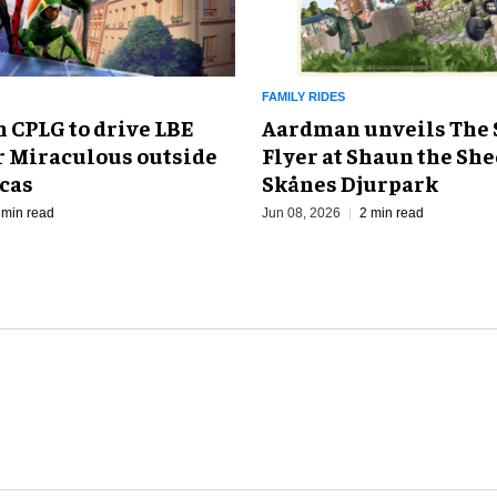
FAMILY RIDES
 CPLG to drive LBE
Aardman unveils The 
r Miraculous outside
Flyer at Shaun the She
cas
Skånes Djurpark
 min read
Jun 08, 2026
2 min read