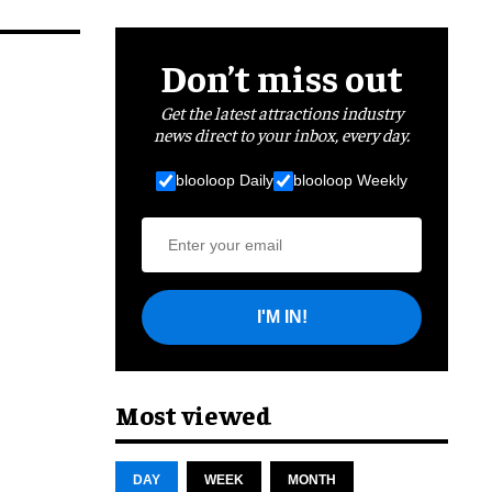
Don’t miss out
Get the latest attractions industry
news direct to your inbox, every day.
blooloop Daily
blooloop Weekly
I'M IN!
Most viewed
DAY
WEEK
MONTH