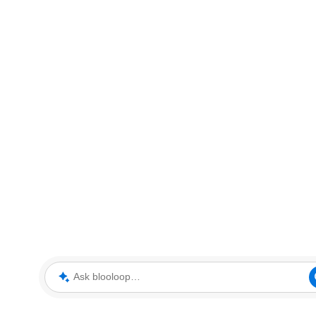
Ask blooloop