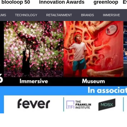
blooloop 50
Innovation Awards
greenloop
E
IUMS
TECHNOLOGY
RETAILTAINMENT
BRANDS
IMMERSIVE