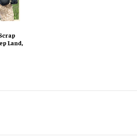
Scrap
ep Land,