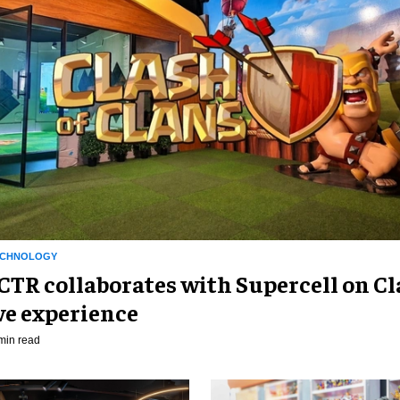
ECHNOLOGY
R collaborates with Supercell on Cl
ve experience
min read