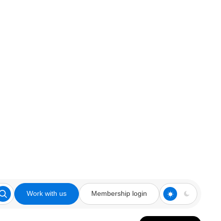
Work with us
Membership login