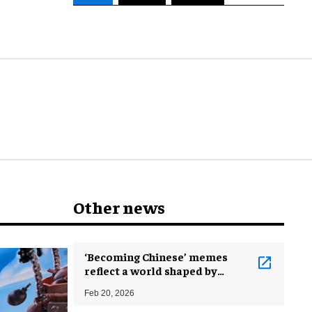
Other news
‘Becoming Chinese’ memes
reflect a world shaped by
China’s ascent
Feb 20, 2026