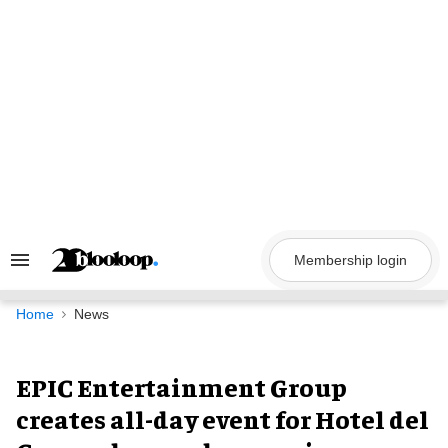
Skip
to
content
Membership login
Search
&
Section
Navigation
Home
News
EPIC Entertainment Group
creates all-day event for Hotel del