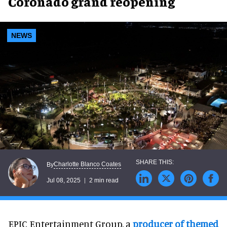
Coronado grand reopening
NEWS
Charlotte Blanco Coates
By
Jul 08, 2025
2 min read
EPIC Entertainment Group, a
producer of themed