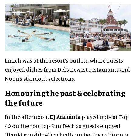
Lunch was at the resort’s outlets, where guests
enjoyed dishes from Del’s newest restaurants and
Nobu’s standout selections.
Honouring the past & celebrating
the future
In the afternoon,
DJ Araminta
played upbeat Top
40 on the rooftop Sun Deck as guests enjoyed
“liquid sunshine” cocktails under the California