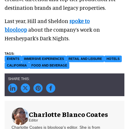
destination brands and legacy properties.
Last year, Hill and Sheldon
spoke to
blooloop
about the company’s work on
Hersheypark’s Dark Nights.
EVENTS
IMMERSIVE EXPERIENCES
RETAIL AND LEISURE
HOTELS
CALIFORNIA
FOOD AND BEVERAGE
Charlotte Blanco Coates
Editor
Charlotte Coates is blooloop's editor. She is from