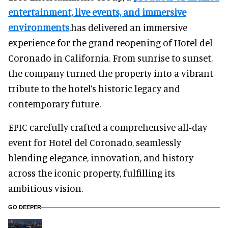
entertainment, live events, and immersive
environments
,has delivered an immersive
experience for the grand reopening of Hotel del
Coronado in California. From sunrise to sunset,
the company turned the property into a vibrant
tribute to the hotel’s historic legacy and
contemporary future.
EPIC carefully crafted a comprehensive all-day
event for Hotel del Coronado, seamlessly
blending elegance, innovation, and history
across the iconic property, fulfilling its
ambitious vision.
GO DEEPER