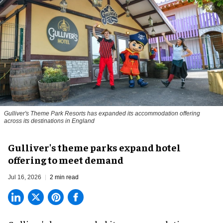
Gulliver's Theme Park Resorts has expanded its accommodation offering
across its destinations in England
Gulliver's theme parks expand hotel
offering to meet demand
Jul 16, 2026
2 min read