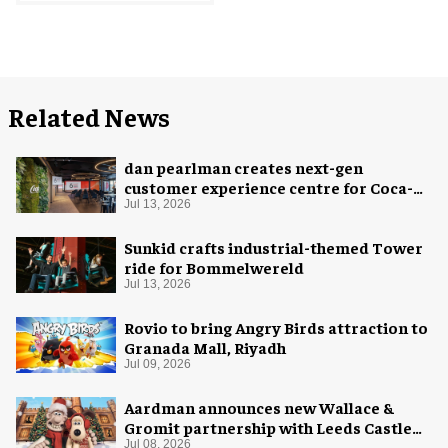
Related News
dan pearlman creates next-gen
customer experience centre for Coca-
Cola
Jul 13, 2026
Sunkid crafts industrial-themed Tower
ride for Bommelwereld
Jul 13, 2026
Rovio to bring Angry Birds attraction to
Granada Mall, Riyadh
Jul 09, 2026
Aardman announces new Wallace &
Gromit partnership with Leeds Castle
for Christmas 2026
Jul 08, 2026