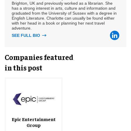
Brighton, UK and previously worked as a librarian. She
has a strong interest in arts, culture and information and
graduated from the University of Sussex with a degree in
English Literature. Charlotte can usually be found either
with her head in a book or planning her next travel
adventure.
SEE FULL BIO
Companies featured
in this post
Epic Entertainment
Group