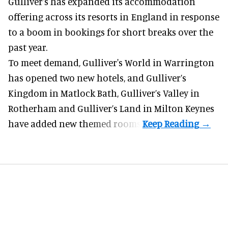
Gulliver's has expanded its accommodation
offering across its
resorts
in England in response
to a boom in bookings for short breaks over the
past year.
To meet demand, Gulliver's World in Warrington
has opened two new hotels, and Gulliver’s
Kingdom in Matlock Bath, Gulliver’s Valley in
Rotherham and Gulliver’s Land in Milton Keynes
have added new themed rooms.