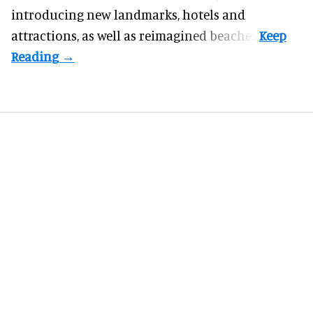
introducing new landmarks, hotels and
attractions, as well as reimagined beaches.