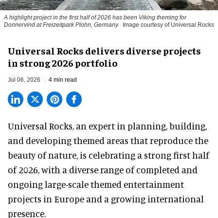
A highlight project in the first half of 2026 has been Viking theming for
Donnervind at Freizeitpark Plohn, Germany.
Image courtesy of Universal Rocks
Universal Rocks delivers diverse projects
in strong 2026 portfolio
Jul 06, 2026
4 min read
Universal Rocks, an expert in
planning, building,
and developing themed areas
that reproduce the
beauty of nature, is celebrating a strong first half
of 2026, with a diverse range of completed and
ongoing large-scale themed entertainment
projects in Europe and a growing international
presence.