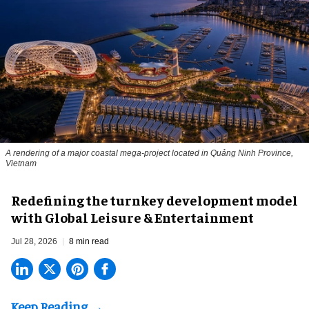
A rendering of a major coastal mega-project located in Quảng Ninh Province,
Vietnam
​Redefining the turnkey development model
with Global Leisure & Entertainment
Jul 28, 2026
8 min read