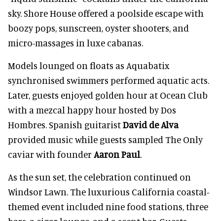
sky. Shore House offered a poolside escape with
boozy pops, sunscreen, oyster shooters, and
micro-massages in luxe cabanas.
Models lounged on floats as Aquabatix
synchronised swimmers performed aquatic acts.
Later, guests enjoyed golden hour at Ocean Club
with a mezcal happy hour hosted by Dos
Hombres. Spanish guitarist
David de Alva
provided music while guests sampled The Only
caviar with founder
Aaron Paul
.
As the sun set, the celebration continued on
Windsor Lawn. The luxurious California coastal-
themed event included nine food stations, three