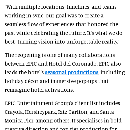
“With multiple locations, timelines, and teams
working in sync, our goal was to create a
seamless flow of experiences that honored the
past while celebrating the future. It’s what we do
best- turning vision into unforgettable reality.”
The reopening is one of many collaborations
between EPIC and Hotel del Coronado. EPIC also
leads the hotel’s
seasonal productions
, including
holiday décor and immersive pop-ups that
reimagine hotel activations.
EPIC Entertainment Group's client list includes
Crayola, Hersheypark, Ritz Carlton, and Santa
Monica Pier, among others. It specialises in bold
creative direction and top-tier production for