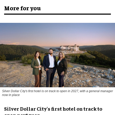
More for you
Silver Dollar City's first hotel is on track to open in 2027, with a general manager
now in place
Silver Dollar City's first hotel on track to
open next year