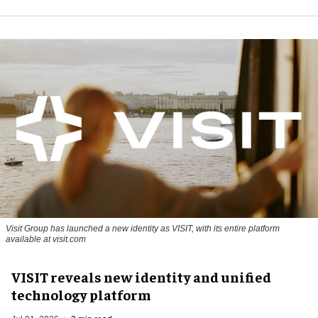
Visit Group has launched a new identity as VISIT, with its entire platform
available at visit.com
VISIT reveals new identity and unified
technology platform