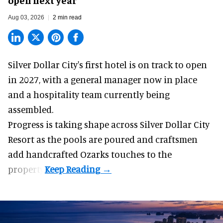
Aug 03, 2026
2 min read
Silver Dollar City's
first hotel
is on track to open
in 2027, with a general manager now in place
and a hospitality team currently being
assembled.
Progress is taking shape across Silver Dollar City
Resort as the pools are poured and craftsmen
add handcrafted Ozarks touches to the
property.