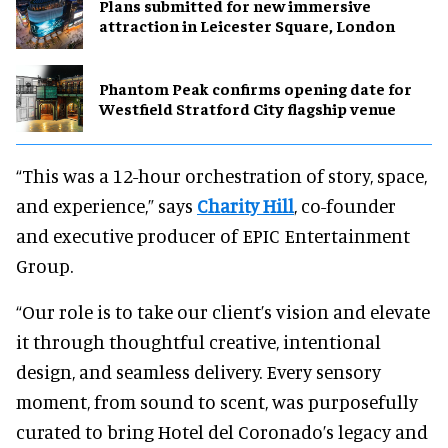
Plans submitted for new immersive
attraction in Leicester Square, London
Phantom Peak confirms opening date for
Westfield Stratford City flagship venue
“This was a 12-hour orchestration of story, space,
and experience,” says
Charity Hill
, co-founder
and executive producer of EPIC Entertainment
Group.
“Our role is to take our client’s vision and elevate
it through thoughtful creative, intentional
design, and seamless delivery. Every sensory
moment, from sound to scent, was purposefully
curated to bring Hotel del Coronado’s legacy and