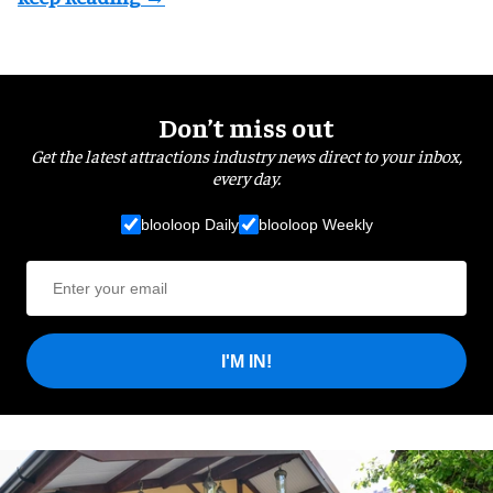
Don’t miss out
Get the latest attractions industry news direct to your inbox,
every day.
blooloop Daily
blooloop Weekly
I'M IN!