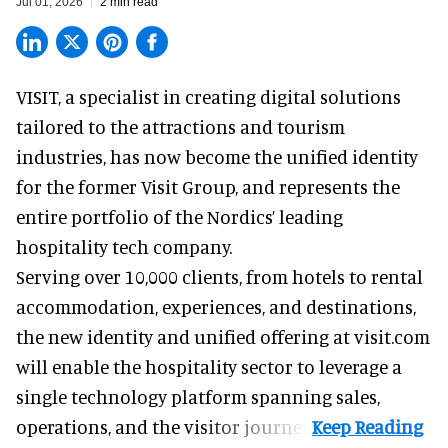
Jul 01, 2026
2 min read
VISIT, a specialist in creating
digital solutions
tailored to the attractions and tourism
industries
, has now become the unified identity
for the former Visit Group, and represents the
entire portfolio of the Nordics’ leading
hospitality tech company.
Serving over 10,000 clients, from hotels to rental
accommodation, experiences, and destinations,
the new identity and unified offering at visit.com
will enable the hospitality sector to leverage a
single technology platform spanning sales,
operations, and the visitor journey.