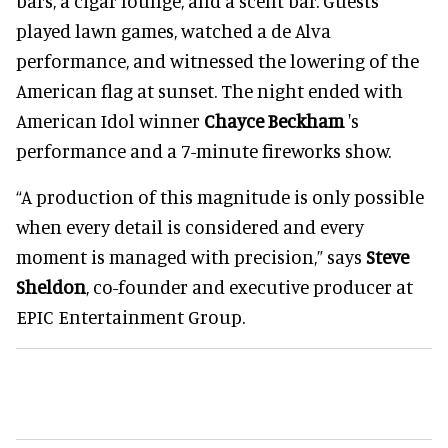
bars, a cigar lounge, and a scent bar. Guests
played lawn games, watched a de Alva
performance, and witnessed the lowering of the
American flag at sunset. The night ended with
American Idol winner
Chayce Beckham
's
performance and a 7-minute fireworks show.
“A production of this magnitude is only possible
when every detail is considered and every
moment is managed with precision,” says
Steve
Sheldon
, co-founder and executive producer at
EPIC Entertainment Group.