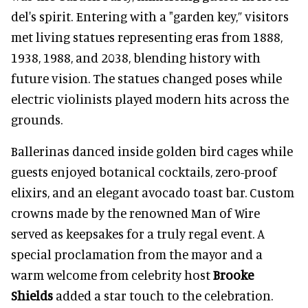
del's spirit. Entering with a "garden key,” visitors
met living statues representing eras from 1888,
1938, 1988, and 2038, blending history with
future vision. The statues changed poses while
electric violinists played modern hits across the
grounds.
Ballerinas danced inside golden bird cages while
guests enjoyed botanical cocktails, zero-proof
elixirs, and an elegant avocado toast bar. Custom
crowns made by the renowned Man of Wire
served as keepsakes for a truly regal event. A
special proclamation from the mayor and a
warm welcome from celebrity host
Brooke
Shields
added a star touch to the celebration.