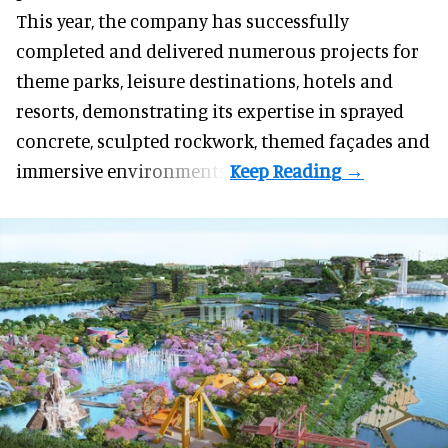
This year, the company has successfully
completed and delivered numerous projects for
theme parks, leisure destinations, hotels and
resorts, demonstrating its expertise in sprayed
concrete, sculpted rockwork, themed façades and
immersive environments.