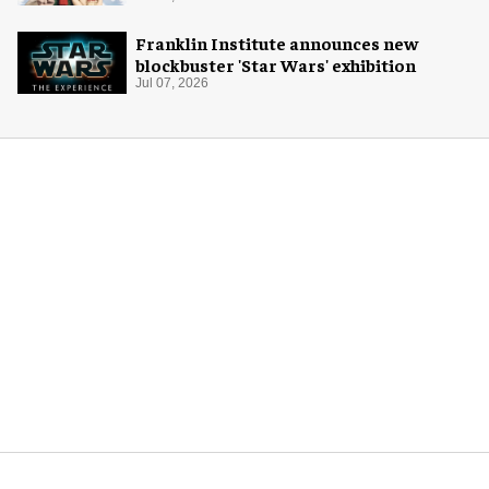
Franklin Institute announces new
blockbuster 'Star Wars' exhibition
Jul 07, 2026