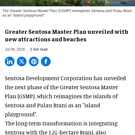
The Greater Sentosa Master Plan (GSMP) reimagines Sentosa and Pulau Brani
as an "island playground"
Greater Sentosa Master Plan unveiled with
new attractions and beaches
Jul 06, 2026
2 min read
Sentosa Development Corporation has unveiled
the next phase of the Greater Sentosa Master
Plan (GSMP), which reimagines the islands of
Sentosa and Pulau Brani as an "island
playground".
The long-term transformation is integrating
Sentosa
with the 120-hectare Brani, also