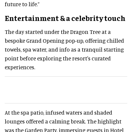
future to life.”
Entertainment & a celebrity touch
The day started under the Dragon Tree at a
bespoke Grand Opening pop-up, offering chilled
towels, spa water, and info as a tranquil starting
point before exploring the resort's curated
experiences.
At the spa patio, infused waters and shaded
lounges offered a calming break. The highlight
was the Garden Party, immersing guests in Hotel