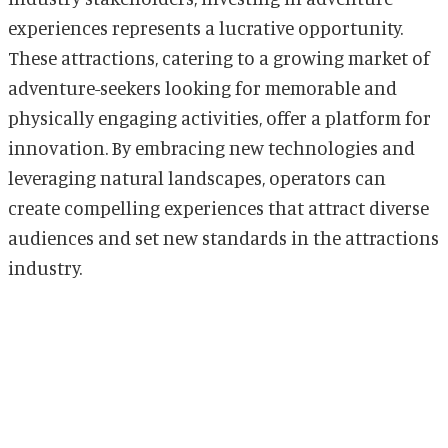
experiences represents a lucrative opportunity.
These attractions, catering to a growing market of
adventure-seekers looking for memorable and
physically engaging activities, offer a platform for
innovation. By embracing new technologies and
leveraging natural landscapes, operators can
create compelling experiences that attract diverse
audiences and set new standards in the attractions
industry.