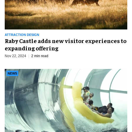
ATTRACTION DESIGN
Raby Castle adds new visitor experiences to
expanding offering
Nov 22, 2024
2 min read
NEWS