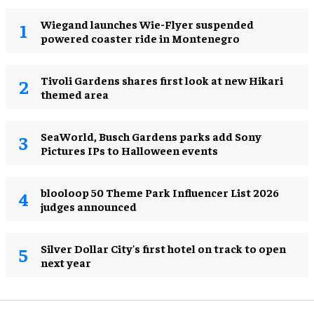
Wiegand launches Wie-Flyer suspended
powered coaster ride in Montenegro
Tivoli Gardens shares first look at new Hikari
themed area
SeaWorld, Busch Gardens parks add Sony
Pictures IPs to Halloween events
blooloop 50 Theme Park Influencer List 2026
judges announced
Silver Dollar City's first hotel on track to open
next year