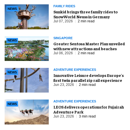
FAMILY RIDES
NEWS
Sunkid brings three family rides to
SnowWorld Neuss in Germany
Jul 07, 2026
2 min read
SINGAPORE
NEWS
Greater Sentosa Master Plan unveiled
with new attractions and beaches
Jul 06, 2026
2 min read
ADVENTURE EXPERIENCES
NEWS
Innovative Leisure develops Europe's
first twin parallel zip rail experience
Jun 23, 2026
2 min read
ADVENTURE EXPERIENCES
NEWS
LEOS delivers operations for Fujairah
Adventure Park
Jun 23, 2026
3 min read