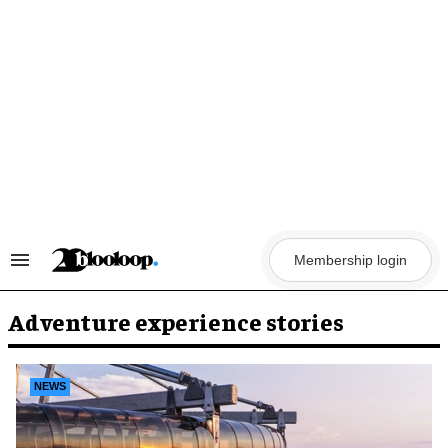
Skip
to
content
Membership login
Search
&
Section
Navigation
Adventure experience stories
NEWS