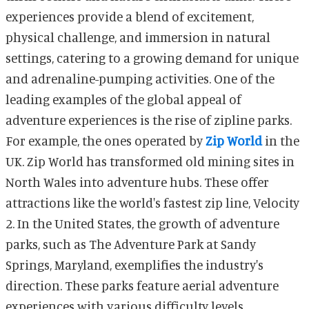
experiences provide a blend of excitement,
physical challenge, and immersion in natural
settings, catering to a growing demand for unique
and adrenaline-pumping activities. One of the
leading examples of the global appeal of
adventure experiences is the rise of zipline parks.
For example, the ones operated by
Zip World
in the
UK. Zip World has transformed old mining sites in
North Wales into adventure hubs. These offer
attractions like the world's fastest zip line, Velocity
2. In the United States, the growth of adventure
parks, such as The Adventure Park at Sandy
Springs, Maryland, exemplifies the industry's
direction. These parks feature aerial adventure
experiences with various difficulty levels,