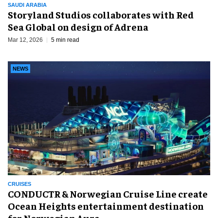
SAUDI ARABIA
Storyland Studios collaborates with Red
Sea Global on design of Adrena
Mar 12, 2026
5 min read
NEWS
CRUISES
CONDUCTR & Norwegian Cruise Line create
Ocean Heights entertainment destination
for Norwegian Aura