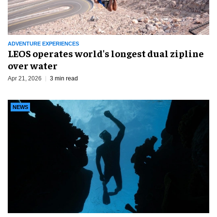
ADVENTURE EXPERIENCES
LEOS operates world's longest dual zipline
over water
Apr 21, 2026
3 min read
NEWS