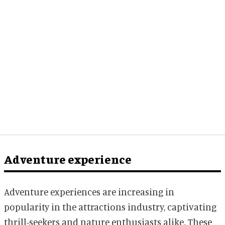
Adventure experience
Adventure experiences are increasing in
popularity in the attractions industry, captivating
thrill-seekers and nature enthusiasts alike. These