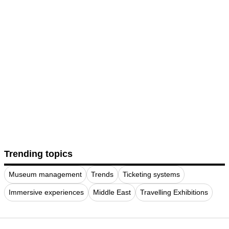
Trending topics
Museum management
Trends
Ticketing systems
Immersive experiences
Middle East
Travelling Exhibitions