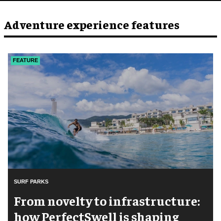
Adventure experience features
FEATURE
SURF PARKS
​From novelty to infrastructure:
how PerfectSwell is shaping