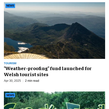
NEWS
TOURISM
"Weather-proofing" fund launched for
Welsh tourist sites
Apr 30, 2025
2 min read
NEWS