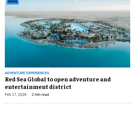
NEWS
ADVENTURE EXPERIENCES
Red Sea Global to open adventure and
entertainment district
Feb 17, 2026
2 min read