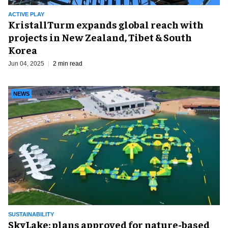
ACTIVE PLAY
KristallTurm expands global reach with
projects in New Zealand, Tibet & South
Korea
Jun 04, 2025
2 min read
NEWS
SUSTAINABILITY
SkyLake: plans approved for nature-based