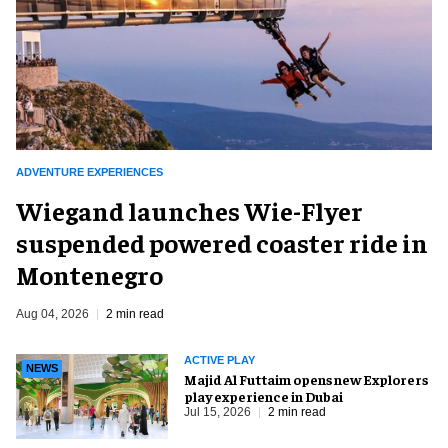
ADVENTURE EXPERIENCES
Wiegand launches Wie-Flyer
suspended powered coaster ride in
Montenegro
Aug 04, 2026
2 min read
ACTIVE PLAY
NEWS
Majid Al Futtaim opens new Explorers
play experience in Dubai
Jul 15, 2026
2 min read