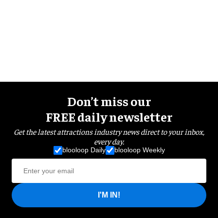
Don’t miss our
FREE daily newsletter
Get the latest attractions industry news direct to your inbox,
every day.
blooloop Daily
blooloop Weekly
I'M IN!