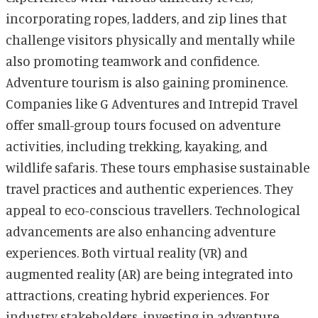
incorporating ropes, ladders, and zip lines that
challenge visitors physically and mentally while
also promoting teamwork and confidence.
Adventure tourism is also gaining prominence.
Companies like G Adventures and Intrepid Travel
offer small-group tours focused on adventure
activities, including trekking, kayaking, and
wildlife safaris. These tours emphasise sustainable
travel practices and authentic experiences. They
appeal to eco-conscious travellers. Technological
advancements are also enhancing adventure
experiences. Both virtual reality (VR) and
augmented reality (AR) are being integrated into
attractions, creating hybrid experiences. For
industry stakeholders, investing in adventure