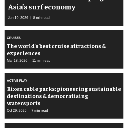
Asia’s surf economy
Jun 10, 2026
8 min read
CRUISES
The world's best cruise attractions &
experiences
Mar 18, 2026
11 min read
ACTIVE PLAY
Rixen cable parks: pioneering sustainable
destinations & democratising
watersports
Oct 29, 2025
7 min read