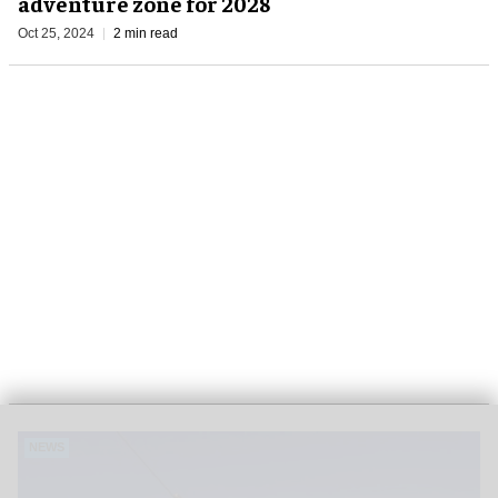
adventure zone for 2028
Oct 25, 2024
2 min read
NEWS