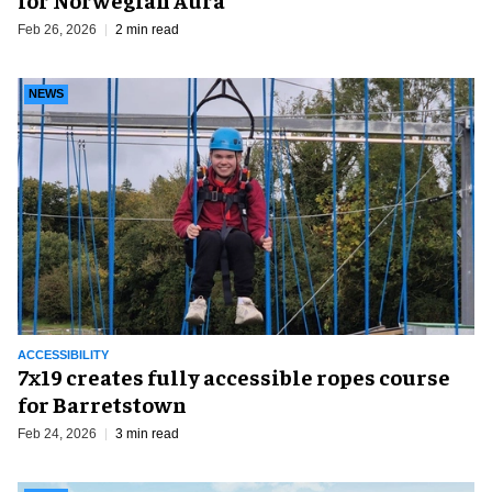
Feb 26, 2026
2 min read
NEWS
ACCESSIBILITY
7x19 creates fully accessible ropes course
for Barretstown
Feb 24, 2026
3 min read