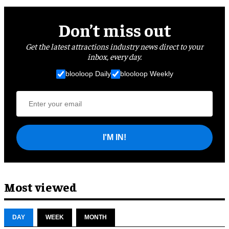
Don’t miss out
Get the latest attractions industry news direct to your
inbox, every day.
blooloop Daily
blooloop Weekly
I'M IN!
Most viewed
DAY
WEEK
MONTH