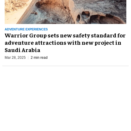
ADVENTURE EXPERIENCES
Warrior Group sets new safety standard for
adventure attractions with new project in
Saudi Arabia
Mar 28, 2025
2 min read