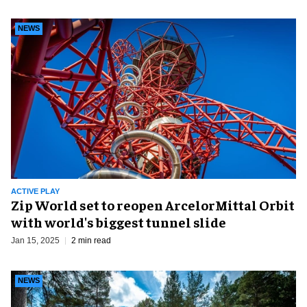
NEWS
ACTIVE PLAY
Zip World set to reopen ArcelorMittal Orbit
with world's biggest tunnel slide
Jan 15, 2025
2 min read
NEWS