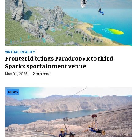
VIRTUAL REALITY
Frontgrid brings ParadropVR to third
Sparkx sportainment venue
May 01, 2026
2 min read
NEWS