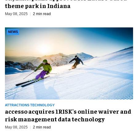
theme park in Indiana
May 08, 2025
2 min read
NEWS
ATTRACTIONS TECHNOLOGY
accesso acquires 1RISK's online waiver and
risk management data technology
May 08, 2025
2 min read