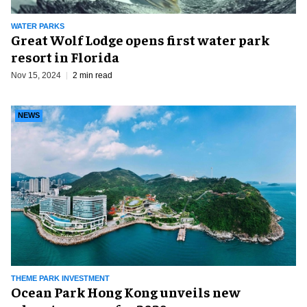
WATER PARKS
Great Wolf Lodge opens first water park
resort in Florida
Nov 15, 2024
2 min read
NEWS
THEME PARK INVESTMENT
Ocean Park Hong Kong unveils new