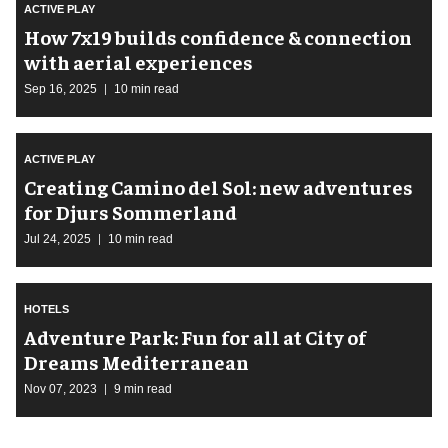
ACTIVE PLAY
How 7x19 builds confidence & connection
with aerial experiences
Sep 16, 2025
10 min read
ACTIVE PLAY
Creating Camino del Sol: new adventures
for Djurs Sommerland
Jul 24, 2025
10 min read
HOTELS
Adventure Park: Fun for all at City of
Dreams Mediterranean
Nov 07, 2023
9 min read