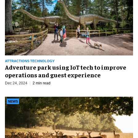
ATTRACTIONS TECHNOLOGY
Adventure park using IoT tech to improve
operations and guest experience
Dec 24, 2024
2 min read
NEWS