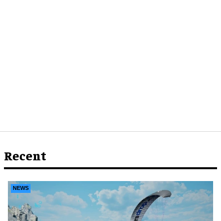
Recent
NEWS