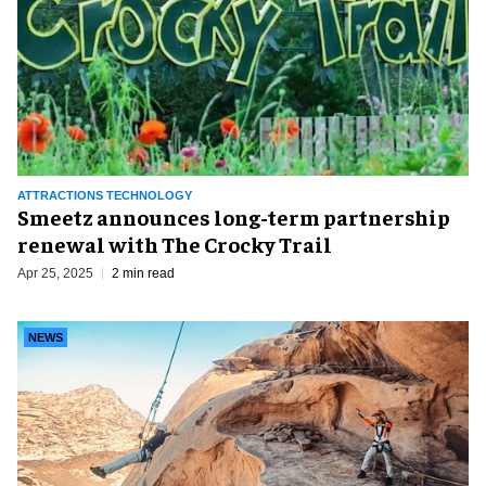
ATTRACTIONS TECHNOLOGY
Smeetz announces long-term partnership
renewal with The Crocky Trail
Apr 25, 2025
2 min read
NEWS