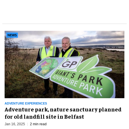
NEWS
ADVENTURE EXPERIENCES
Adventure park, nature sanctuary planned
for old landfill site in Belfast
Jan 16, 2025
2 min read