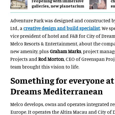
reopening with immersive
ch
galleries, new planetarium
su
Adventure Park was designed and constructed b
Ltd., a
creative design and build specialist
. We sp
vice president of hotel and F&B for City of Drea
Melco Resorts & Entertainment, about the compan
new amenity, plus
Graham Marks
, project manag
Projects and
Rod Morton
, CEO of Greenspan Proj
team brought this vision to life.
Something for everyone at 
Dreams Mediterranean
Melco develops, owns and operates integrated re
Europe. It operates the Altira Macau and City of