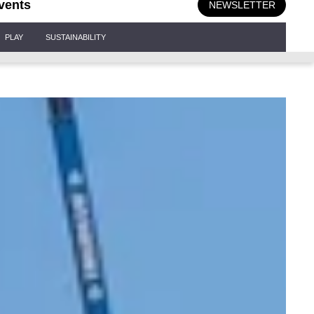
vents
NEWSLETTER
PLAY
SUSTAINABILITY