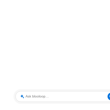
Ask blooloop