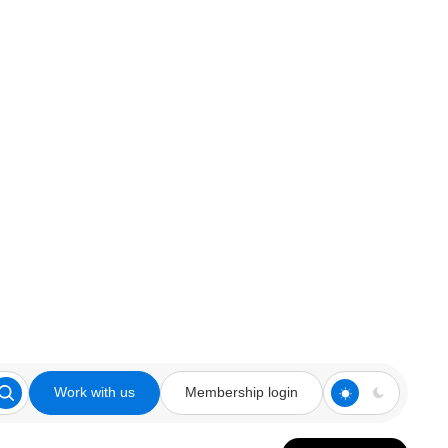
Work with us
Membership login