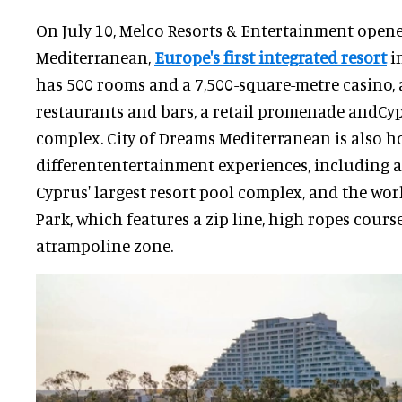
On July 10, Melco Resorts & Entertainment opene
Mediterranean,
Europe's first integrated resort
in
has 500 rooms and a 7,500-square-metre casino, a
restaurants and bars, a retail promenade andCyp
complex. City of Dreams Mediterranean is also h
differententertainment experiences, including a
Cyprus' largest resort pool complex, and the wor
Park, which features a zip line, high ropes cours
atrampoline zone.