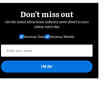
Don’t miss out
Get the latest attractions industry news direct to your
inbox, every day.
blooloop Daily
blooloop Weekly
I'M IN!