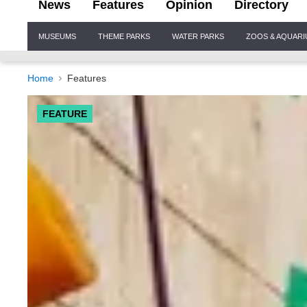
News
Features
Opinion
Directory
Site
MUSEUMS
THEME PARKS
WATER PARKS
ZOOS & AQUAR
Navigation
Home
Features
FEATURE