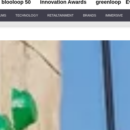
blooloop 50
Innovation Awards
greenloop
E
IUMS
TECHNOLOGY
RETAILTAINMENT
BRANDS
IMMERSIVE