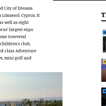
d City of Dreams
T
 Limassol, Cyprus. It
s well as eight
rus' largest expo
N
ome toseveral
children's club,
ld-class Adventure
es, mini golf and
O
N