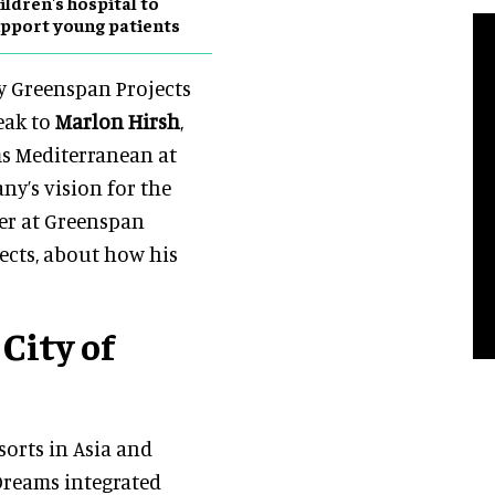
ildren's hospital to
pport young patients
y Greenspan Projects
eak to
Marlon Hirsh
,
ms Mediterranean at
y’s vision for the
er at Greenspan
ects, about how his
City of
sorts in Asia and
 Dreams integrated