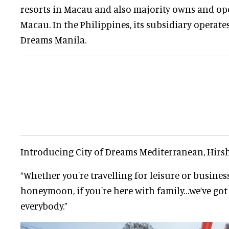
resorts in Macau and also majority owns and ope
Macau. In the Philippines, its subsidiary operat
Dreams Manila.
Introducing City of Dreams Mediterranean, Hirsh
“Whether you're travelling for leisure or business,
honeymoon, if you're here with family…we’ve go
everybody.”