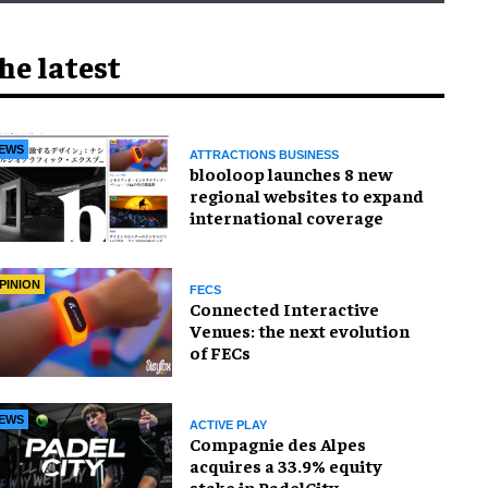
he latest
EWS
ATTRACTIONS BUSINESS
blooloop launches 8 new
regional websites to expand
international coverage
PINION
FECS
Connected Interactive
Venues: the next evolution
of FECs
EWS
ACTIVE PLAY
Compagnie des Alpes
acquires a 33.9% equity
stake in PadelCity