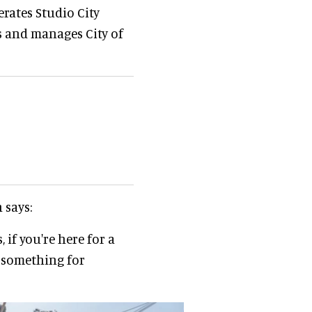
rates Studio City
es and manages City of
 says:
 if you're here for a
t something for