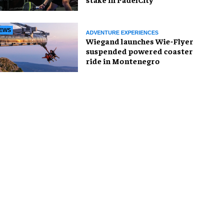
EWS
ADVENTURE EXPERIENCES
Wiegand launches Wie-Flyer
suspended powered coaster
ride in Montenegro