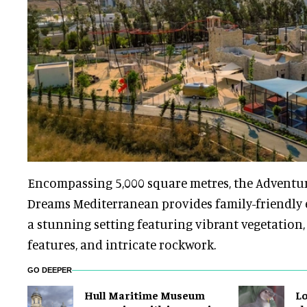
Encompassing 5,000 square metres, the Adventure
Dreams Mediterranean provides family-friendly
a stunning setting featuring vibrant vegetation
features, and intricate rockwork.
GO DEEPER
Hull Maritime Museum
Lo