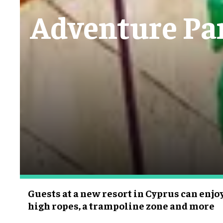
Adventure Park
Guests at a new resort in Cyprus can enjoy 
high ropes, a trampoline zone and more