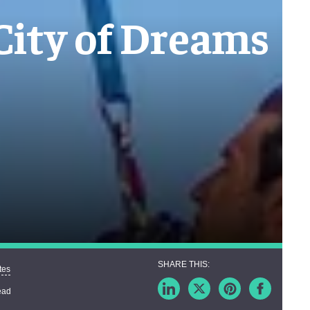
 City of Dreams
tes
ead