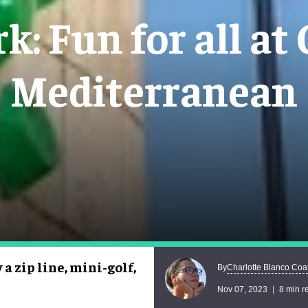
: Fun for all at
Mediterranean
a zip line, mini-golf,
Charlotte Blanco Coa
By
Nov 07, 2023
8 min r