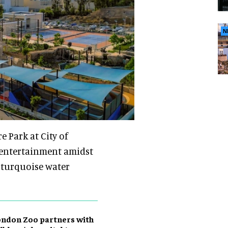
N
 Park at City of
 entertainment amidst
, turquoise water
ndon Zoo partners with