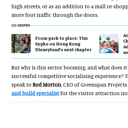
high streets, or as an addition to a mall or shop
more foot traffic through the doors.
GO DEEPER
Ar
From park to place: Tim
Ch
Sypko on Hong Kong
Ad
Disneyland’s next chapter
w
But why is this sector booming, and what does it
successful competitive socialising experience? T
speak to
Rod Morton
, CEO of Greenspan Projects 
and build specialist
for the visitor attraction in