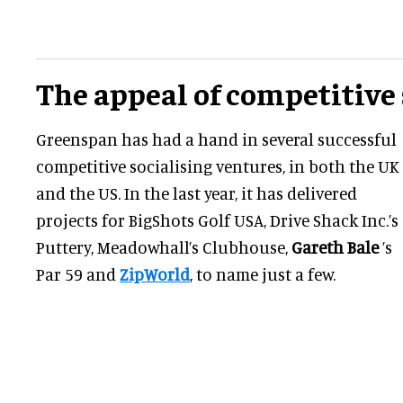
The appeal of competitive 
Greenspan has had a hand in several successful
competitive socialising ventures, in both the UK
and the US. In the last year, it has delivered
projects for BigShots Golf USA, Drive Shack Inc.’s
Puttery, Meadowhall’s Clubhouse,
Gareth Bale
’s
Par 59 and
ZipWorld
, to name just a few.