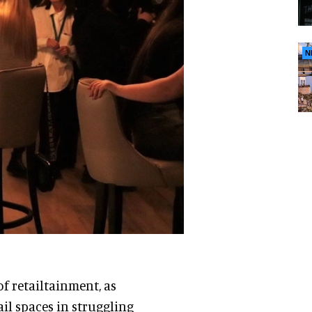
N
of retailtainment, as
ail spaces in struggling