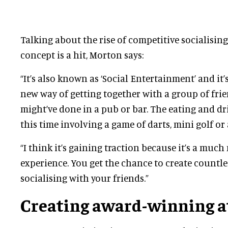
Talking about the rise of competitive socialisin
concept is a hit, Morton says:
“It’s also known as ‘Social Entertainment’ and it’s 
new way of getting together with a group of fri
might’ve done in a pub or bar. The eating and d
this time involving a game of darts, mini golf o
“I think it’s gaining traction because it’s a muc
experience. You get the chance to create countle
socialising with your friends.”
Creating award-winning a