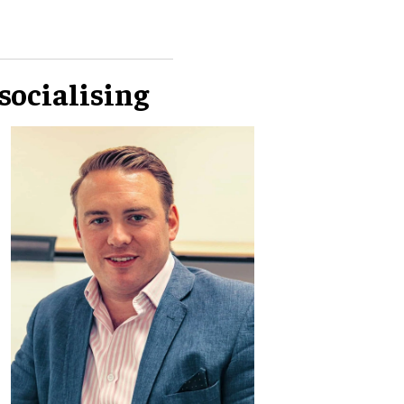
socialising