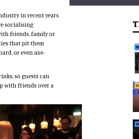
industry in recent years
T
ve socialising
ith friends, family or
ties that pit them
N
oard, or even axe-
inks, so guests can
p with friends over a
O
N