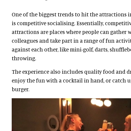
One of the biggest trends to hit the attractions 
is competitive socialising. Essentially, competiti
attractions are places where people can gather w
colleagues and take part in a range of fun activi
against each other, like mini-golf, darts, shuffleb
throwing.
The experience also includes quality food and dr
enjoy the fun with a cocktail in hand, or catch u
burger.