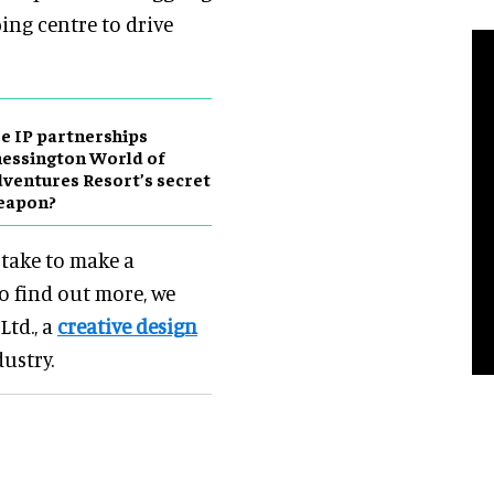
ping centre to drive
e IP partnerships
essington World of
ventures Resort’s secret
eapon?
 take to make a
o find out more, we
Ltd., a
creative design
dustry.