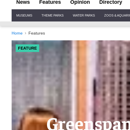
News
Features
Opinion
Directory
Site
MUSEUMS
THEME PARKS
WATER PARKS
ZOOS & AQUAR
Navigation
Home
Features
FEATURE
Greenspan 