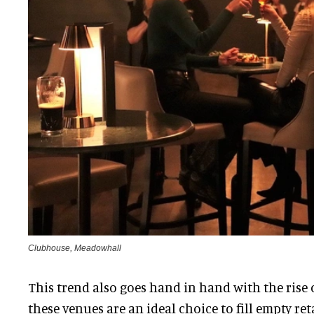
Clubhouse, Meadowhall
This trend also goes hand in hand with the rise 
these venues are an ideal choice to fill empty ret