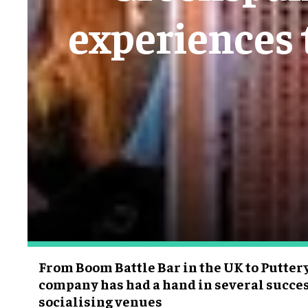
experiences 
From Boom Battle Bar in the UK to Puttery
company has had a hand in several succe
socialising venues