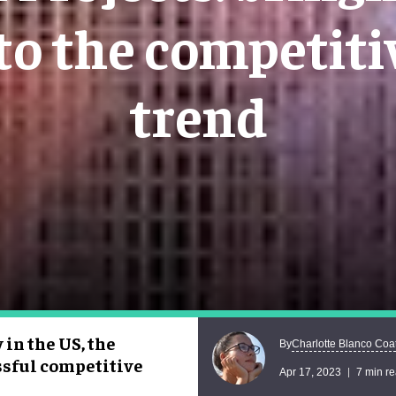
to the competitiv
trend
 in the US, the
Charlotte Blanco Coa
By
ssful competitive
Apr 17, 2023
7 min r