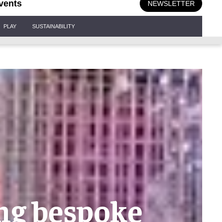
vents
NEWSLETTER
PLAY
SUSTAINABILITY
ing bespoke