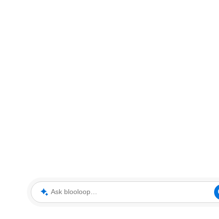
Ask blooloop