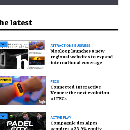
he latest
EWS
ATTRACTIONS BUSINESS
blooloop launches 8 new
regional websites to expand
international coverage
PINION
FECS
Connected Interactive
Venues: the next evolution
of FECs
EWS
ACTIVE PLAY
Compagnie des Alpes
acquires a 33.9% equity