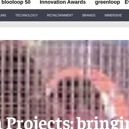
blooloop 50
Innovation Awards
greenloop
E
IUMS
TECHNOLOGY
RETAILTAINMENT
BRANDS
IMMERSIVE
Projects: bring