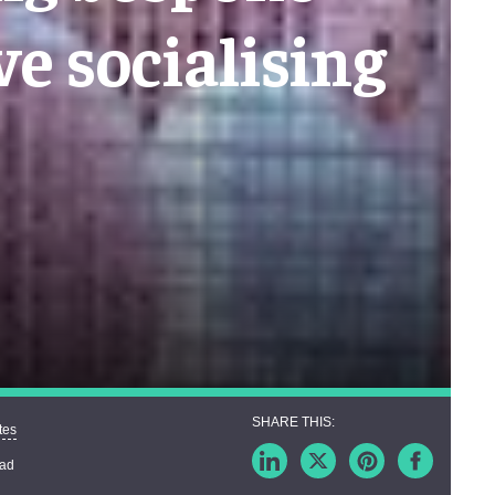
e socialising
tes
ead