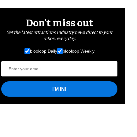
Don’t miss out
Get the latest attractions industry news direct to your
inbox, every day.
blooloop Daily
blooloop Weekly
I'M IN!