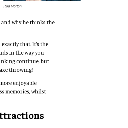
Rod Morton
g and why he thinks the
exactly that. It’s the
ends in the way you
rinking continue, but
r axe throwing!
h more enjoyable
ss memories, whilst
ttractions