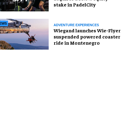
stake in PadelCity
EWS
ADVENTURE EXPERIENCES
Wiegand launches Wie-Flyer
suspended powered coaster
ride in Montenegro