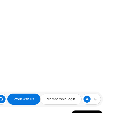
Work with us
Membership login