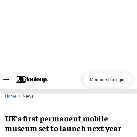
Skip
to
content
Membership login
Search
&
Section
Navigation
Home
News
UK’s first permanent mobile
museum set to launch next year