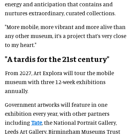
energy and anticipation that contains and
nurtures extraordinary, curated collections.
"More mobile, more vibrant and more alive than
any other museum, it’s a project that’s very close
to my heart."
"A tardis for the 21st century"
From 2027, Art Explora will tour the mobile
museum with three 12-week exhibitions
annually.
Government artworks will feature in one
exhibition every year, with other partners
including
Tate
, the National Portrait Gallery,
Leeds Art Gallery, Birmingham Museums Trust