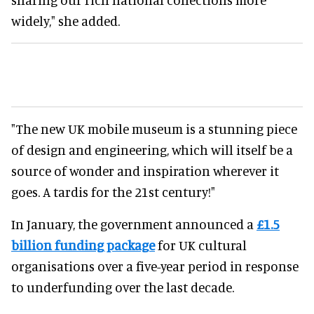
widely," she added.
"The new UK mobile museum is a stunning piece
of design and engineering, which will itself be a
source of wonder and inspiration wherever it
goes. A tardis for the 21st century!"
In January, the government announced a
£1.5
billion funding package
for UK cultural
organisations over a five-year period in response
to underfunding over the last decade.