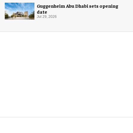
Guggenheim Abu Dhabi sets opening
date
Jul 29, 2026