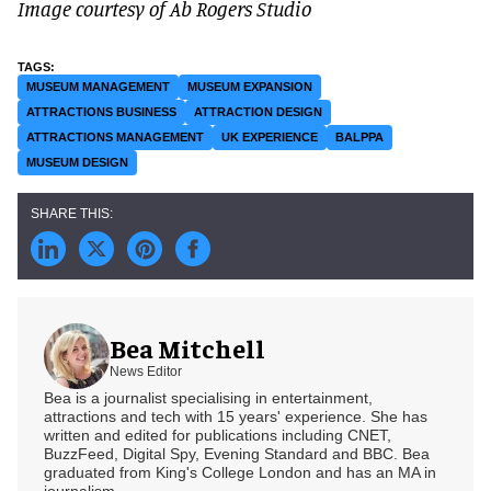
Image courtesy of Ab Rogers Studio
MUSEUM MANAGEMENT
MUSEUM EXPANSION
ATTRACTIONS BUSINESS
ATTRACTION DESIGN
ATTRACTIONS MANAGEMENT
UK EXPERIENCE
BALPPA
MUSEUM DESIGN
Bea Mitchell
News Editor
Bea is a journalist specialising in entertainment,
attractions and tech with 15 years' experience. She has
written and edited for publications including CNET,
BuzzFeed, Digital Spy, Evening Standard and BBC. Bea
graduated from King's College London and has an MA in
journalism.