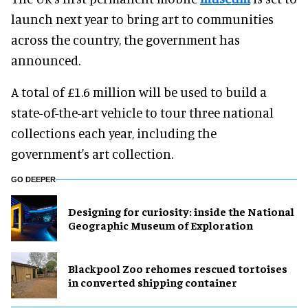
launch next year to bring art to communities
across the country, the government has
announced.
A total of £1.6 million will be used to build a
state-of-the-art vehicle to tour three national
collections each year, including the
government's art collection.
GO DEEPER
​Designing for curiosity: inside the National
Geographic Museum of Exploration
Blackpool Zoo rehomes rescued tortoises
in converted shipping container