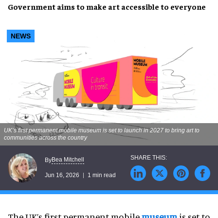
Government aims to make art accessible to everyone
NEWS
UK’s first permanent mobile museum is set to launch in 2027 to bring art to
communities across the country
Bea Mitchell
By
Jun 16, 2026
1 min read
The UK’s first permanent mobile
museum
is set to