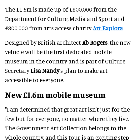
The £1.6m is made up of £800,000 from the
Department for Culture, Media and Sport and
£800,000 from arts access charity
Art Explora
.
Designed by British architect
Ab Rogers
, the new
vehicle will be the first dedicated mobile
museum in the country and is part of Culture
Secretary
Lisa Nandy
’s plan to make art
accessible to everyone.
New £1.6m mobile museum
"I am determined that great art isn’t just for the
few but for everyone, no matter where they live.
The Government Art Collection belongs to the
whole country, and this tour is an exciting step