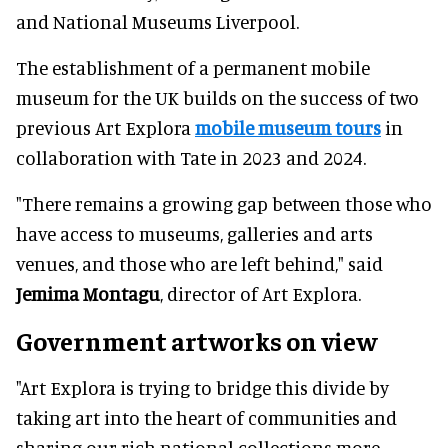
and National Museums Liverpool.
The establishment of a permanent mobile
museum for the UK builds on the success of two
previous Art Explora
mobile museum tours
in
collaboration with Tate in 2023 and 2024.
"There remains a growing gap between those who
have access to museums, galleries and arts
venues, and those who are left behind," said
Jemima Montagu
, director of Art Explora.
Government artworks on view
"Art Explora is trying to bridge this divide by
taking art into the heart of communities and
sharing our rich national collections more