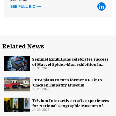
SEE FULL BIO
Related News
Semmel Exhibitions celebrates success
of Marvel Spider-Man exhibition in
Chicago
Jul 31, 2026
PETA plans to turn former KFC into
'Chicken Empathy Museum'
Jul 29, 2026
Trivium Interactive crafts experiences
for National Geographic Museum of
Exploration
Jul 29, 2026