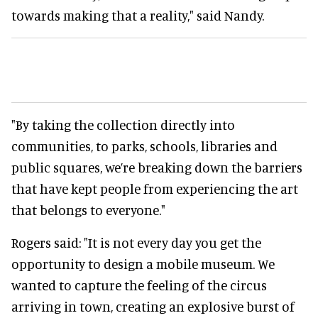
towards making that a reality," said Nandy.
"By taking the collection directly into
communities, to parks, schools, libraries and
public squares, we’re breaking down the barriers
that have kept people from experiencing the art
that belongs to everyone."
Rogers said: "It is not every day you get the
opportunity to design a mobile museum. We
wanted to capture the feeling of the circus
arriving in town, creating an explosive burst of