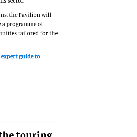
ns sector.
s, the Pavilion will
de a programme of
ities tailored for the
 expert guide to
the touring