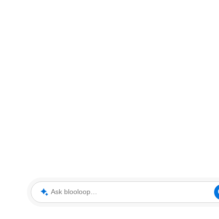
Ask blooloop