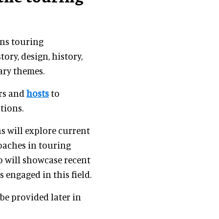
ons touring
tory, design, history,
ary themes.
ers and
hosts
to
tions.
s will explore current
oaches in touring
o will showcase recent
engaged in this field.
be provided later in