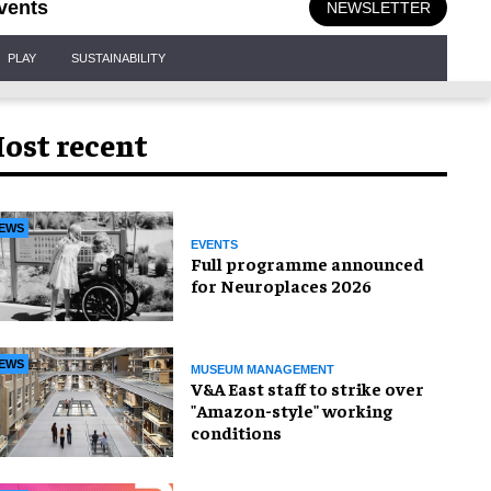
vents
NEWSLETTER
PLAY
SUSTAINABILITY
ost recent
EWS
EVENTS
Full programme announced
for Neuroplaces 2026
EWS
MUSEUM MANAGEMENT
V&A East staff to strike over
"Amazon-style" working
conditions