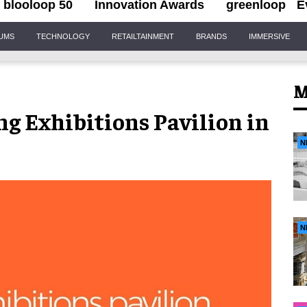
blooloop 50
Innovation Awards
greenloop
E
IUMS
TECHNOLOGY
RETAILTAINMENT
BRANDS
IMMERSIVE
M
g Exhibitions Pavilion in
N
N