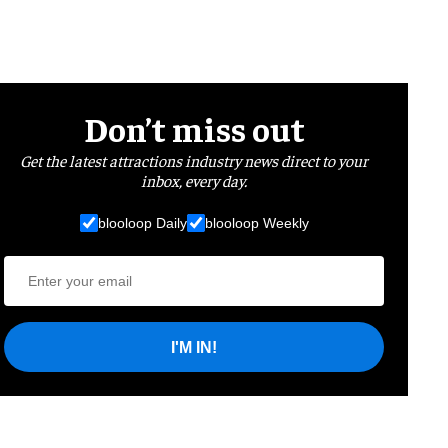
Don’t miss out
Get the latest attractions industry news direct to your
inbox, every day.
blooloop Daily
blooloop Weekly
I'M IN!