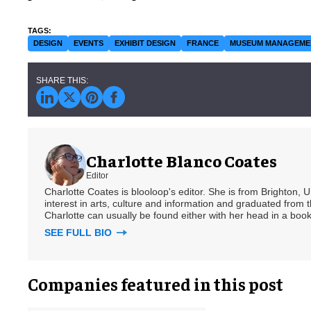
DESIGN
EVENTS
EXHIBIT DESIGN
FRANCE
MUSEUM MANAGEME
Charlotte Blanco Coates
Editor
Charlotte Coates is blooloop's editor. She is from Brighton, 
interest in arts, culture and information and graduated from t
Charlotte can usually be found either with her head in a book
SEE FULL BIO
Companies featured in this post