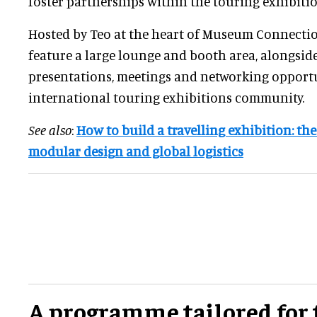
foster partnerships within the touring exhibitio
Hosted by Teo at the heart of Museum Connection
feature a large lounge and booth area, alongsi
presentations, meetings and networking opportun
international touring exhibitions community.
See also
:
How to build a travelling exhibition: the
modular design and global logistics
A programme tailored for 