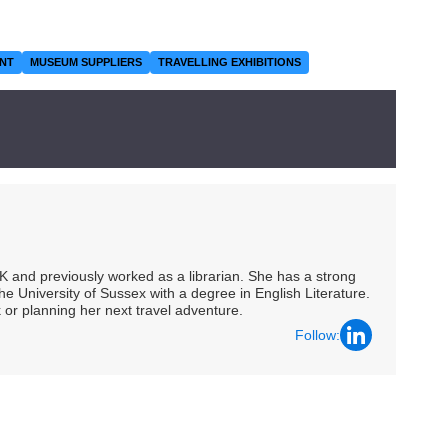
NT
MUSEUM SUPPLIERS
TRAVELLING EXHIBITIONS
UK and previously worked as a librarian. She has a strong
he University of Sussex with a degree in English Literature.
 or planning her next travel adventure.
Follow: