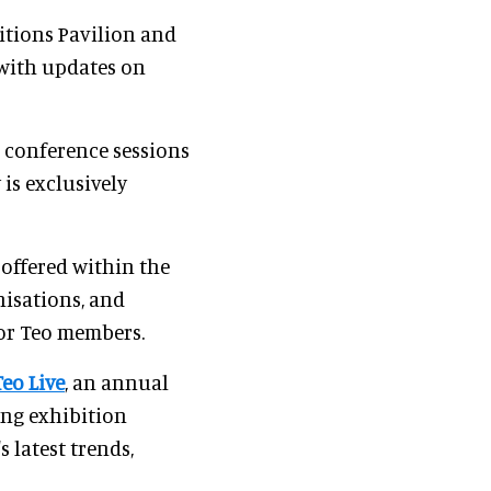
itions Pavilion and
with updates on
s conference sessions
is exclusively
 offered within the
nisations, and
for Teo members.
Teo Live
, an annual
ing exhibition
 latest trends,