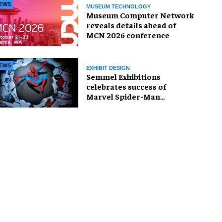
EWS
MUSEUM TECHNOLOGY
Museum Computer Network
reveals details ahead of
MCN 2026 conference
EWS
EXHIBIT DESIGN
Semmel Exhibitions
celebrates success of
Marvel Spider-Man
exhibition in Chicago