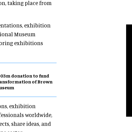
n, taking place from
entations, exhibition
ational Museum
loring exhibitions
03m donation to fund
ansformation of Brown
useum
ons, exhibition
fessionals worldwide,
cts, share ideas, and