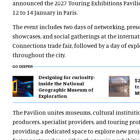
announced the 2027 Touring Exhibitions Pavilio
12 to 14 January in Paris.
The event includes two days of networking, pres
showcases, and social gatherings at the intern
Connections trade fair, followed by a day of exp
throughout the city.
GO DEEPER
​Designing for curiosity:
$2
inside the National
tr
Geographic Museum of
M
Exploration
The Pavilion unites museums, cultural instituti
producers, specialist providers, and touring pro
providing a dedicated space to explore new proje