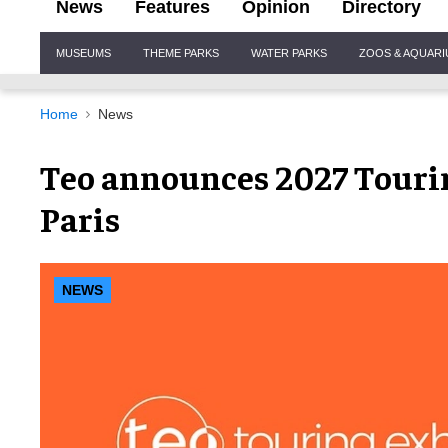
News
Features
Opinion
Directory
Site
MUSEUMS
THEME PARKS
WATER PARKS
ZOOS & AQUAR
Navigation
Home
News
Teo announces 2027 Tourin
Paris
NEWS