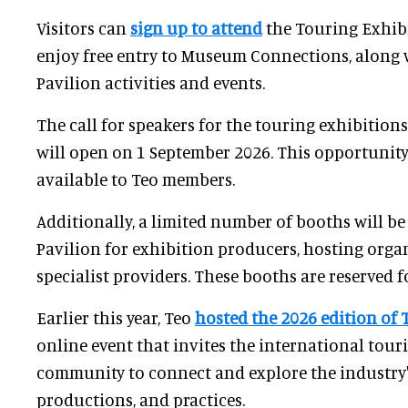
Visitors can
sign up to attend
the Touring Exhib
enjoy free entry to Museum Connections, along 
Pavilion activities and events.
The call for speakers for the touring exhibition
will open on 1 September 2026. This opportunity 
available to Teo members.
Additionally, a limited number of booths will be
Pavilion for exhibition producers, hosting orga
specialist providers. These booths are reserved 
Earlier this year, Teo
hosted the 2026 edition of 
online event that invites the international tour
community to connect and explore the industry's
productions, and practices.