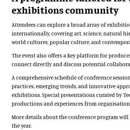
exhibitions community
Attendees can explore a broad array of exhibiti
internationally, covering art, science, natural his
world cultures, popular culture, and contempor
The event also offers a key platform for produc
connect directly and discuss potential collabora
A comprehensive schedule of conference session
practices, emerging trends, and innovative appr
exhibitions. Special presentations curated by Te
productions and experiences from organisations 
More details about the conference program will 
the year.