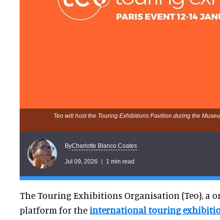
Teo will host the Touring Exhibitions Pavilion during the Mus
Charlotte Blanco Coates
By
Jul 09, 2026
1 min read
The Touring Exhibitions Organisation (Teo), a o
platform for the
international touring exhibit