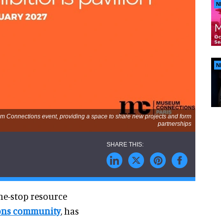
N
N
eum Connections event, providing a space to share new projects and form
partnerships
ne-stop resource
ions community
, has