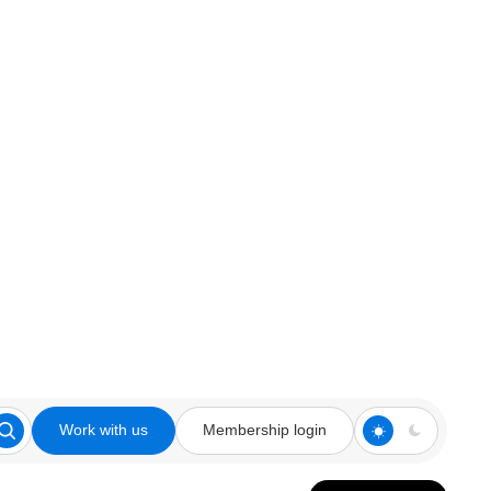
Work with us
Membership login