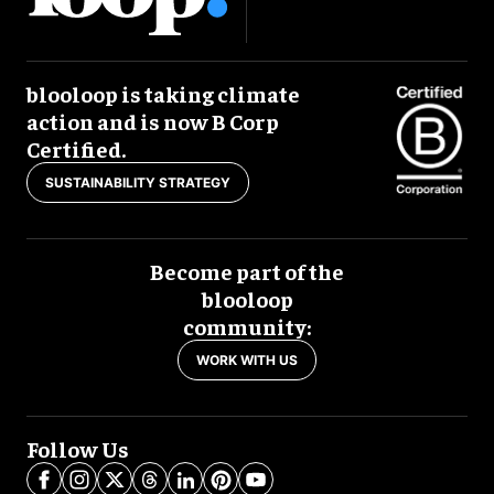
blooloop is taking climate
action and is now B Corp
Certified.
SUSTAINABILITY STRATEGY
Become part of the
blooloop
community:
WORK WITH US
Follow Us