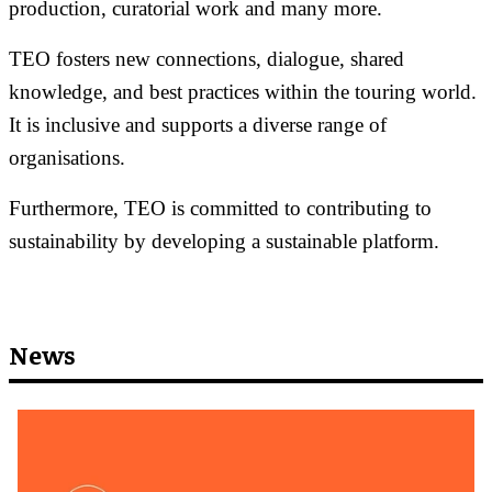
production, curatorial work and many more.
TEO fosters new connections, dialogue, shared
knowledge, and best practices within the touring world.
It is inclusive and supports a diverse range of
organisations.
Furthermore, TEO is committed to contributing to
sustainability by developing a sustainable platform.
News