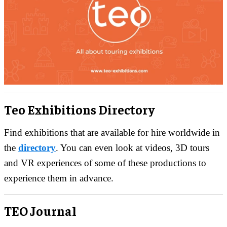
Teo Exhibitions Directory
Find exhibitions that are available for hire worldwide in
the
directory
. You can even look at videos, 3D tours
and VR experiences of some of these productions to
experience them in advance.
TEO Journal