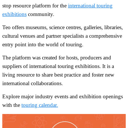
stop resource platform for the
international touring
exhibitions
community.
Teo offers museums, science centres, galleries, libraries,
cultural venues and partner specialists a comprehensive
entry point into the world of touring.
The platform was created for hosts, producers and
suppliers of international touring exhibitions. It is a
living resource to share best practice and foster new
international collaborations.
Explore major industry events and exhibition openings
with the
touring calendar.