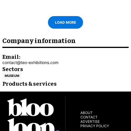
LOAD MORE
Company information
Email:
contact@teo-exhibitions.com
Sectors
MUSEUM
Products & services
ABOUT
CONTACT
ADVERTISE
PRIVACY POLICY