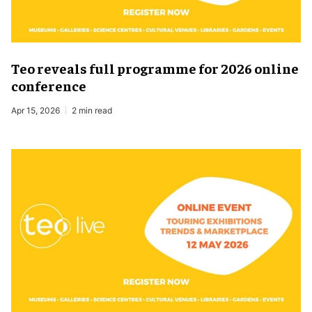
Teo reveals full programme for 2026 online
conference
Apr 15, 2026
2 min read