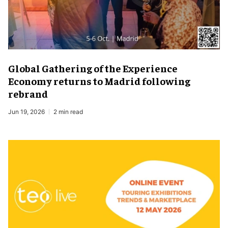
Global Gathering of the Experience
Economy returns to Madrid following
rebrand
Jun 19, 2026
2 min read