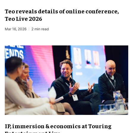
Teo reveals details of online conference,
Teo Live 2026
Mar 16, 2026
2 min read
IP, immersion & economics at Touring