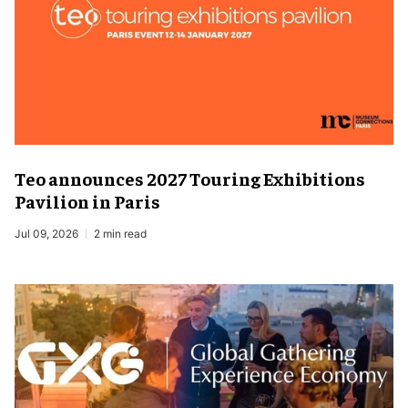
Teo announces 2027 Touring Exhibitions
Pavilion in Paris
Jul 09, 2026
2 min read