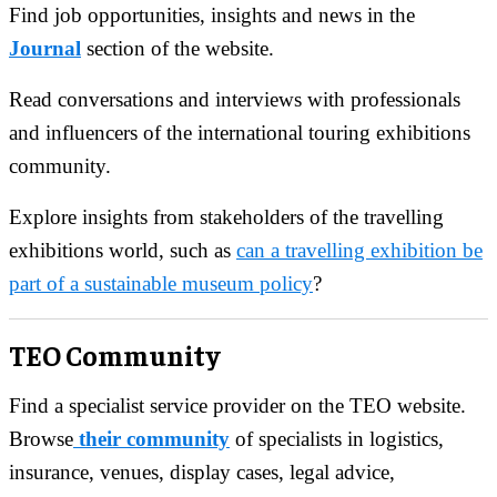
Find job opportunities, insights and news in the
Journal
section of the website.
Read conversations and interviews with professionals
and influencers of the international touring exhibitions
community.
Explore insights from stakeholders of the travelling
exhibitions world, such as
can a travelling exhibition be
part of a sustainable museum policy
?
TEO Community
Find a specialist service provider on the TEO website.
Browse
their community
of specialists in logistics,
insurance, venues, display cases, legal advice,