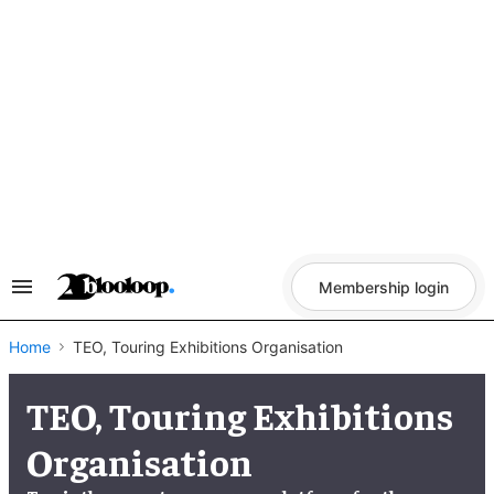
Skip
to
content
Membership login
Search
&
Section
Navigation
Home
TEO, Touring Exhibitions Organisation
TEO, Touring Exhibitions
Organisation