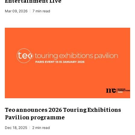
Entertainment Live
Mar 09, 2026
7 min read
Teo announces 2026 Touring Exhibitions
Pavilion programme
Dec 18, 2025
2 min read