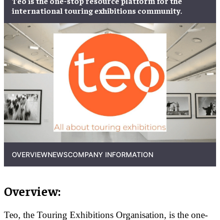
Teo is the one-stop resource platform for the
international touring exhibitions community.
OVERVIEW
NEWS
COMPANY INFORMATION
Overview:
Teo, the Touring Exhibitions Organisation, is the one-