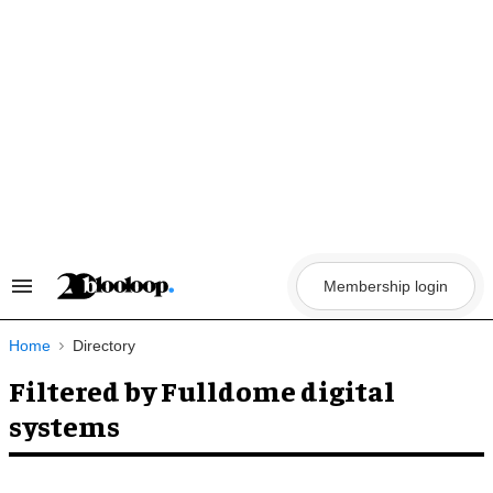
Skip
to
content
Membership login
Search
&
Section
Navigation
Home
Directory
Filtered by Fulldome digital
systems