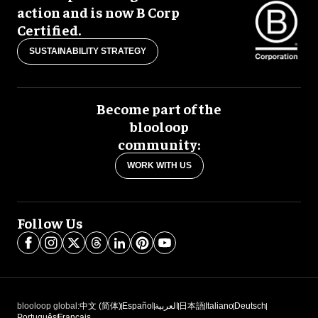
action and is now B Corp
Certified.
SUSTAINABILITY STRATEGY
Become part of the
blooloop
community:
WORK WITH US
Follow Us
blooloop global:
中文 (简体)
Español
العربية
日本語
Italiano
Deutsch
Português
Français