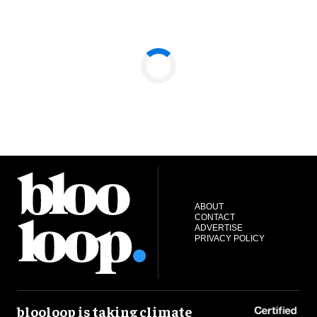
ABOUT
CONTACT
ADVERTISE
PRIVACY POLICY
blooloop is taking climate