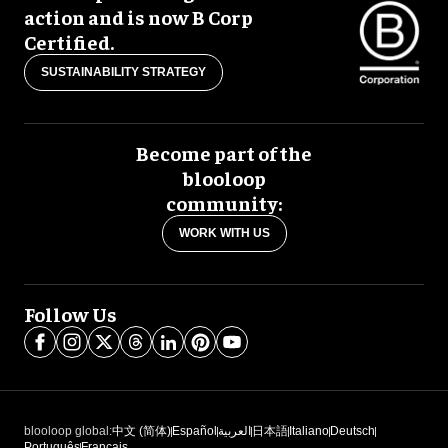
action and is now B Corp
Certified.
SUSTAINABILITY STRATEGY
Become part of the
blooloop
community:
WORK WITH US
Follow Us
blooloop global:
中文 (简体)
Español
العربية
日本語
Italiano
Deutsch
Português
Français