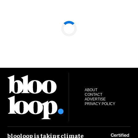
ABOUT
CONTACT
ADVERTISE
PRIVACY POLICY
blooloop is taking climate