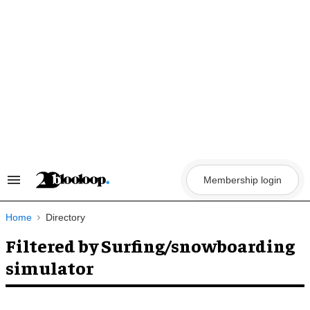
Skip
to
content
Membership login
Search
&
Section
Navigation
Home
Directory
Filtered by Surfing/snowboarding
simulator