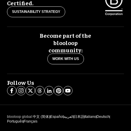
Certified.
SUSTAINABILITY STRATEGY
Become part of the
blooloop
community:
WORK WITH US
Follow Us
blooloop global:
中文 (简体)
Español
العربية
日本語
Italiano
Deutsch
Português
Français