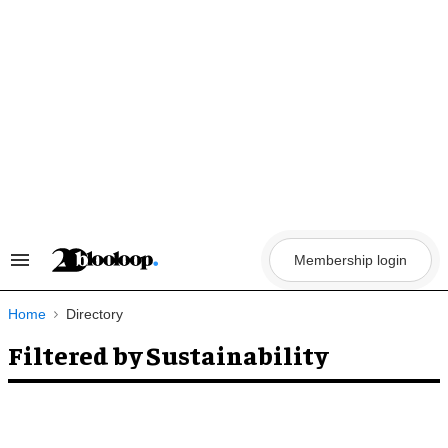
Skip
to
content
Membership login
Search
&
Section
Navigation
Home
Directory
Filtered by Sustainability