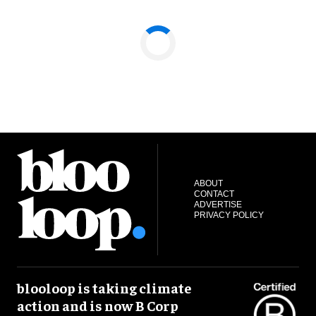
ABOUT
CONTACT
ADVERTISE
PRIVACY POLICY
blooloop is taking climate
action and is now B Corp