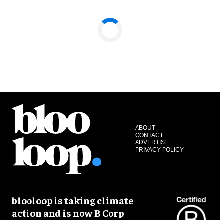
ABOUT
CONTACT
ADVERTISE
PRIVACY POLICY
blooloop is taking climate
action and is now B Corp