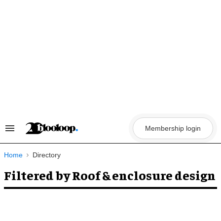
Skip
to
content
Membership login
Search
&
Section
Navigation
Home
Directory
Filtered by Roof & enclosure design