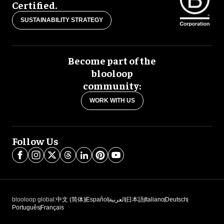
Certified.
SUSTAINABILITY STRATEGY
Become part of the
blooloop
community:
WORK WITH US
Follow Us
blooloop global:
中文 (简体)
Español
العربية
日本語
Italiano
Deutsch
Português
Français