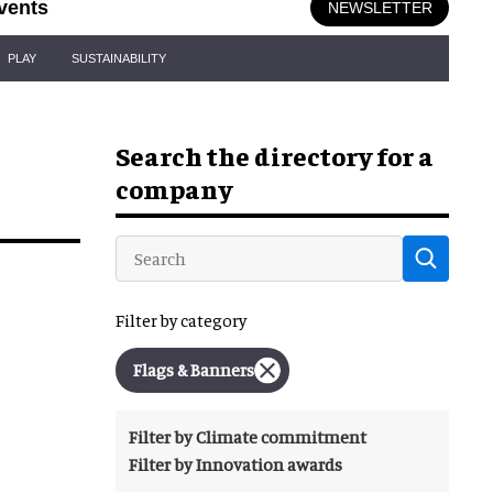
vents
NEWSLETTER
PLAY
SUSTAINABILITY
Search the directory for a
company
Filter by category
Flags & Banners
Filter by Climate commitment
Filter by Innovation awards