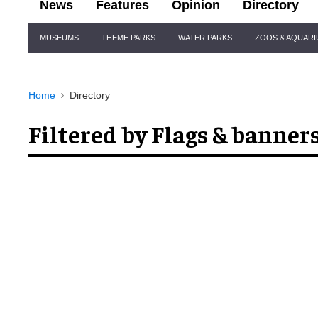
News
Features
Opinion
Directory
Site
MUSEUMS
THEME PARKS
WATER PARKS
ZOOS & AQUAR
Navigation
Home
Directory
Filtered by Flags & banner