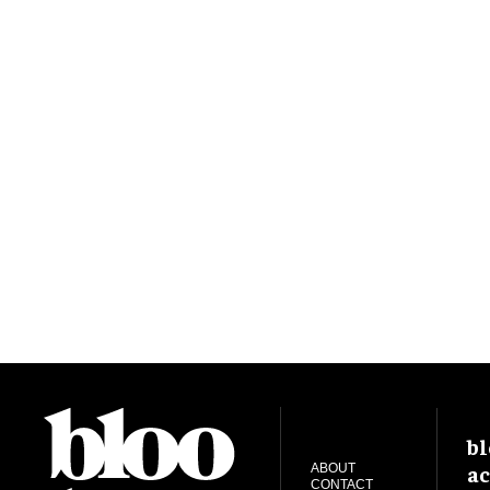
bl
ac
ABOUT
CONTACT