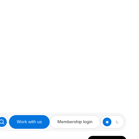
Work with us
Membership login