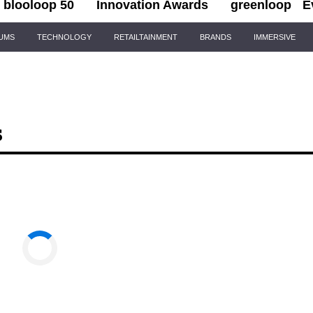
blooloop 50
Innovation Awards
greenloop
E
IUMS
TECHNOLOGY
RETAILTAINMENT
BRANDS
IMMERSIVE
s