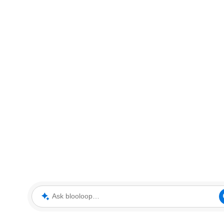
Ask blooloop