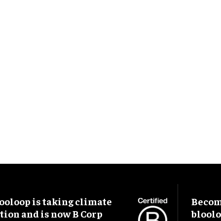
ooloop is taking climate
Become
tion and is now B Corp
blool