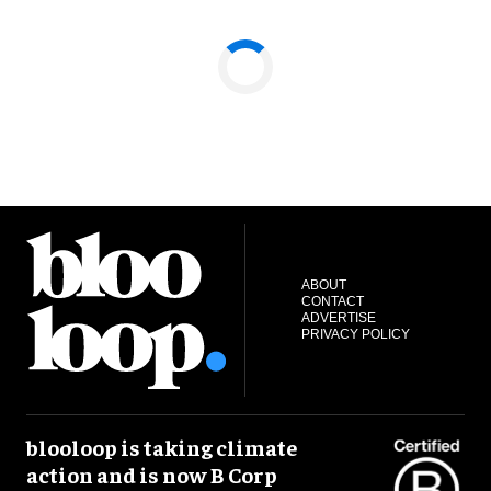
ABOUT
CONTACT
ADVERTISE
PRIVACY POLICY
blooloop is taking climate
action and is now B Corp