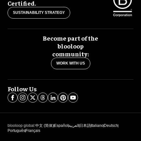
Certified.
SUSTAINABILITY STRATEGY
Become part of the
blooloop
community:
WORK WITH US
Follow Us
blooloop global:
中文 (简体)
Español
العربية
日本語
Italiano
Deutsch
Português
Français