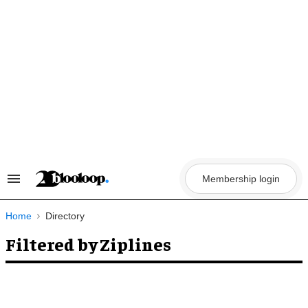
Skip
to
content
Membership login
Search
&
Section
Navigation
Home
Directory
Filtered by Ziplines