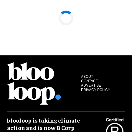
ABOUT
CONTACT
ADVERTISE
PRIVACY POLICY
blooloop is taking climate
action and is now B Corp