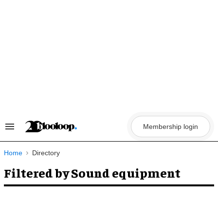
Skip
to
content
Membership login
Search
&
Section
Navigation
Home
Directory
Filtered by Sound equipment