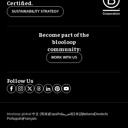
Certified.
SUSTAINABILITY STRATEGY
Become part of the
blooloop
community:
WORK WITH US
Follow Us
blooloop global:
中文 (简体)
Español
العربية
日本語
Italiano
Deutsch
Português
Français