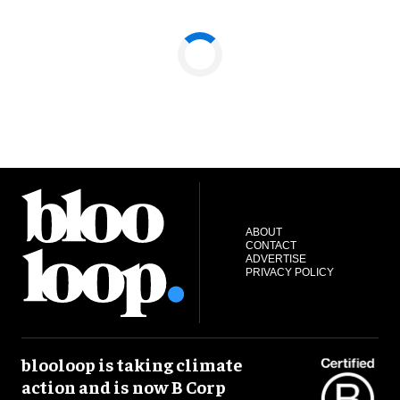
ABOUT
CONTACT
ADVERTISE
PRIVACY POLICY
blooloop is taking climate
action and is now B Corp