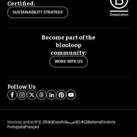
Certified.
SUSTAINABILITY STRATEGY
Become part of the
blooloop
community:
WORK WITH US
Follow Us
blooloop global:
中文 (简体)
Español
العربية
日本語
Italiano
Deutsch
Português
Français