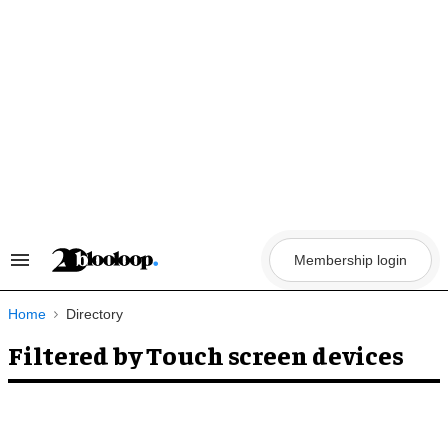
Skip
to
content
Membership login
Search
&
Section
Navigation
Home
Directory
Filtered by Touch screen devices