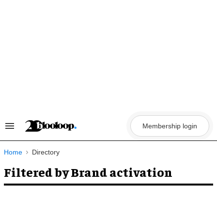
Skip
to
content
Membership login
Search
&
Section
Navigation
Home
Directory
Filtered by Brand activation