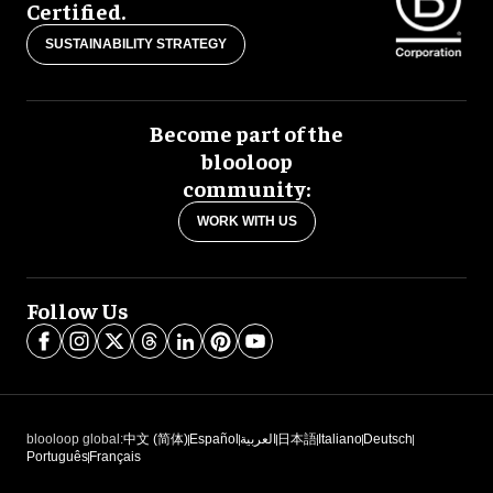
Certified.
SUSTAINABILITY STRATEGY
Become part of the
blooloop
community:
WORK WITH US
Follow Us
blooloop global:
中文 (简体)
Español
العربية
日本語
Italiano
Deutsch
Português
Français