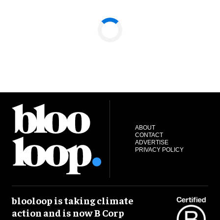
ABOUT
CONTACT
ADVERTISE
PRIVACY POLICY
blooloop is taking climate
action and is now B Corp