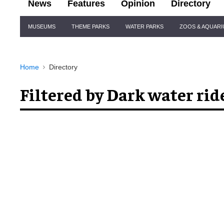
News
Features
Opinion
Directory
Site
MUSEUMS
THEME PARKS
WATER PARKS
ZOOS & AQUAR
Navigation
Home
Directory
Filtered by Dark water rid