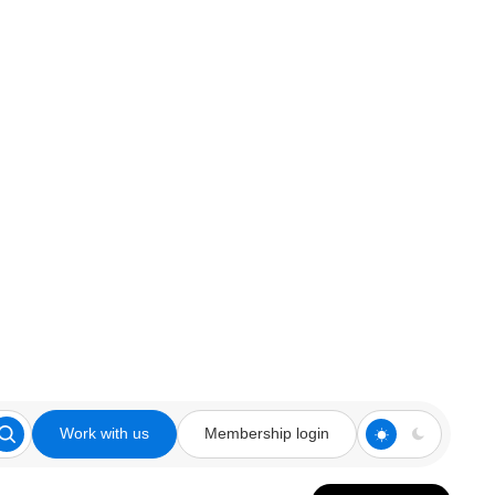
Work with us
Membership login