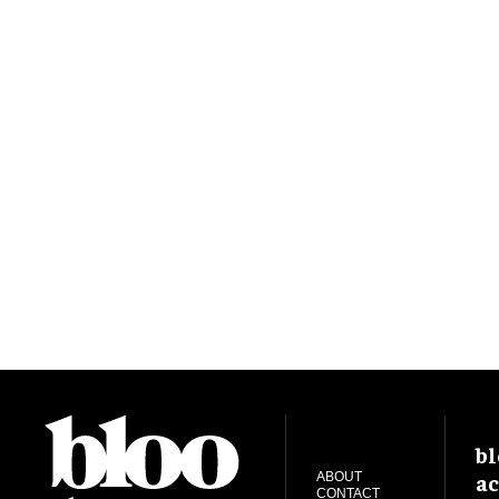
bl
ac
ABOUT
CONTACT