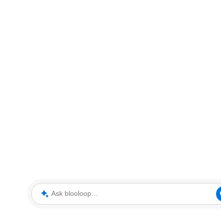
Ask blooloop