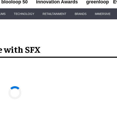
blooloop 50
Innovation Awards
greenloop
E
IUMS
TECHNOLOGY
RETAILTAINMENT
BRANDS
IMMERSIVE
e with SFX