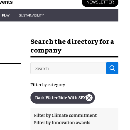
vents
NEWSLETTER
PLAY
SUSTAINABILITY
Search the directory for a
company
Filter by category
Dark Water Ride With SFX
Filter by Climate commitment
Filter by Innovation awards