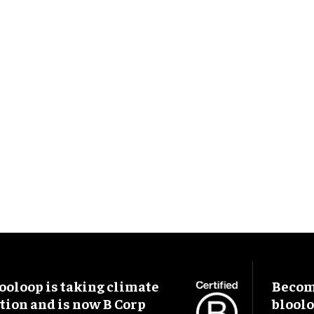
ooloop is taking climate
Become
tion and is now B Corp
blool