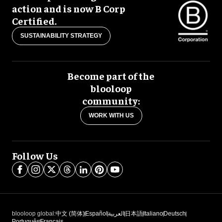
action and is now B Corp
Certified.
SUSTAINABILITY STRATEGY
Become part of the
blooloop
community:
WORK WITH US
Follow Us
blooloop global:
中文 (简体)
Español
العربية
日本語
Italiano
Deutsch
Português
Français