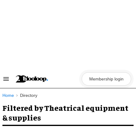
Skip
to
content
Membership login
Search
&
Section
Navigation
Home
Directory
Filtered by Theatrical equipment
& supplies