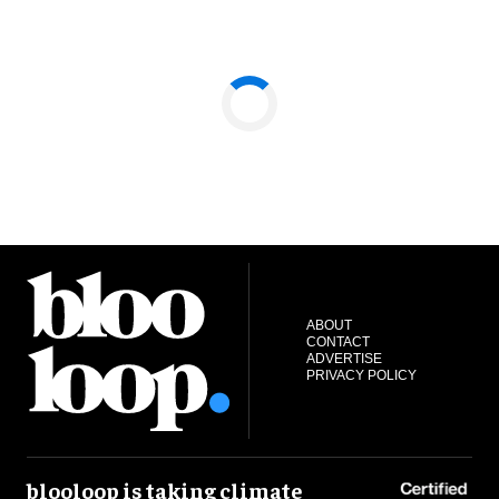
ABOUT
CONTACT
ADVERTISE
PRIVACY POLICY
blooloop is taking climate