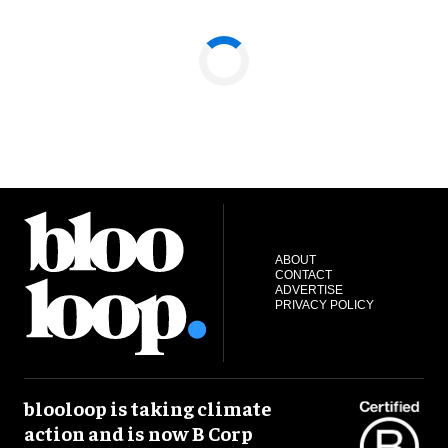
ABOUT
CONTACT
ADVERTISE
PRIVACY POLICY
blooloop is taking climate
action and is now B Corp