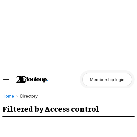
Skip
to
content
Membership login
Search
&
Section
Navigation
Home
Directory
Filtered by Access control