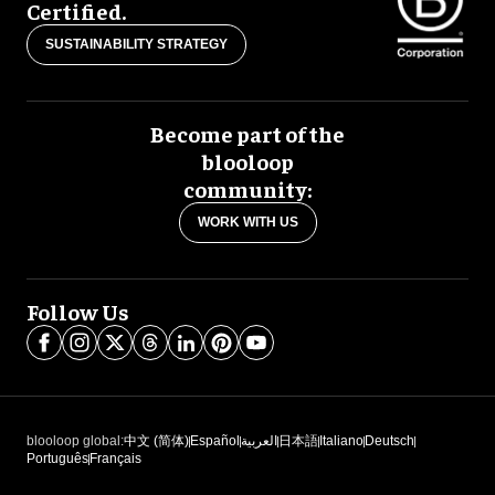
Certified.
SUSTAINABILITY STRATEGY
Become part of the
blooloop
community:
WORK WITH US
Follow Us
blooloop global:
中文 (简体)
Español
العربية
日本語
Italiano
Deutsch
Português
Français