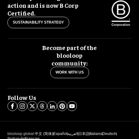
action and is now B Corp
Certified.
SUSTAINABILITY STRATEGY
Become part of the
blooloop
community:
WORK WITH US
Follow Us
blooloop global:
中文 (简体)
Español
العربية
日本語
Italiano
Deutsch
Português
Français