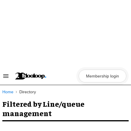
Skip
to
content
Membership login
Search
&
Section
Navigation
Home
Directory
Filtered by Line/queue
management