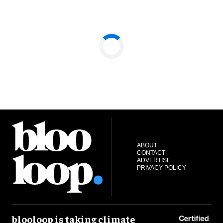
ABOUT
CONTACT
ADVERTISE
PRIVACY POLICY
blooloop is taking climate