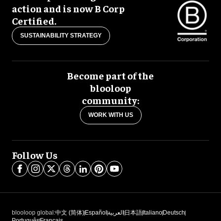
action and is now B Corp
Certified.
SUSTAINABILITY STRATEGY
Become part of the
blooloop
community:
WORK WITH US
Follow Us
blooloop global:
中文 (简体)
Español
العربية
日本語
Italiano
Deutsch
Português
Français