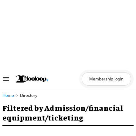
Skip
to
content
Membership login
Search
&
Section
Navigation
Home
Directory
Filtered by Admission/financial
equipment/ticketing