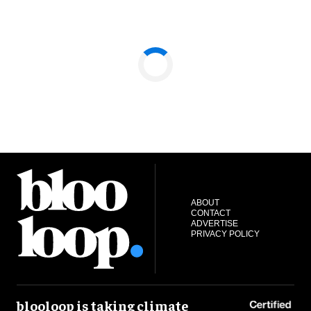
ABOUT
CONTACT
ADVERTISE
PRIVACY POLICY
blooloop is taking climate