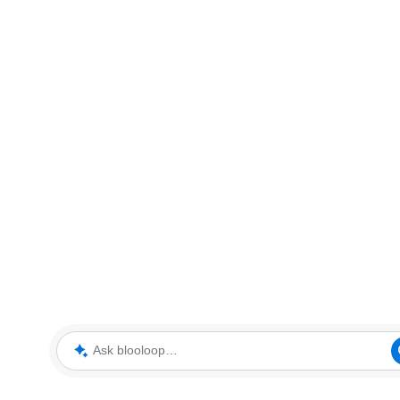
Ask blooloop