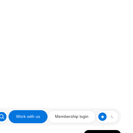
Work with us
Membership login