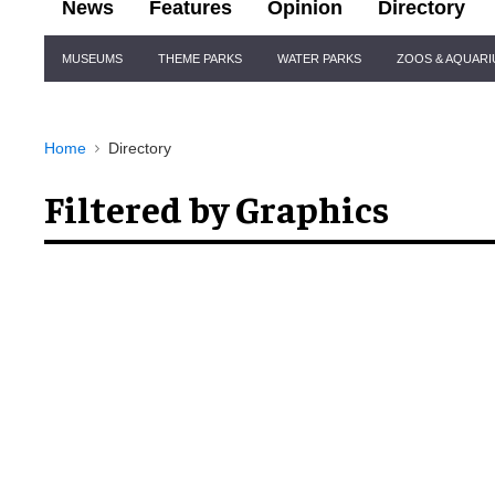
News
Features
Opinion
Directory
Site
MUSEUMS
THEME PARKS
WATER PARKS
ZOOS & AQUAR
Navigation
Home
Directory
Filtered by Graphics