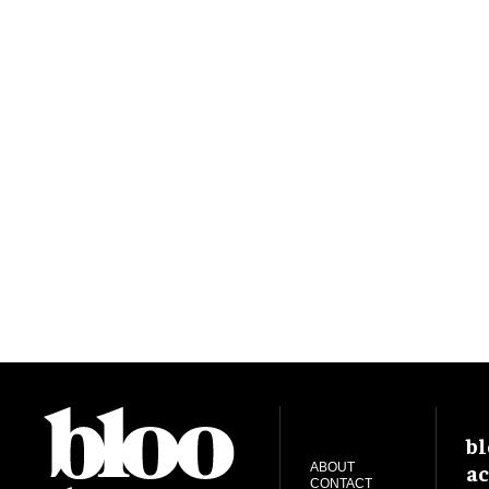
bl
ac
ABOUT
CONTACT