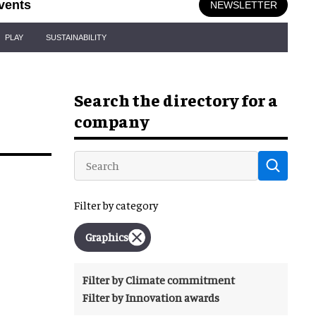
vents
NEWSLETTER
PLAY
SUSTAINABILITY
Search the directory for a
company
Filter by category
Graphics
Filter by Climate commitment
Filter by Innovation awards