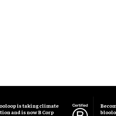
ooloop is taking climate
Become
tion and is now B Corp
blool