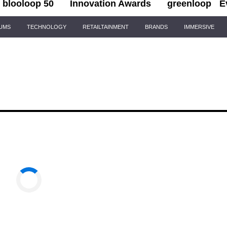
blooloop 50
Innovation Awards
greenloop
E
IUMS
TECHNOLOGY
RETAILTAINMENT
BRANDS
IMMERSIVE