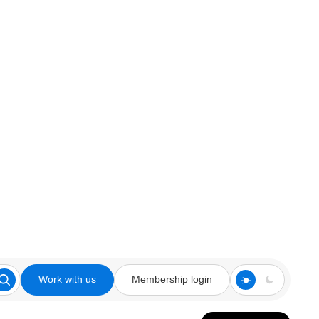
Work with us
Membership login