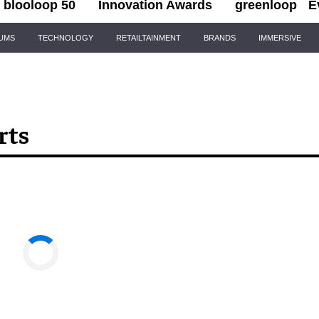
blooloop 50
Innovation Awards
greenloop
E
IUMS
TECHNOLOGY
RETAILTAINMENT
BRANDS
IMMERSIVE
rts