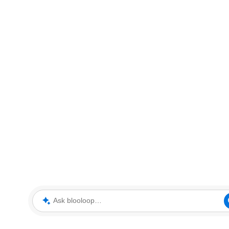
Ask blooloop