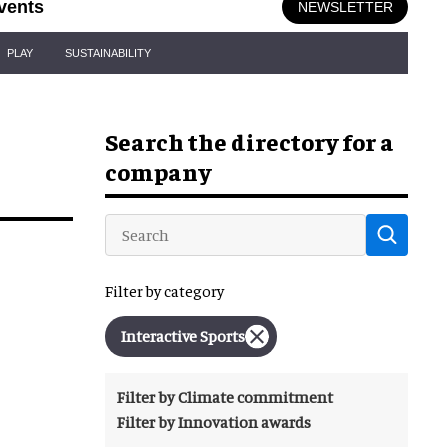
vents
NEWSLETTER
PLAY
SUSTAINABILITY
Search the directory for a
company
Filter by category
Interactive Sports
Filter by Climate commitment
Filter by Innovation awards