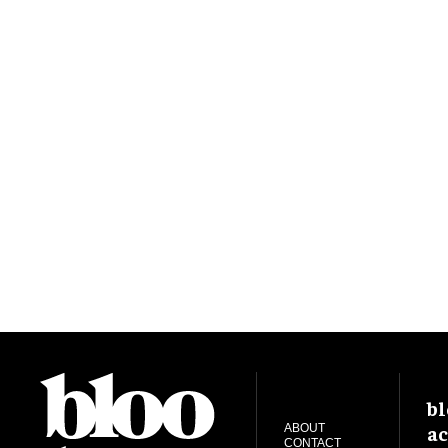
bl
ac
ABOUT
CONTACT