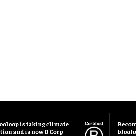
ooloop is taking climate
Become
tion and is now B Corp
blool