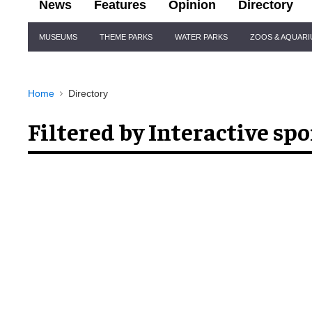
News
Features
Opinion
Directory
Site
MUSEUMS
THEME PARKS
WATER PARKS
ZOOS & AQUAR
Navigation
Home
Directory
Filtered by Interactive spo