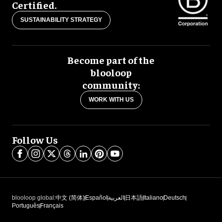
Certified.
SUSTAINABILITY STRATEGY
Become part of the
blooloop
community:
WORK WITH US
Follow Us
blooloop global:
中文 (简体)
Español
العربية
日本語
Italiano
Deutsch
Português
Français