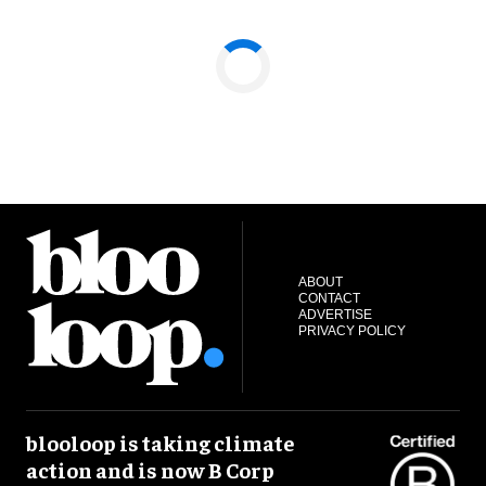
ABOUT
CONTACT
ADVERTISE
PRIVACY POLICY
blooloop is taking climate
action and is now B Corp