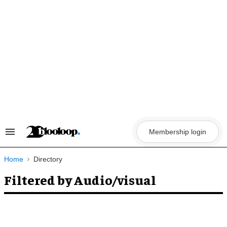
Skip
to
content
Membership login
Search
&
Section
Navigation
Home
Directory
Filtered by Audio/visual