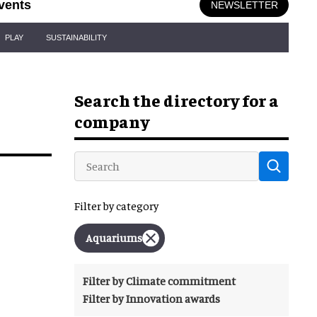
vents
NEWSLETTER
PLAY
SUSTAINABILITY
Search the directory for a
company
Filter by category
Aquariums
Filter by Climate commitment
Filter by Innovation awards