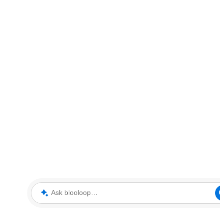
Ask blooloop