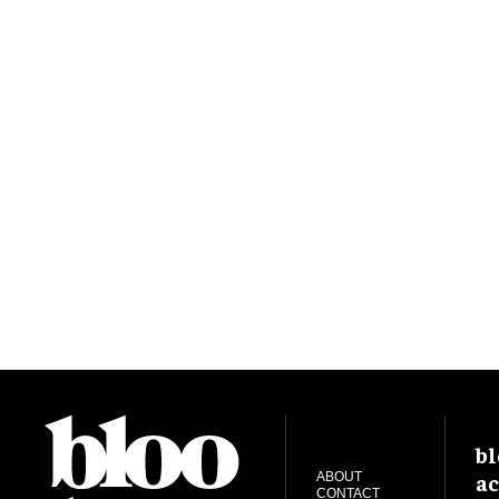
bl
ac
ABOUT
CONTACT