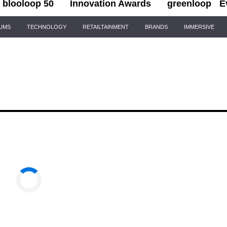
blooloop 50
Innovation Awards
greenloop
E
IUMS
TECHNOLOGY
RETAILTAINMENT
BRANDS
IMMERSIVE