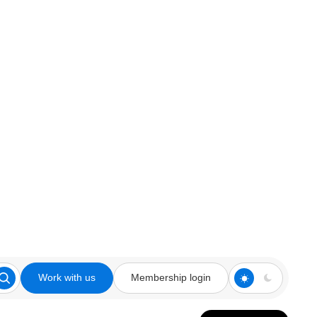
Work with us
Membership login