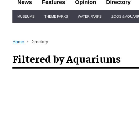
News
Features
Opinion
Directory
Site
MUSEUMS
THEME PARKS
WATER PARKS
ZOOS & AQUAR
Navigation
Home
Directory
Filtered by Aquariums