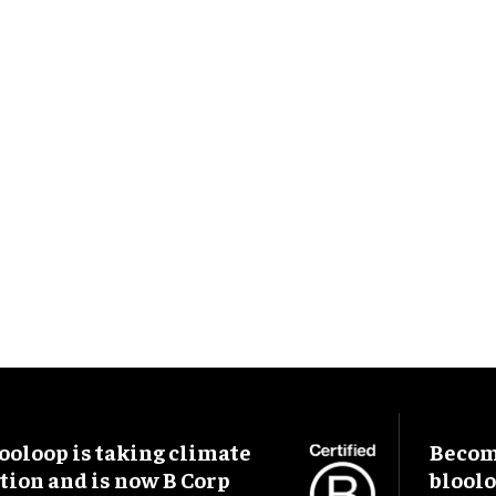
ooloop is taking climate
Become
tion and is now B Corp
blool