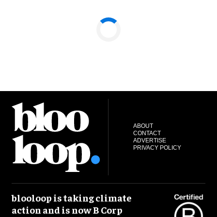
ABOUT
CONTACT
ADVERTISE
PRIVACY POLICY
blooloop is taking climate
action and is now B Corp