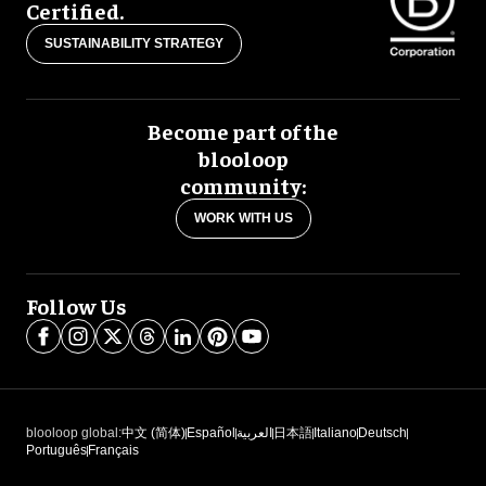
Certified.
SUSTAINABILITY STRATEGY
Become part of the
blooloop
community:
WORK WITH US
Follow Us
blooloop global:
中文 (简体)
Español
العربية
日本語
Italiano
Deutsch
Português
Français