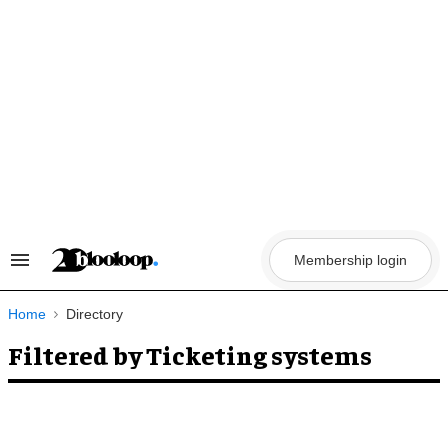
Skip
to
content
Membership login
Search
&
Section
Navigation
Home
Directory
Filtered by Ticketing systems