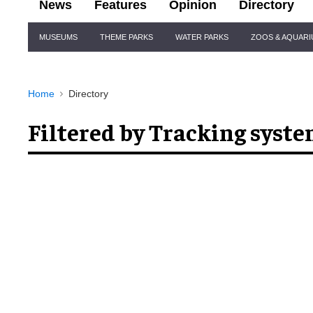
News
Features
Opinion
Directory
Site
MUSEUMS
THEME PARKS
WATER PARKS
ZOOS & AQUAR
Navigation
Home
Directory
Filtered by Tracking syst