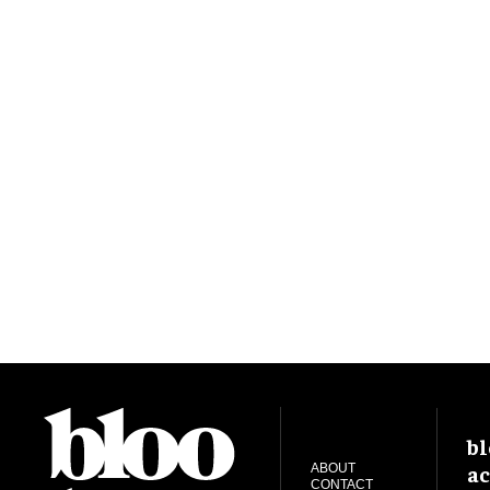
bl
ac
ABOUT
CONTACT