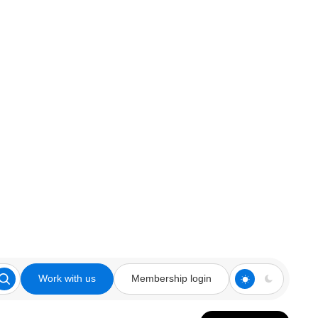
Work with us
Membership login