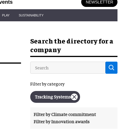
vents
NEWSLETTER
PLAY
SUSTAINABILITY
Search the directory for a
company
Filter by category
Tracking Systems
Filter by Climate commitment
Filter by Innovation awards