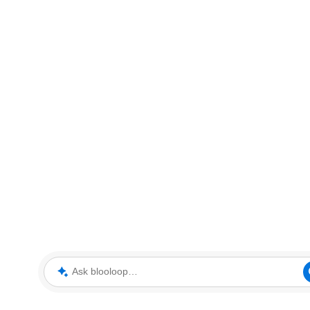
Ask blooloop