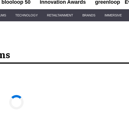
blooloop 50
Innovation Awards
greenloop
E
IUMS
TECHNOLOGY
RETAILTAINMENT
BRANDS
IMMERSIVE
ems