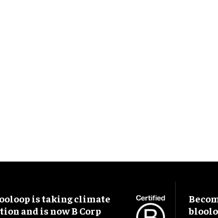
ooloop is taking climate
Become
tion and is now B Corp
blool