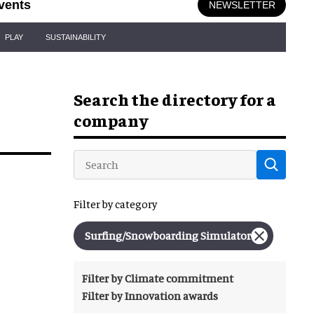
vents
NEWSLETTER
PLAY
SUSTAINABILITY
Search the directory for a
company
Filter by category
Surfing/snowboarding Simulator
Filter by Climate commitment
Filter by Innovation awards