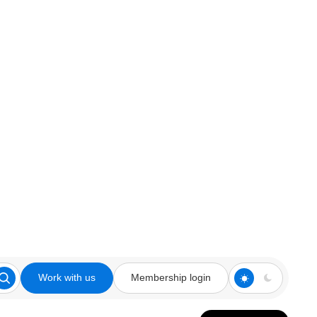
Work with us
Membership login