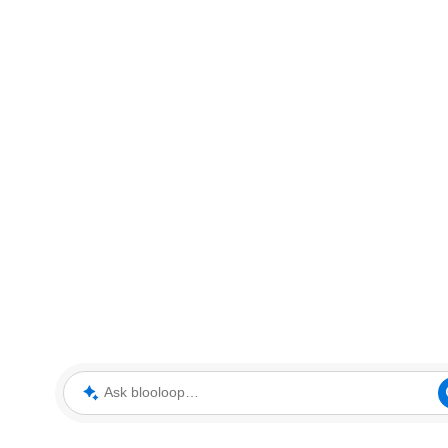
Ask blooloop