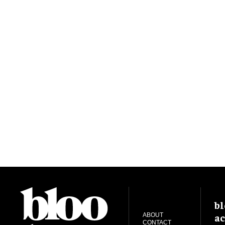
bl
ac
ABOUT
CONTACT