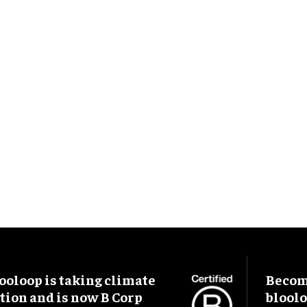
ooloop is taking climate
Become
tion and is now B Corp
blool