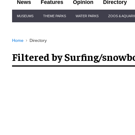
News
Features
Opinion
Directory
Site
MUSEUMS
THEME PARKS
WATER PARKS
ZOOS & AQUAR
Navigation
Home
Directory
Filtered by Surfing/snowb