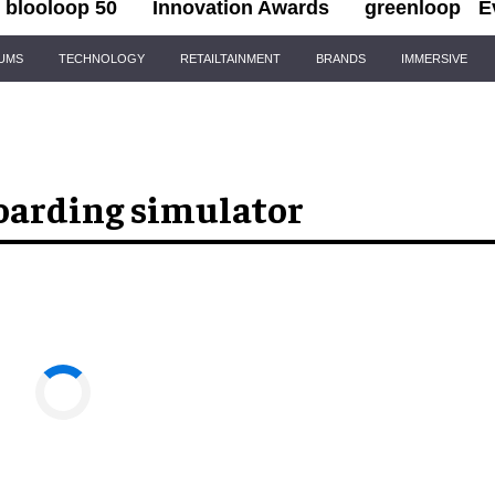
blooloop 50
Innovation Awards
greenloop
E
IUMS
TECHNOLOGY
RETAILTAINMENT
BRANDS
IMMERSIVE
oarding simulator