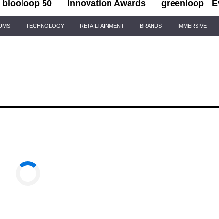
blooloop 50
Innovation Awards
greenloop
E
IUMS
TECHNOLOGY
RETAILTAINMENT
BRANDS
IMMERSIVE