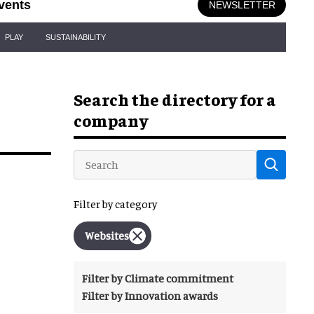
vents
NEWSLETTER
PLAY
SUSTAINABILITY
Search the directory for a
company
Filter by category
Websites
Filter by Climate commitment
Filter by Innovation awards