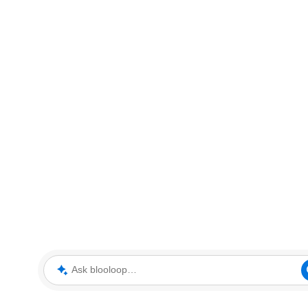
Ask blooloop