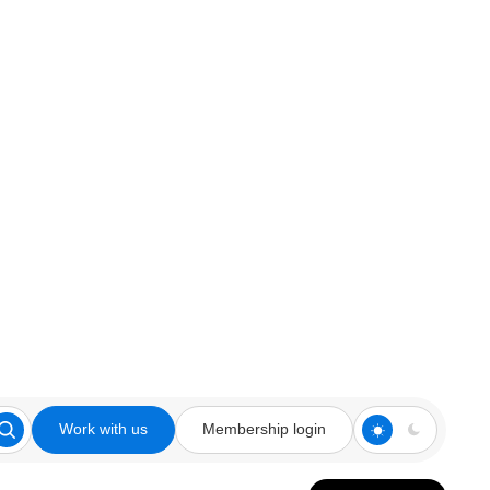
Work with us
Membership login