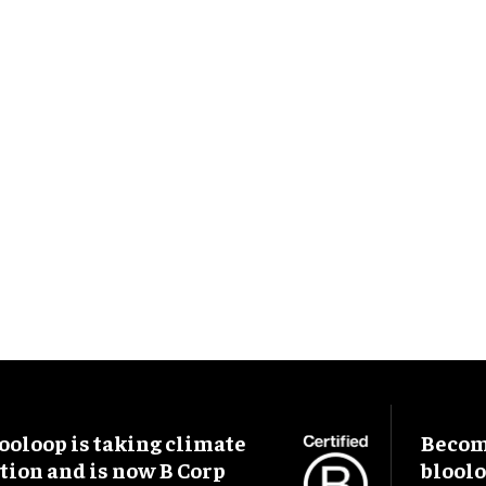
ooloop is taking climate
Become
tion and is now B Corp
blool