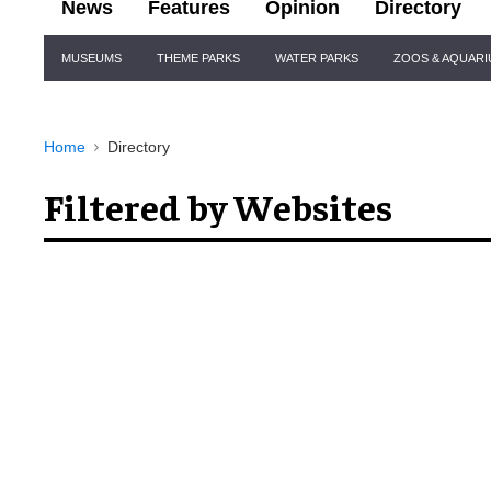
News
Features
Opinion
Directory
Site
MUSEUMS
THEME PARKS
WATER PARKS
ZOOS & AQUAR
Navigation
Home
Directory
Filtered by Websites