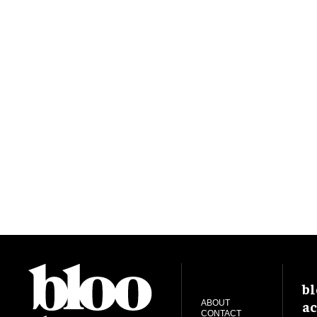
bl
ac
ABOUT
CONTACT