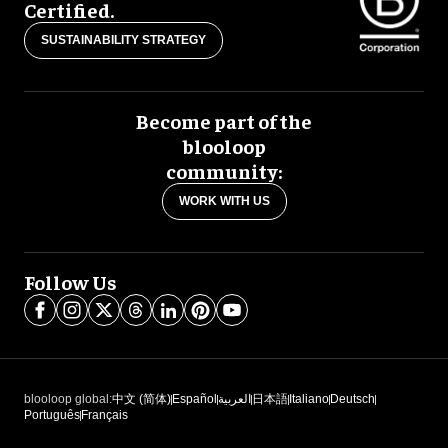
Certified.
SUSTAINABILITY STRATEGY
Become part of the
blooloop
community:
WORK WITH US
Follow Us
blooloop global:
中文 (简体)
Español
العربية
日本語
Italiano
Deutsch
Português
Français