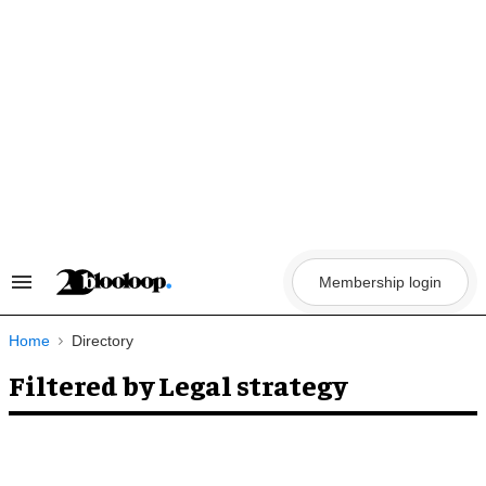
Skip
to
content
Membership login
Search
&
Section
Navigation
Home
Directory
Filtered by Legal strategy