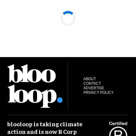
ABOUT
CONTACT
ADVERTISE
PRIVACY POLICY
blooloop is taking climate
action and is now B Corp