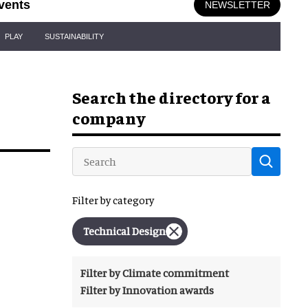
vents
NEWSLETTER
PLAY
SUSTAINABILITY
Search the directory for a
company
Filter by category
Technical Design
Filter by Climate commitment
Filter by Innovation awards