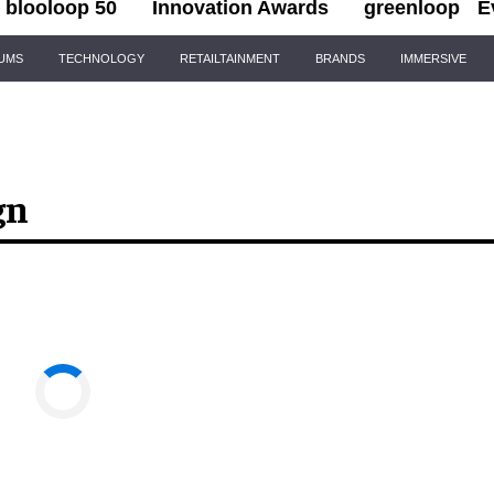
blooloop 50
Innovation Awards
greenloop
E
IUMS
TECHNOLOGY
RETAILTAINMENT
BRANDS
IMMERSIVE
gn