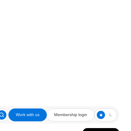
Work with us
Membership login