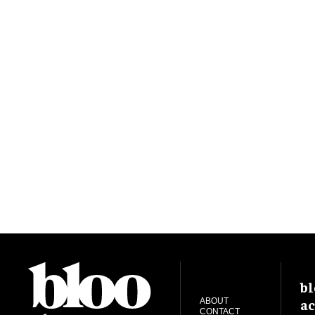
bl
ac
ABOUT
CONTACT