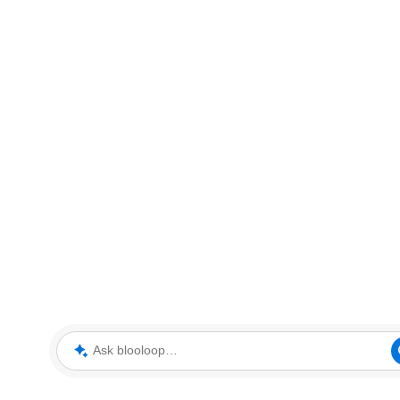
Ask blooloop