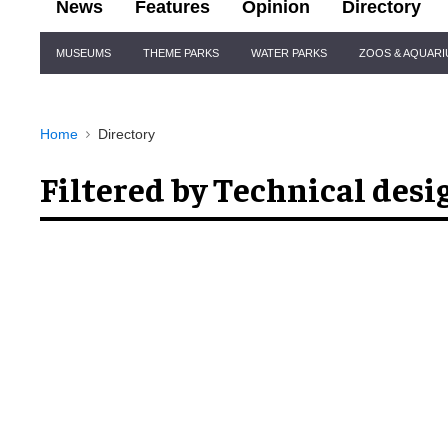
News
Features
Opinion
Directory
Site
MUSEUMS
THEME PARKS
WATER PARKS
ZOOS & AQUAR
Navigation
Home
Directory
Filtered by Technical desi