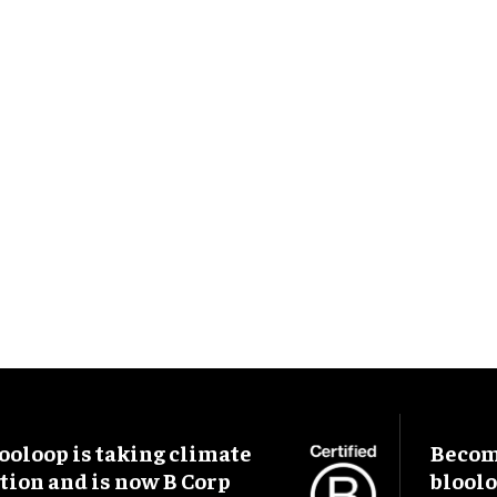
ooloop is taking climate
Become
tion and is now B Corp
blool