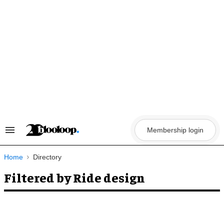
Skip
to
content
Membership login
Search
&
Section
Navigation
Home
Directory
Filtered by Ride design