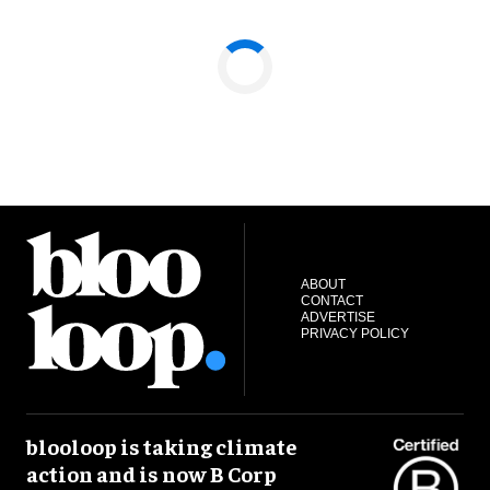
ABOUT
CONTACT
ADVERTISE
PRIVACY POLICY
blooloop is taking climate
action and is now B Corp