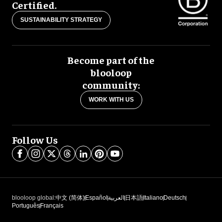
Certified.
SUSTAINABILITY STRATEGY
Become part of the
blooloop
community:
WORK WITH US
Follow Us
blooloop global:
中文 (简体)
Español
العربية
日本語
Italiano
Deutsch
Português
Français