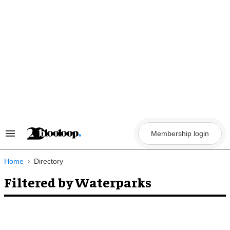
Skip
to
content
Membership login
Search
&
Section
Navigation
Home
Directory
Filtered by Waterparks