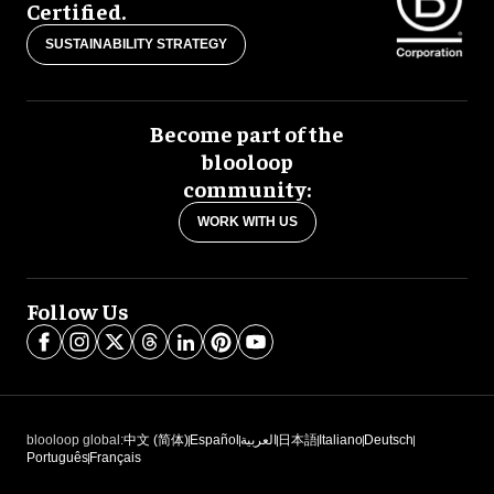
Certified.
SUSTAINABILITY STRATEGY
Become part of the
blooloop
community:
WORK WITH US
Follow Us
blooloop global:
中文 (简体)
Español
العربية
日本語
Italiano
Deutsch
Português
Français