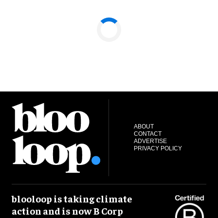
ABOUT
CONTACT
ADVERTISE
PRIVACY POLICY
blooloop is taking climate
action and is now B Corp