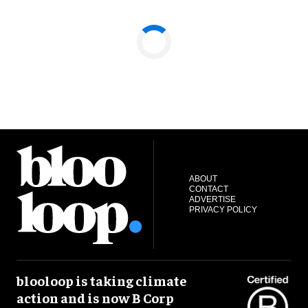
ABOUT
CONTACT
ADVERTISE
PRIVACY POLICY
blooloop is taking climate
action and is now B Corp