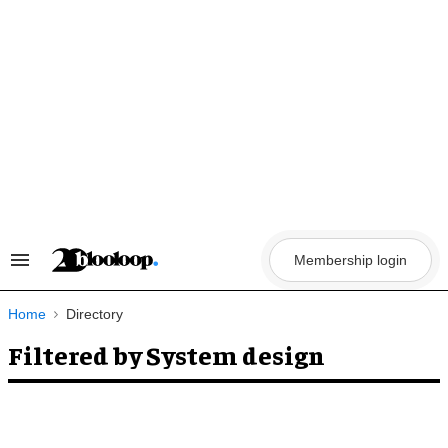
Skip
to
content
Membership login
Search
&
Section
Navigation
Home
Directory
Filtered by System design