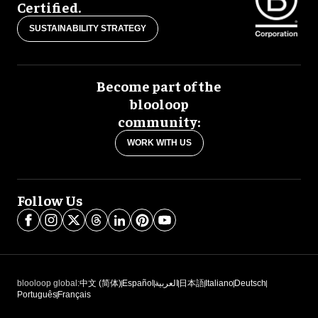
Certified.
SUSTAINABILITY STRATEGY
Become part of the
blooloop
community:
WORK WITH US
Follow Us
blooloop global:
中文 (简体)
Español
العربية
日本語
Italiano
Deutsch
Português
Français