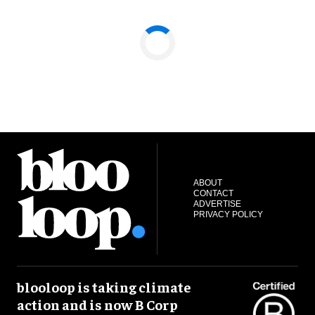
ABOUT
CONTACT
ADVERTISE
PRIVACY POLICY
blooloop is taking climate
action and is now B Corp