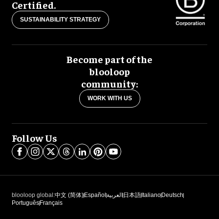
Certified.
SUSTAINABILITY STRATEGY
Become part of the
blooloop
community:
WORK WITH US
Follow Us
blooloop global:
中文 (简体)
Español
العربية
日本語
Italiano
Deutsch
Português
Français