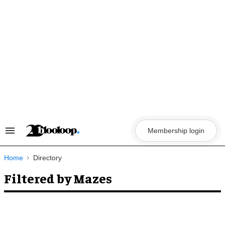
Skip
to
content
Membership login
Search
&
Section
Navigation
Home
Directory
Filtered by Mazes