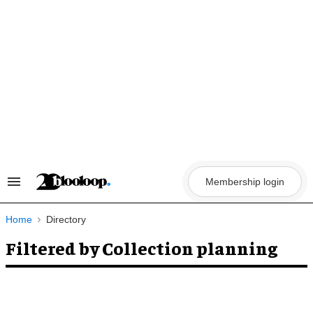
Skip
to
content
Membership login
Search
&
Section
Navigation
Home
Directory
Filtered by Collection planning