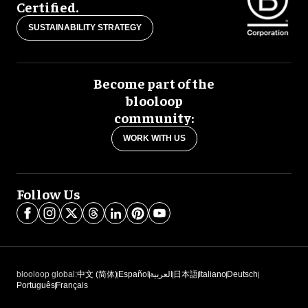
Certified.
SUSTAINABILITY STRATEGY
Become part of the
blooloop
community:
WORK WITH US
Follow Us
blooloop global:
中文 (简体)
Español
العربية
日本語
Italiano
Deutsch
Português
Français