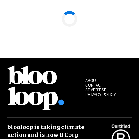
ABOUT
CONTACT
ADVERTISE
PRIVACY POLICY
blooloop is taking climate
action and is now B Corp