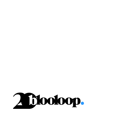
Skip
to
content