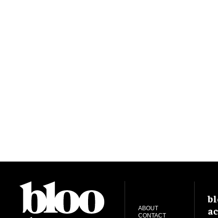
bl
ac
ABOUT
CONTACT