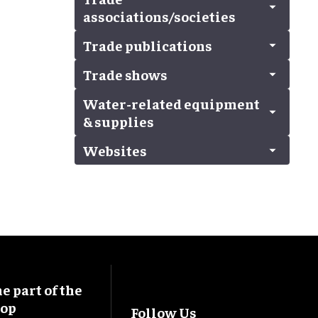
All
Used equipment
Multimedia
Band organs
associations/societies
Waterpark design
Surfing/snowboarding simulator
Gift shop operator
Stunts
Control systems
Trampoline equipment
Retail displays & fixtures
Trade publications
Theatrical
Lighting
All
Ziplines
Water
Sound systems
Trade associations/societies
Trade shows
All
Staging/seating
Trade publications
Water-related equipment
All
& supplies
A/V & electrical
blooloopLIVE
Websites
All
Exhibition & event management
Boats (bumper, pontoons, etc.)
Exhibition stand/booth design
All
Body dryers
Exhibition system construction
Dark water ride with SFX
Pavilions
Dry rides (rafts, flumes)
Retail
Filtration & maintenance
Flooring and surfacing
Surfing/snowboarding simulator
 part of the
Swimming pool/beach/resort
oop
Follow Us