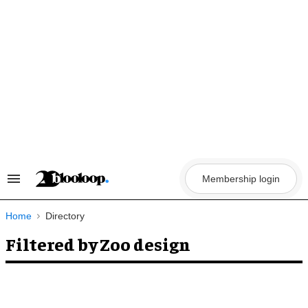
Skip
to
content
Membership login
Search
&
Section
Navigation
Home
Directory
Filtered by Zoo design