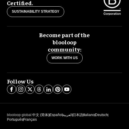
Certified.
SUSTAINABILITY STRATEGY
Become part of the
blooloop
community:
WORK WITH US
Follow Us
blooloop global:
中文 (简体)
Español
العربية
日本語
Italiano
Deutsch
Português
Français