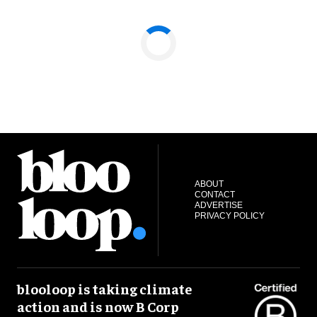
ABOUT
CONTACT
ADVERTISE
PRIVACY POLICY
blooloop is taking climate
action and is now B Corp