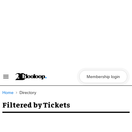
Skip
to
content
Membership login
Search
&
Section
Navigation
Home
Directory
Filtered by Tickets