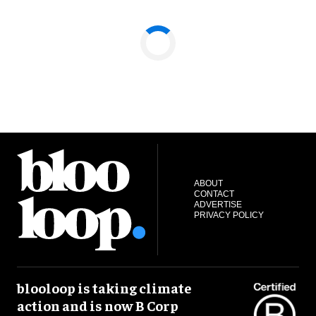
ABOUT
CONTACT
ADVERTISE
PRIVACY POLICY
blooloop is taking climate
action and is now B Corp