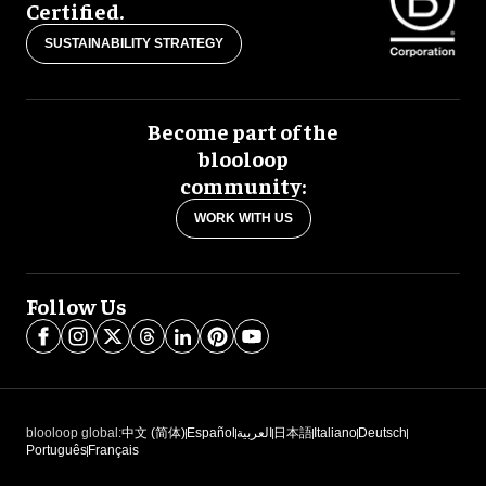
Certified.
SUSTAINABILITY STRATEGY
Become part of the
blooloop
community:
WORK WITH US
Follow Us
blooloop global:
中文 (简体)
Español
العربية
日本語
Italiano
Deutsch
Português
Français