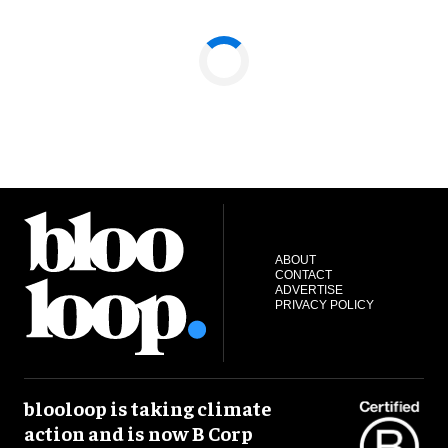
ABOUT
CONTACT
ADVERTISE
PRIVACY POLICY
blooloop is taking climate
action and is now B Corp