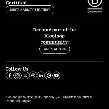
Certified.
SUSTAINABILITY STRATEGY
Become part of the
blooloop
community:
WORK WITH US
Follow Us
blooloop global:
中文 (简体)
Español
العربية
日本語
Italiano
Deutsch
Português
Français