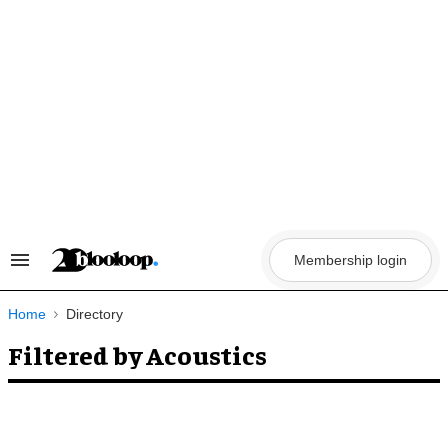
Skip
to
content
Membership login
Search
&
Section
Navigation
Home
Directory
Filtered by Acoustics