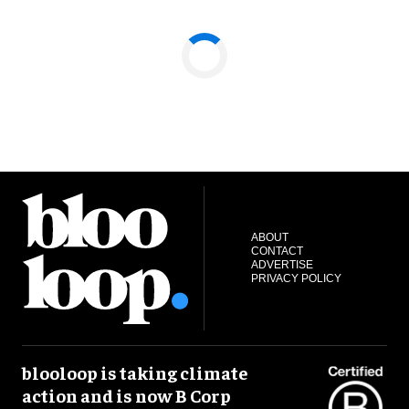
ABOUT
CONTACT
ADVERTISE
PRIVACY POLICY
blooloop is taking climate
action and is now B Corp