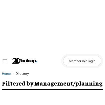
Skip
to
content
Membership login
Search
&
Section
Navigation
Home
Directory
Filtered by Management/planning