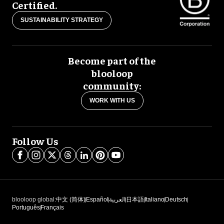
Certified.
SUSTAINABILITY STRATEGY
Become part of the
blooloop
community:
WORK WITH US
Follow Us
blooloop global:
中文 (简体)
Español
العربية
日本語
Italiano
Deutsch
Português
Français