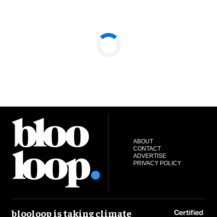
ABOUT
CONTACT
ADVERTISE
PRIVACY POLICY
blooloop is taking climate