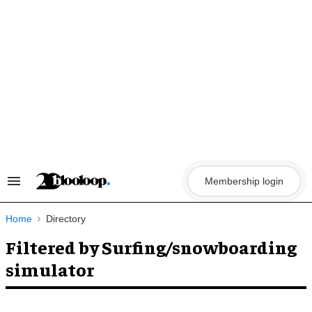
Skip
to
content
Membership login
Search
&
Section
Navigation
Home
Directory
Filtered by Surfing/snowboarding
simulator