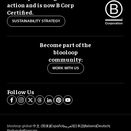
action and is now B Corp
Certified.
SUSTAINABILITY STRATEGY
Become part of the
blooloop
community:
WORK WITH US
Follow Us
blooloop global:
中文 (简体)
Español
العربية
日本語
Italiano
Deutsch
Português
Français