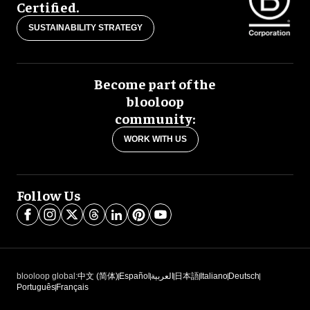
Certified.
SUSTAINABILITY STRATEGY
Become part of the
blooloop
community:
WORK WITH US
Follow Us
blooloop global:
中文 (简体)
Español
العربية
日本語
Italiano
Deutsch
Português
Français