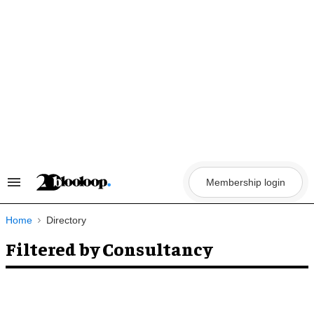
Skip
to
content
Membership login
Search
&
Section
Navigation
Home
Directory
Filtered by Consultancy