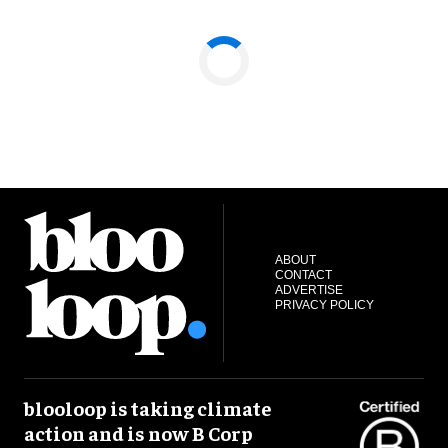
ABOUT
CONTACT
ADVERTISE
PRIVACY POLICY
blooloop is taking climate
action and is now B Corp