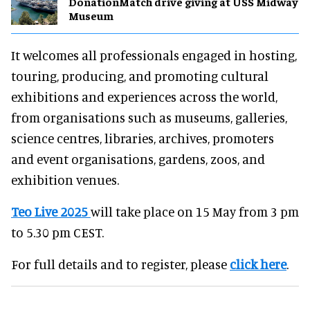
DonationMatch drive giving at USS Midway
Museum
It welcomes all professionals engaged in hosting,
touring, producing, and promoting cultural
exhibitions and experiences across the world,
from organisations such as museums, galleries,
science centres, libraries, archives, promoters
and event organisations, gardens, zoos, and
exhibition venues.
Teo Live 2025
will take place on 15 May from 3 pm
to 5.30 pm CEST.
For full details and to register, please
click here
.