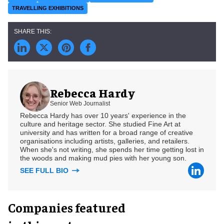
TRAVELLING EXHIBITIONS
Rebecca Hardy
Senior Web Journalist
Rebecca Hardy has over 10 years' experience in the
culture and heritage sector. She studied Fine Art at
university and has written for a broad range of creative
organisations including artists, galleries, and retailers.
When she's not writing, she spends her time getting lost in
the woods and making mud pies with her young son.
SEE FULL BIO
Companies featured