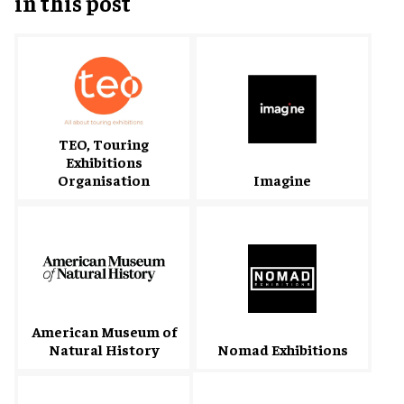
in this post
TEO, Touring
Exhibitions
Organisation
Imagine
American Museum of
Natural History
Nomad Exhibitions