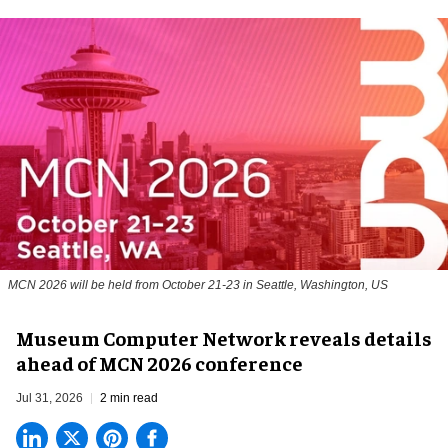
MCN 2026 will be held from October 21-23 in Seattle, Washington, US
Museum Computer Network reveals details
ahead of MCN 2026 conference
Jul 31, 2026
2 min read