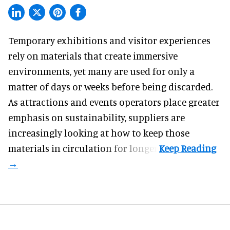
Temporary exhibitions and visitor experiences
rely on materials that create immersive
environments, yet many are used for only a
matter of days or weeks before being discarded.
As attractions and events operators place greater
emphasis on sustainability, suppliers are
increasingly looking at how to keep those
materials in circulation for longer.