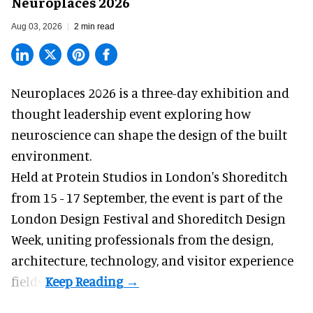
Neuroplaces 2026
Aug 03, 2026
2 min read
Neuroplaces 2026 is a three-day exhibition and
thought leadership event exploring how
neuroscience can shape the design of the built
environment.
Held at Protein Studios in London's Shoreditch
from 15 - 17 September,
the event
is part of the
London Design Festival and Shoreditch Design
Week, uniting professionals from the design,
architecture, technology, and visitor experience
fields.