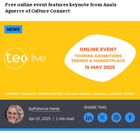
Free online event features
keynote
from
Anaïs
Aguerre
of Culture Connect
NEWS
Rebecca Hardy
By
Apr 22, 2025
1 min read