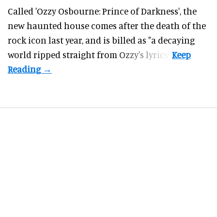
Called 'Ozzy Osbourne: Prince of Darkness', the
new haunted house comes after the death of the
rock icon last year, and is billed as "a decaying
world ripped straight from Ozzy's lyrics".