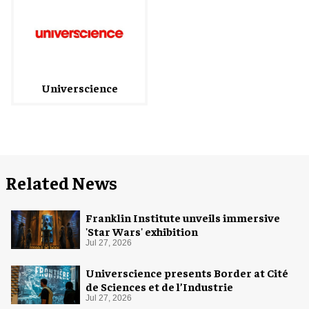
Universcience
Related News
Franklin Institute unveils immersive
'Star Wars' exhibition
Jul 27, 2026
Universcience presents Border at Cité
de Sciences et de l’Industrie
Jul 27, 2026