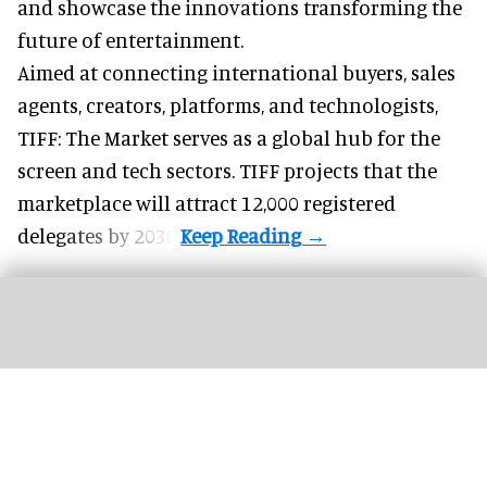
and showcase the innovations transforming the
future of entertainment.
Aimed at connecting international buyers, sales
agents, creators, platforms, and technologists,
TIFF: The Market serves as a global hub for the
screen and tech sectors. TIFF projects that the
marketplace will attract 12,000 registered
delegates by 2030.