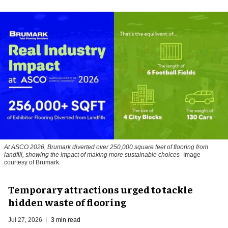
At ASCO 2026, Brumark diverted over 250,000 square feet of flooring from
landfill, showing the impact of making more sustainable choices
Image
courtesy of Brumark
Temporary attractions urged to tackle
hidden waste of flooring
Jul 27, 2026
3 min read