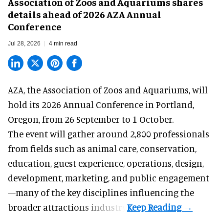
Association of Zoos and Aquariums shares
details ahead of 2026 AZA Annual
Conference
Jul 28, 2026
4 min read
AZA,
the Association of Zoos and Aquariums
, will
hold its 2026 Annual Conference in Portland,
Oregon, from 26 September to 1 October.
The event will gather around 2,800 professionals
from fields such as animal care, conservation,
education, guest experience, operations, design,
development, marketing, and public engagement
—many of the key disciplines influencing the
broader attractions industry.