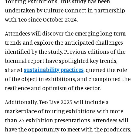
Touring Exhibitions. This study has been
undertaken by Culture Connect in partnership
with Teo since October 2024.
Attendees will discover the emerging long-term
trends and explore the anticipated challenges
identified by the study. Previous editions of the
biennial report have spotlighted key trends,
shared
sustainability practices
, queried the role
of the object in exhibitions, and championed the
resilience and optimism of the sector.
Additionally, Teo Live 2025 will include a
marketplace of touring exhibitions with more
than 25 exhibition presentations. Attendees will
have the opportunity to meet with the producers,