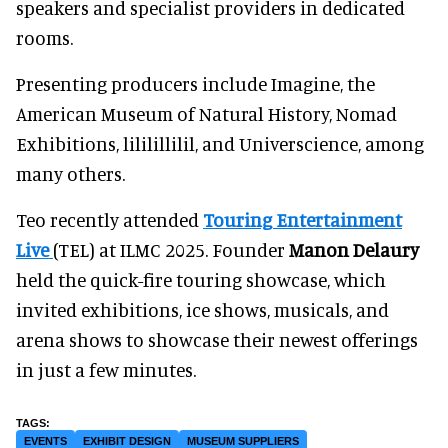
speakers and specialist providers in dedicated
rooms.
Presenting producers include Imagine, the
American Museum of Natural History, Nomad
Exhibitions, lililillilil, and Universcience, among
many others.
Teo recently attended
Touring Entertainment
Live
(TEL) at ILMC 2025. Founder
Manon Delaury
held the quick-fire touring showcase, which
invited exhibitions, ice shows, musicals, and
arena shows to showcase their newest offerings
in just a few minutes.
EVENTS
EXHIBIT DESIGN
MUSEUM SUPPLIERS