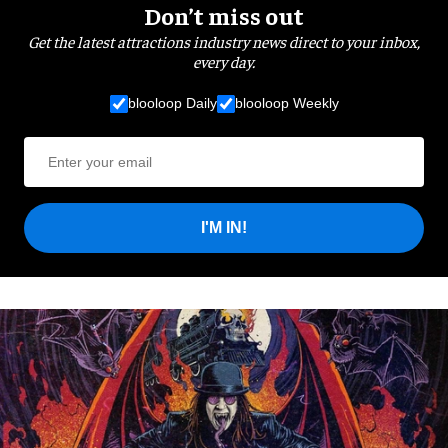
Don’t miss out
Get the latest attractions industry news direct to your inbox,
every day.
blooloop Daily
blooloop Weekly
I'M IN!