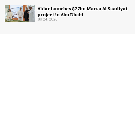
Aldar launches $27bn Marsa Al Saadiyat
project in Abu Dhabi
Jul 24, 2026