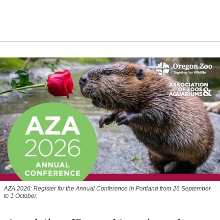
AZA 2026: Register for the Annual Conference in Portland from 26 September
to 1 October.