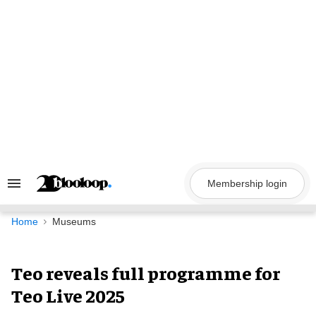
Skip
to
content
Membership login
Search
&
Section
Navigation
Home
Museums
Teo reveals full programme for
Teo Live 2025