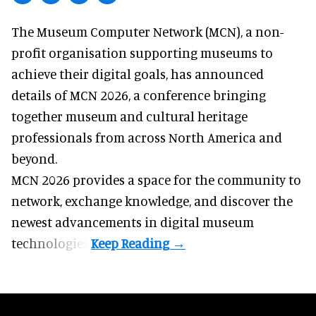
The Museum Computer Network (MCN), a
non-
profit organisation
supporting museums to
achieve their digital goals, has announced
details of MCN 2026, a conference bringing
together museum and cultural heritage
professionals from across North America and
beyond.
MCN 2026 provides a space for the community to
network, exchange knowledge, and discover the
newest advancements in digital museum
technologies.