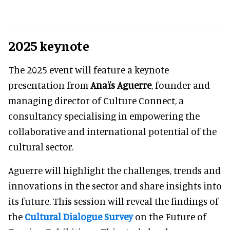
2025 keynote
The 2025 event will feature a keynote
presentation from
Anaïs Aguerre
, founder and
managing director of Culture Connect, a
consultancy specialising in empowering the
collaborative and international potential of the
cultural sector.
Aguerre will highlight the challenges, trends and
innovations in the sector and share insights into
its future. This session will reveal the findings of
the
Cultural Dialogue Survey
on the Future of