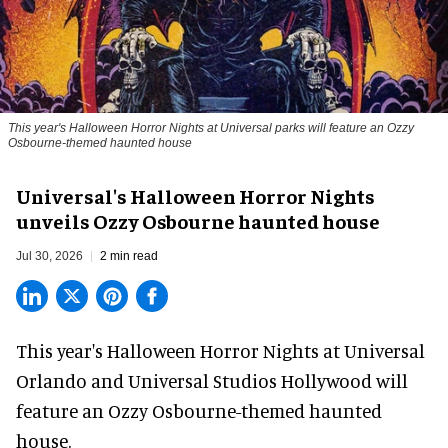
This year's Halloween Horror Nights at Universal parks will feature an Ozzy
Osbourne-themed haunted house
Universal's Halloween Horror Nights
unveils Ozzy Osbourne haunted house
Jul 30, 2026
2 min read
This year's Halloween Horror Nights at Universal
Orlando and Universal Studios Hollywood will
feature an
Ozzy Osbourne
-themed haunted
house.