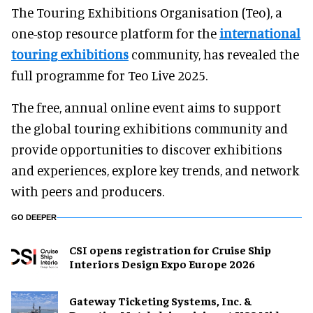
The Touring Exhibitions Organisation (Teo), a
one-stop resource platform for the
international
touring exhibitions
community, has revealed the
full programme for Teo Live 2025.
The free, annual online event aims to support
the global touring exhibitions community and
provide opportunities to discover exhibitions
and experiences, explore key trends, and network
with peers and producers.
GO DEEPER
CSI opens registration for Cruise Ship
Interiors Design Expo Europe 2026
Gateway Ticketing Systems, Inc. &