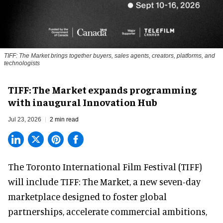
TIFF: The Market brings together buyers, sales agents, creators, platforms, and
technologists
TIFF: The Market expands programming
with inaugural Innovation Hub
Jul 23, 2026
2 min read
The Toronto International Film Festival (TIFF)
will include TIFF: The Market, a new
seven-day
marketplace
designed to foster global
partnerships, accelerate commercial ambitions,