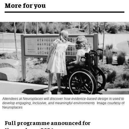
More for you
Attendees at Neuroplaces will discover how evidence-based design is used to
develop engaging, inclusive, and meaningful environments
Image courtesy of
Neuroplaces
Full programme announced for