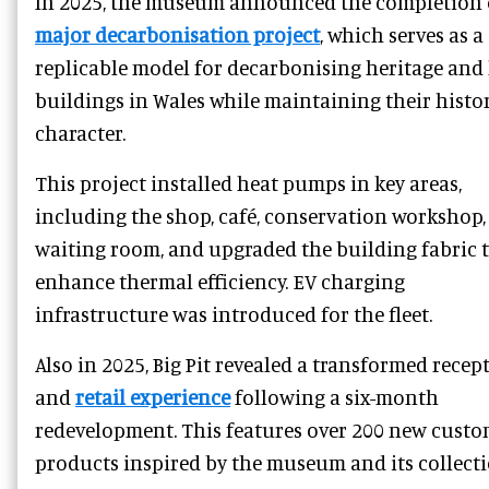
In 2025, the museum announced the completion 
major decarbonisation project
, which serves as a
replicable model for decarbonising heritage and 
buildings in Wales while maintaining their histo
character.
This project installed heat pumps in key areas,
including the shop, café, conservation workshop,
waiting room, and upgraded the building fabric 
enhance thermal efficiency. EV charging
infrastructure was introduced for the fleet.
Also in 2025, Big Pit revealed a transformed recep
and
retail experience
following a six-month
redevelopment. This features over 200 new cust
products inspired by the museum and its collecti