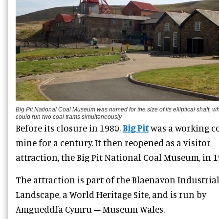
Big Pit National Coal Museum was named for the size of its elliptical shaft, w
could run two coal trams simultaneously
Before its closure in 1980,
Big Pit
was a working c
mine for a century. It then reopened as a visitor
attraction, the Big Pit National Coal Museum, in 1
The attraction is part of the Blaenavon Industria
Landscape, a World Heritage Site, and is run by
Amgueddfa Cymru – Museum Wales.