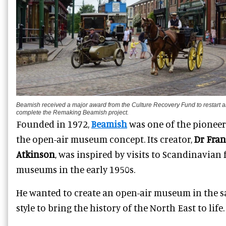
Beamish received a major award from the Culture Recovery Fund to restart 
complete the Remaking Beamish project.
Founded in 1972,
Beamish
was one of the pioneer
the open-air museum concept. Its creator,
Dr Fra
Atkinson
, was inspired by visits to Scandinavian 
museums in the early 1950s.
He wanted to create an open-air museum in the 
style to bring the history of the North East to life.