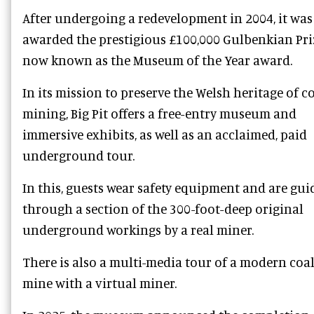
After undergoing a redevelopment in 2004, it was
awarded the prestigious £100,000 Gulbenkian Pri
now known as the Museum of the Year award.
In its mission to preserve the Welsh heritage of c
mining, Big Pit offers a free-entry museum and
immersive exhibits, as well as an acclaimed, paid
underground tour.
In this, guests wear safety equipment and are gui
through a section of the 300-foot-deep original
underground workings by a real miner.
There is also a multi-media tour of a modern coa
mine with a virtual miner.