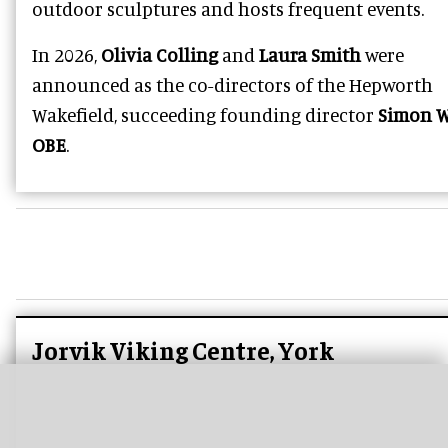
outdoor sculptures and hosts frequent events.
In 2026,
Olivia Colling
and
Laura Smith
were
announced as the co-directors of the Hepworth
Wakefield, succeeding founding director
Simon W
OBE
.
Jorvik Viking Centre, York