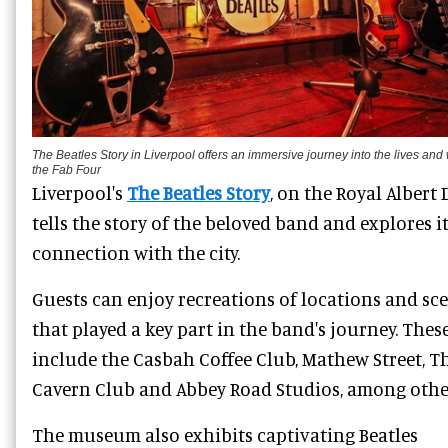
The Beatles Story in Liverpool offers an immersive journey into the lives and 
the Fab Four
Liverpool's
The Beatles Story
, on the Royal Albert 
tells the story of the beloved band and explores i
connection with the city.
Guests can enjoy recreations of locations and sc
that played a key part in the band's journey. Thes
include the Casbah Coffee Club, Mathew Street, T
Cavern Club and Abbey Road Studios, among othe
The museum also exhibits captivating Beatles