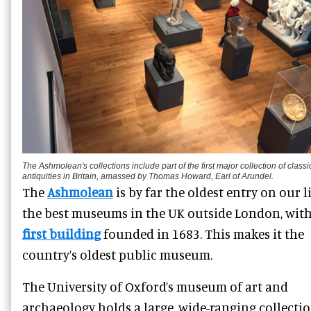
The Ashmolean's collections include part of the first major collection of classi
antiquities in Britain, amassed by Thomas Howard, Earl of Arundel.
The
Ashmolean
is by far the oldest entry on our li
the best museums in the UK outside London, with
first building
founded in 1683. This makes it the
country’s oldest public museum.
The University of Oxford’s museum of art and
archaeology holds a large, wide-ranging collecti