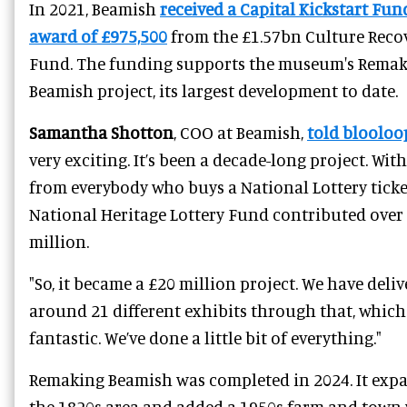
In 2021, Beamish
received a Capital Kickstart Fun
award of £975,500
from the £1.57bn Culture Reco
Fund. The funding supports the museum's Rema
Beamish project, its largest development to date.
Samantha Shotton
, COO at Beamish,
told blooloo
very exciting. It’s been a decade-long project. Wit
from everybody who buys a National Lottery ticke
National Heritage Lottery Fund contributed over
million.
"So, it became a £20 million project. We have deli
around 21 different exhibits through that, which
fantastic. We’ve done a little bit of everything."
Remaking Beamish was completed in 2024. It exp
the 1820s area and added a 1950s farm and town