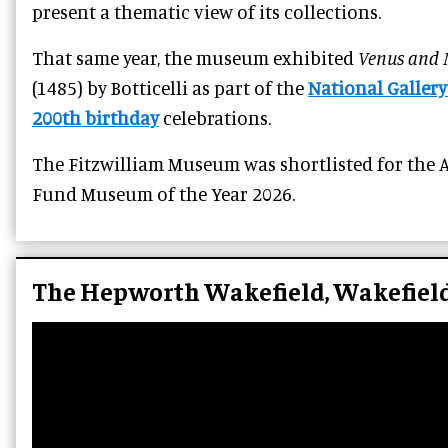
present a thematic view of its collections.
That same year, the museum exhibited
Venus and 
(1485) by Botticelli as part of the
National Gallery
200th birthday
celebrations.
The Fitzwilliam Museum was shortlisted for the A
Fund Museum of the Year 2026.
The Hepworth Wakefield, Wakefiel