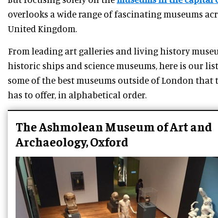
overlooks a wide range of fascinating museums acr
United Kingdom.
From leading art galleries and living history muse
historic ships and science museums, here is our list
some of the best museums outside of London that 
has to offer, in alphabetical order.
The Ashmolean Museum of Art and
Archaeology, Oxford