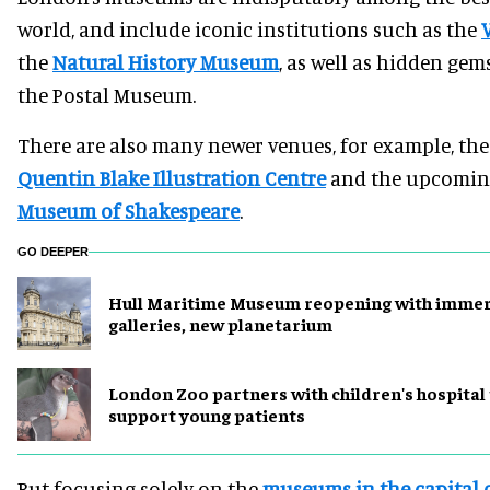
world, and include iconic institutions such as the
the
Natural History Museum
, as well as hidden gems
the Postal Museum.
There are also many newer venues, for example, the
Quentin Blake Illustration Centre
and the upcomin
Museum of Shakespeare
.
GO DEEPER
Hull Maritime Museum reopening with immer
galleries, new planetarium
London Zoo partners with children's hospital
support young patients
But focusing solely on the
museums in the capital c