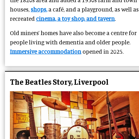
houses,
shops,
a café, and a playground, as well as
recreated
cinema, a toy shop, and tavern
.
Old miners’ homes have also become a centre for
people living with dementia and older people.
Immersive accommodation
opened in 2025.
The Beatles Story, Liverpool