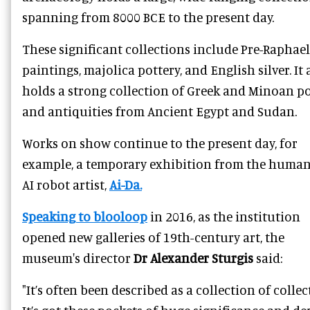
spanning from 8000 BCE to the present day.
These significant collections include Pre-Raphael
paintings, majolica pottery, and English silver. It 
holds a strong collection of Greek and Minoan po
and antiquities from Ancient Egypt and Sudan.
Works on show continue to the present day, for
example, a temporary exhibition from the huma
AI robot artist,
Ai-Da.
Speaking to blooloop
in 2016, as the institution
opened new galleries of 19th-century art, the
museum's director
Dr Alexander Sturgis
said:
"It’s often been described as a collection of collec