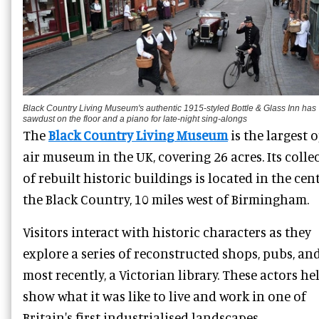
Black Country Living Museum's authentic 1915-styled Bottle & Glass Inn has
sawdust on the floor and a piano for late-night sing-alongs
The
Black Country Living Museum
is the largest 
air museum in the UK, covering 26 acres. Its colle
of rebuilt historic buildings is located in the cen
the Black Country, 10 miles west of Birmingham.
Visitors interact with historic characters as they
explore a series of reconstructed shops, pubs, and
most recently, a Victorian library. These actors he
show what it was like to live and work in one of
Britain's first industrialised landscapes.