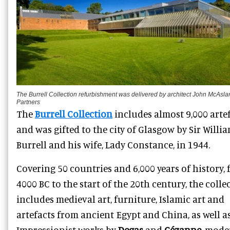
The Burrell Collection refurbishment was delivered by architect John McAsla
Partners
The
Burrell Collection
includes almost 9,000 arte
and was gifted to the city of Glasgow by Sir Willi
Burrell and his wife, Lady Constance, in 1944.
Covering 50 countries and 6,000 years of history,
4000 BC to the start of the 20th century, the colle
includes medieval art, furniture, Islamic art and
artefacts from ancient Egypt and China, as well a
Impressionist works by
Degas
and
Cézanne
, mode