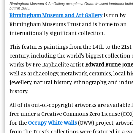
Birmingham Museum & Art Gallery occupies a Grade II* listed landmark build
built in 1885.
Birmingham Museum and Art Gallery
is run by
Birmingham Museums Trust and is home to an
internationally significant collection.
This features paintings from the 14th to the 21st
century, including the world's biggest collection 
works by Pre-Raphaelite artist
Edward Burne-Jone
well as
archaeology, metalwork, ceramics, local hi
jewellery, natural history, ethnography, and indus
history.
All of its out-of-copyright artworks are available 
free under a Creative Commons Zero License (CC0)
for the
Occupy White Walls
(OWW) project, artwor
from the Trust's collections were featured in a g