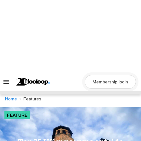
Skip
to
content
Membership login
Search
&
Section
Navigation
Home
Features
FEATURE