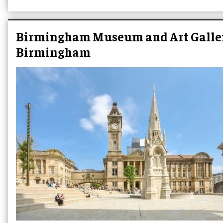
Birmingham Museum and Art Galler
Birmingham