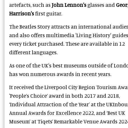
artefacts, such as
John Lennon
's
glasses and
Geor
Harrison
's
first guitar.
The Beatles Story attracts an international audie
and also offers multimedia 'Living History' guide
every ticket purchased. These are available in 12
different languages.
As one of the UK's best museums outside of Londo
has won numerous awards in recent years.
It received the Liverpool City Region Tourism Aw
'People’s Choice’ award in both 2017 and 2018,
‘Individual Attraction of the Year’ at the UKInbou
Annual Awards for Excellence 2022, and ‘Best UK
Museum’ at Tiqets’ Remarkable Venue Awards 202