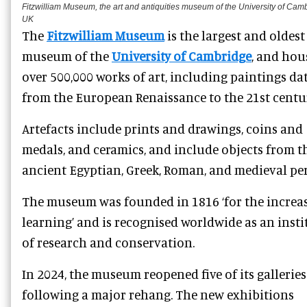
Fitzwilliam Museum, the art and antiquities museum of the University of Cam
UK
The
Fitzwilliam Museum
is the largest and oldest
museum of the
University of Cambridge
, and hou
over 500,000 works of art, including paintings da
from the European Renaissance to the 21st centur
Artefacts include prints and drawings, coins and
medals, and ceramics, and include objects from t
ancient Egyptian, Greek, Roman, and medieval per
The museum was founded in 1816 ‘for the increas
learning’ and is recognised worldwide as an insti
of research and conservation.
In 2024, the museum reopened five of its galleries
following a major rehang. The new exhibitions