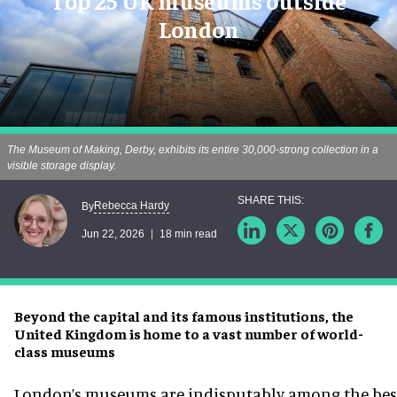
Top 25 UK museums outside
London
The Museum of Making, Derby, exhibits its entire 30,000-strong collection in a
visible storage display.
Rebecca Hardy
By
Jun 22, 2026
18 min read
Beyond the capital and its famous institutions, the
United Kingdom is home to a vast number of world-
class museums
London’s museums are indisputably among the best