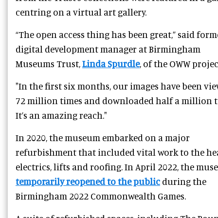
centring on a virtual art gallery.
“The open access thing has been great,” said form
digital development manager at Birmingham
Museums Trust,
Linda Spurdle
, of the OWW projec
"In the first six months, our images have been vi
72 million times and downloaded half a million t
It’s an amazing reach."
In 2020, the museum embarked on a major
refurbishment that included vital work to the he
electrics, lifts and roofing. In April 2022, the mu
temporarily reopened to the public
during the
Birmingham 2022 Commonwealth Games.