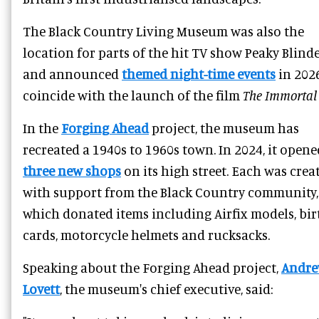
The Black Country Living Museum was also the
location for parts of the hit TV show Peaky Blinde
and announced
themed night-time events
in 202
coincide with the launch of the film
The Immortal
In the
Forging Ahead
project, the museum has
recreated a 1940s to 1960s town. In 2024, it opene
three new shops
on its high street. Each was crea
with support from the Black Country community,
which donated items including Airfix models, bi
cards, motorcycle helmets and rucksacks.
Speaking about the Forging Ahead project,
Andr
Lovett
, the museum's chief executive, said: