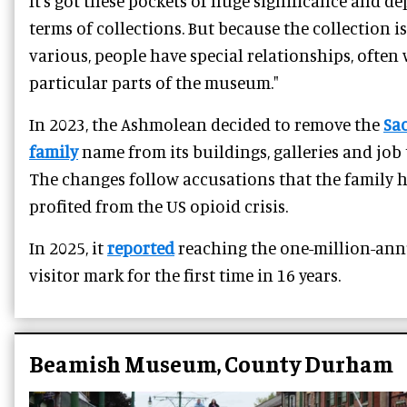
It’s got these pockets of huge significance and de
terms of collections. But because the collection is
various, people have special relationships, often
particular parts of the museum."
In 2023, the Ashmolean decided to remove the
Sa
family
name from its buildings, galleries and job t
The changes follow accusations that the family 
profited from the US opioid crisis.
In 2025, it
reported
reaching the one-million-ann
visitor mark for the first time in 16 years.
Beamish Museum, County Durham