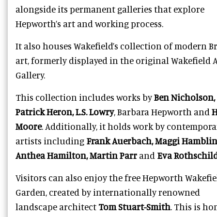
alongside its permanent galleries that explore
Hepworth’s art and working process.
It also houses Wakefield’s collection of modern Br
art, formerly displayed in the original Wakefield 
Gallery.
This collection includes works by
Ben Nicholson,
Patrick Heron, L.S. Lowry
, Barbara Hepworth and
H
Moore
. Additionally, it holds work by contempora
artists including
Frank Auerbach, Maggi Hamblin
Anthea Hamilton, Martin Parr
and
Eva Rothschil
Visitors can also enjoy the free Hepworth Wakefie
Garden, created by internationally renowned
landscape architect
Tom Stuart-Smith
. This is ho