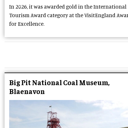
In 2026, it was awarded gold in the International
Tourism Award category at the VisitEngland Awa
for Excellence.
Big Pit National Coal Museum,
Blaenavon