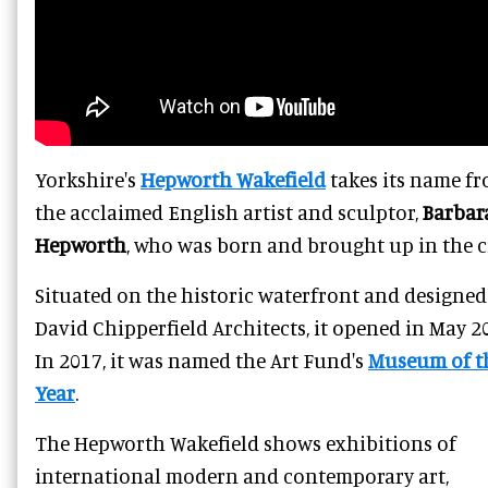
Yorkshire's
Hepworth Wakefield
takes its name f
the acclaimed English artist and sculptor,
Barbar
Hepworth
, who was born and brought up in the ci
Situated on the historic waterfront and designed
David Chipperfield Architects, it opened in May 2
In 2017, it was named the Art Fund's
Museum of t
Year
.
The Hepworth Wakefield shows exhibitions of
international modern and contemporary art,