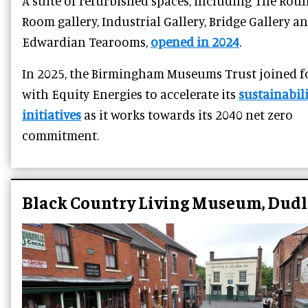
A suite of refurbished spaces, including The Rou
Room gallery, Industrial Gallery, Bridge Gallery a
Edwardian Tearooms,
opened in 2024
.
In 2025, the Birmingham Museums Trust joined f
with Equity Energies to accelerate its
sustainabili
initiatives
as it works towards its 2040 net zero
commitment.
Black Country Living Museum, Dudl