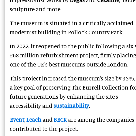
sculpture and more.
The museum is situated in a critically acclaimed
modernist building in Pollock Country Park.
In 2022, it reopened to the public following a six-
£68 million refurbishment project, firmly placing 
one of the UK's best museums outside London.
This project increased the museum's size by 35%,
a key goal of preserving The Burrell Collection fo
future generations by enhancing the site’s
accessibility and
sustainability
.
Event
,
Leach
and
BECK
are among the companies 
contributed to the project.