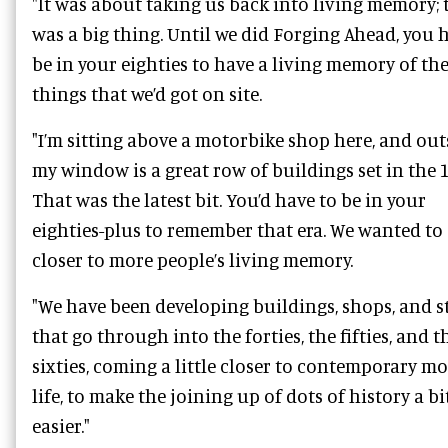
"It was about taking us back into living memory; 
was a big thing. Until we did Forging Ahead, you 
be in your eighties to have a living memory of the
things that we’d got on site.
"I’m sitting above a motorbike shop here, and out
my window is a great row of buildings set in the 
That was the latest bit. You’d have to be in your
eighties-plus to remember that era. We wanted to 
closer to more people’s living memory.
"We have been developing buildings, shops, and s
that go through into the forties, the fifties, and t
sixties, coming a little closer to contemporary m
life, to make the joining up of dots of history a bi
easier."