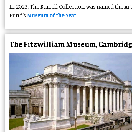
In 2023, The Burrell Collection was named the Art
Fund's
Museum of the Year
.
The Fitzwilliam Museum, Cambridg