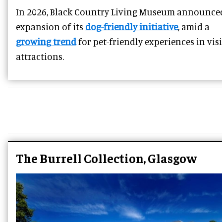
In 2026, Black Country Living Museum announce
expansion of its
dog-friendly initiative
, amid a
growing trend
for pet-friendly experiences in vis
attractions.
The Burrell Collection, Glasgow