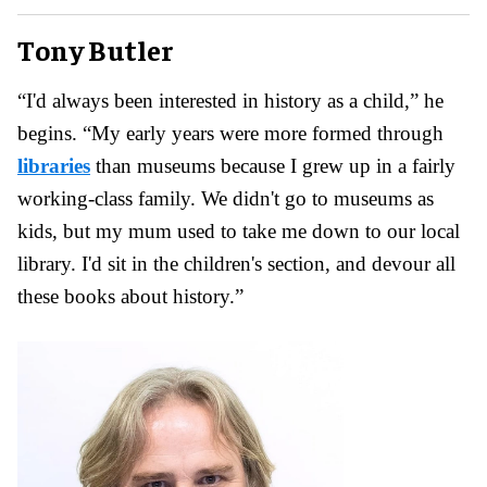
Tony Butler
“I'd always been interested in history as a child,” he
begins. “My early years were more formed through
libraries
than museums because I grew up in a fairly
working-class family. We didn't go to museums as
kids, but my mum used to take me down to our local
library. I'd sit in the children's section, and devour all
these books about history.”