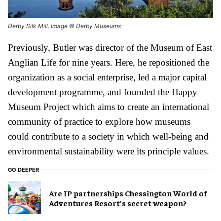
Derby Silk Mill. Image © Derby Museums
Previously, Butler was director of the Museum of East
Anglian Life for nine years. Here, he repositioned the
organization as a social enterprise, led a major capital
development programme, and founded the Happy
Museum Project which aims to create an international
community of practice to explore how museums
could contribute to a society in which well-being and
environmental sustainability were its principle values.
GO DEEPER
Are IP partnerships Chessington World of
Adventures Resort’s secret weapon?