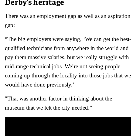
Derby's heritage
There was an employment gap as well as an aspiration
gap:
“The big employers were saying, ‘We can get the best-
qualified technicians from anywhere in the world and
pay them massive salaries, but we really struggle with
mid-range technical jobs. We’re not seeing people
coming up through the locality into those jobs that we
would have done previously.’
"That was another factor in thinking about the
museum that we felt the city needed.”