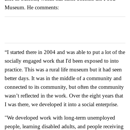
Museum. He comments:
“I started there in 2004 and was able to put a lot of the
socially engaged work that I'd been exposed to into
practice. This was a rural life museum but it had seen
better days. It was in the middle of a community and
connected to its community, but often the community
wasn’t reflected in the work. Over the eight years that
I was there, we developed it into a social enterprise.
"We developed work with long-term unemployed
people, learning disabled adults, and people receiving