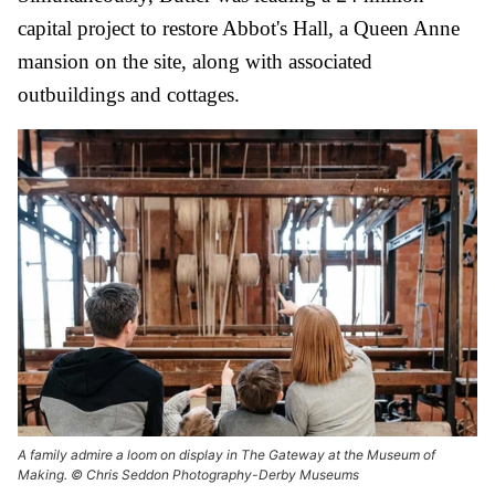
capital project to restore Abbot's Hall, a Queen Anne
mansion on the site, along with associated
outbuildings and cottages.
A family admire a loom on display in The Gateway at the Museum of
Making. © Chris Seddon Photography-Derby Museums