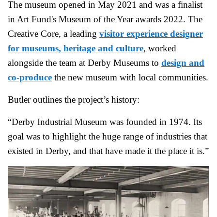
The museum opened in May 2021 and was a finalist
in Art Fund's Museum of the Year awards 2022. The
Creative Core, a leading
visitor experience designer
for museums, heritage and culture
, worked
alongside the team at Derby Museums to
design and
co-produce
the new museum with local communities.
Butler outlines the project’s history:
“Derby Industrial Museum was founded in 1974. Its
goal was to highlight the huge range of industries that
existed in Derby, and that have made it the place it is.”