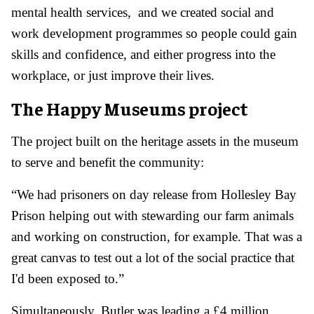
mental health services, and we created social and
work development programmes so people could gain
skills and confidence, and either progress into the
workplace, or just improve their lives.
The Happy Museums project
The project built on the heritage assets in the museum
to serve and benefit the community:
“We had prisoners on day release from Hollesley Bay
Prison helping out with stewarding our farm animals
and working on construction, for example. That was a
great canvas to test out a lot of the social practice that
I'd been exposed to.”
Simultaneously, Butler was leading a £4 million