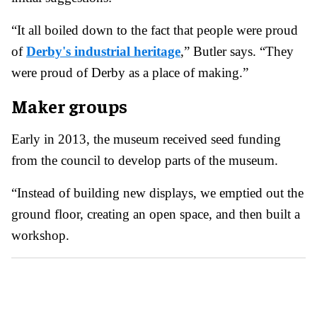
“It all boiled down to the fact that people were proud
of
Derby's industrial heritage
,” Butler says. “They
were proud of Derby as a place of making.”
Maker groups
Early in 2013, the museum received seed funding
from the council to develop parts of the museum.
“Instead of building new displays, we emptied out the
ground floor, creating an open space, and then built a
workshop.