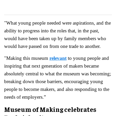
"What young people needed were aspirations, and the
ability to progress into the roles that, in the past,
would have been taken up by family members who
would have passed on from one trade to another.
"Making this museum
relevant
to young people and
inspiring that next generation of makers became
absolutely central to what the museum was becoming;
breaking down those barriers, encouraging young
people to become makers, and also responding to the
needs of employers.”
Museum of Making celebrates