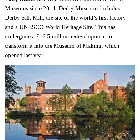
Museums since 2014. Derby Museums includes
Derby Silk Mill, the site of the world’s first factory
and a UNESCO World Heritage Site. This has
undergone a £16.5 million redevelopment to
transform it into the Museum of Making, which
opened last year.