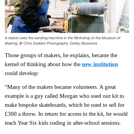
A maker uses the sanding machine in the Workshop at the Museum of
Making. © Chris Seddon Photography-Derby Museums
Those groups of makers, he explains, became the
kernel of thinking about how the
new institution
could develop:
“Many of the makers became volunteers. A great
example is a guy called Morgan who used our kit to
make bespoke skateboards, which he used to sell for
£300 a throw. In return for access to the kit, he would
teach Year Six kids coding in after-school sessions.