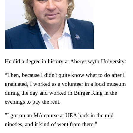
He did a degree in history at Aberystwyth University:
“Then, because I didn't quite know what to do after I
graduated, I worked as a volunteer in a local museum
during the day and worked in Burger King in the
evenings to pay the rent.
"I got on an MA course at UEA back in the mid-
nineties, and it kind of went from there.”