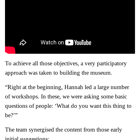
To achieve all those objectives, a very participatory
approach was taken to building the museum.
“Right at the beginning, Hannah led a large number
of workshops. In these, we were asking some basic
questions of people: ‘What do you want this thing to
be?’”
The team synergised the content from those early
initial suggestions: