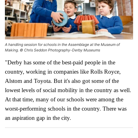
A handling session for schools in the Assemblage at the Museum of
Making. © Chris Seddon Photography-Derby Museums
"Derby has some of the best-paid people in the
country, working in companies like Rolls Royce,
Alstom and Toyota. But it's also got some of the
lowest levels of social mobility in the country as well.
At that time, many of our schools were among the
worst-performing schools in the country. There was
an aspiration gap in the city.