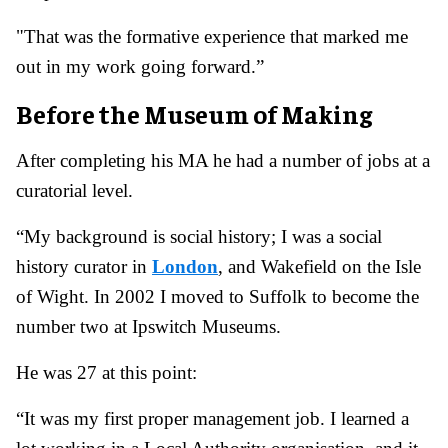
"That was the formative experience that marked me
out in my work going forward.”
Before the Museum of Making
After completing his MA he had a number of jobs at a
curatorial level.
“My background is social history; I was a social
history curator in
London
, and Wakefield on the Isle
of Wight. In 2002 I moved to Suffolk to become the
number two at Ipswitch Museums.
He was 27 at this point:
“It was my first proper management job. I learned a