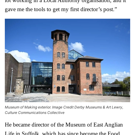
lot working in a Local Authority organisation, and it
gave me the tools to get my first director’s post.”
Museum of Making exterior. Image Credit Derby Museums & Art Lewry,
Culture Communications Collective
He became director of the Museum of East Anglian
Life in Suffolk, which has since become the Food