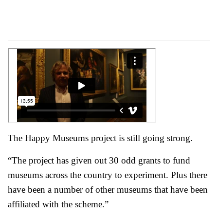
The Happy Museums project is still going strong.
“The project has given out 30 odd grants to fund
museums across the country to experiment. Plus there
have been a number of other museums that have been
affiliated with the scheme.”