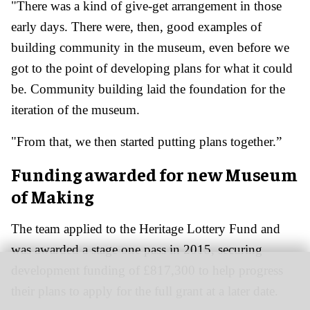
"There was a kind of give-get arrangement in those
early days. There were, then, good examples of
building community in the museum, even before we
got to the point of developing plans for what it could
be. Community building laid the foundation for the
iteration of the museum.
"From that, we then started putting plans together.”
Funding awarded for new Museum
of Making
The team applied to the Heritage Lottery Fund and
was awarded a stage one pass in 2015, securing
development funding of £817,300 to help progress
their plans to apply for the full grant at a later date.