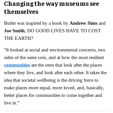
Changing the way museums see
themselves
Butler was inspired by a book by
Andrew Sims
and
Joe Smith
, DO GOOD LIVES HAVE TO COST
THE EARTH?
“It looked at social and environmental concerns, two
sides of the same coin, and at how the most resilient
communities
are the ones that look after the places
where they live, and look after each other. It takes the
idea that societal wellbeing is the driving force to
make places more equal, more loved, and, basically,
better places for communities to come together and
live in.”