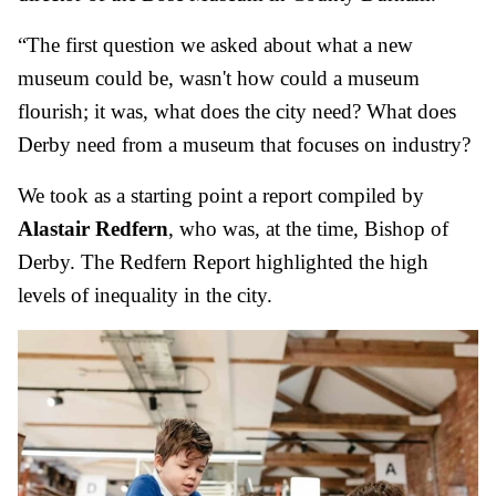
“The first question we asked about what a new
museum could be, wasn't how could a museum
flourish; it was, what does the city need? What does
Derby need from a museum that focuses on industry?
We took as a starting point a report compiled by
Alastair Redfern
, who was, at the time, Bishop of
Derby. The Redfern Report highlighted the high
levels of inequality in the city.