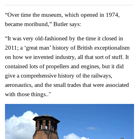
“Over time the museum, which opened in 1974,
became moribund,” Butler says:
“It was very old-fashioned by the time it closed in
2011; a ‘great man’ history of British exceptionalism
on how we invented industry, all that sort of stuff. It
contained lots of propellers and engines, but it did
give a comprehensive history of the railways,
aeronautics, and the small trades that were associated
with those things.."