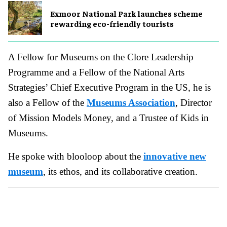
Exmoor National Park launches scheme
rewarding eco-friendly tourists
A Fellow for Museums on the Clore Leadership
Programme and a Fellow of the National Arts
Strategies’ Chief Executive Program in the US, he is
also a Fellow of the
Museums Association
, Director
of Mission Models Money, and a Trustee of Kids in
Museums.
He spoke with blooloop about the
innovative new
museum
, its ethos, and its collaborative creation.