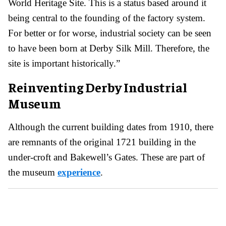
World Heritage Site. This is a status based around it
being central to the founding of the factory system.
For better or for worse, industrial society can be seen
to have been born at Derby Silk Mill. Therefore, the
site is important historically.”
Reinventing Derby Industrial
Museum
Although the current building dates from 1910, there
are remnants of the original 1721 building in the
under-croft and Bakewell’s Gates. These are part of
the museum
experience
.