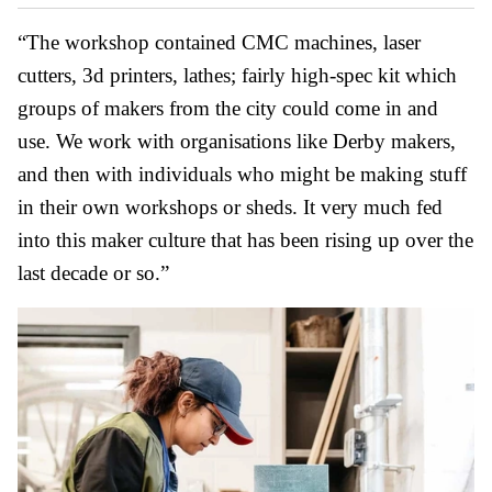
“The workshop contained CMC machines, laser
cutters, 3d printers, lathes; fairly high-spec kit which
groups of makers from the city could come in and
use. We work with organisations like Derby makers,
and then with individuals who might be making stuff
in their own workshops or sheds. It very much fed
into this maker culture that has been rising up over the
last decade or so.”