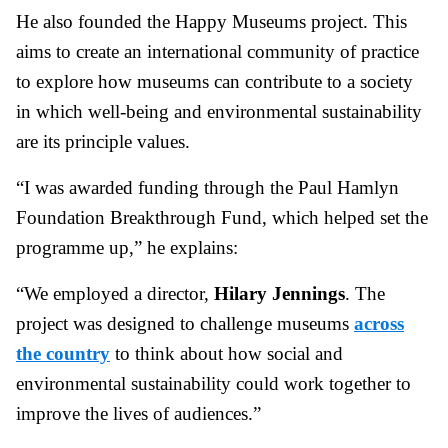
He also founded the Happy Museums project. This
aims to create an international community of practice
to explore how museums can contribute to a society
in which well-being and environmental sustainability
are its principle values.
“I was awarded funding through the Paul Hamlyn
Foundation Breakthrough Fund, which helped set the
programme up,” he explains:
“We employed a director,
Hilary Jennings
. The
project was designed to challenge museums
across
the country
to think about how social and
environmental sustainability could work together to
improve the lives of audiences.”