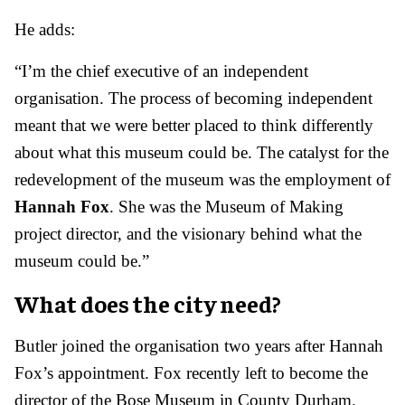
He adds:
“I’m the chief executive of an independent
organisation. The process of becoming independent
meant that we were better placed to think differently
about what this museum could be. The catalyst for the
redevelopment of the museum was the employment of
Hannah Fox
. She was the Museum of Making
project director, and the visionary behind what the
museum could be.”
What does the city need?
Butler joined the organisation two years after Hannah
Fox’s appointment. Fox recently left to become the
director of the Bose Museum in County Durham.