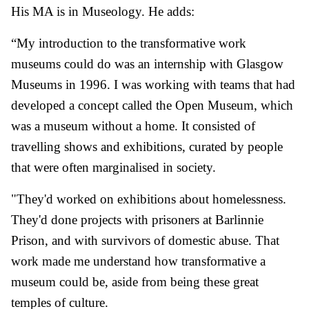
His MA is in Museology. He adds:
“My introduction to the transformative work
museums could do was an internship with Glasgow
Museums in 1996. I was working with teams that had
developed a concept called the Open Museum, which
was a museum without a home. It consisted of
travelling shows and exhibitions, curated by people
that were often marginalised in society.
"They'd worked on exhibitions about homelessness.
They'd done projects with prisoners at Barlinnie
Prison, and with survivors of domestic abuse. That
work made me understand how transformative a
museum could be, aside from being these great
temples of culture.