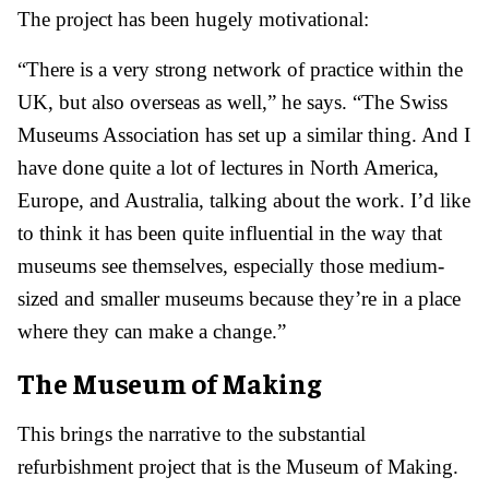
The project has been hugely motivational:
“There is a very strong network of practice within the
UK, but also overseas as well,” he says. “The Swiss
Museums Association has set up a similar thing. And I
have done quite a lot of lectures in North America,
Europe, and Australia, talking about the work. I’d like
to think it has been quite influential in the way that
museums see themselves, especially those medium-
sized and smaller museums because they’re in a place
where they can make a change.”
The Museum of Making
This brings the narrative to the substantial
refurbishment project that is the Museum of Making.