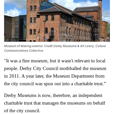
Museum of Making exterior. Credit Derby Museums & Art Lewry, Culture
Communications Collective
"It was a fine museum, but it wasn't relevant to local
people. Derby City Council mothballed the museum
in 2011. A year later, the Museum Department from
the city council was spun out into a charitable trust.”
Derby Museums is now, therefore, an independent
charitable trust that manages the museums on behalf
of the city council.