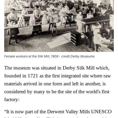
Female workers at the Silk Mill, 1908 - credit Derby Museums
The museum was situated in Derby Silk Mill which,
founded in 1721 as the first integrated site where raw
materials arrived in one form and left in another, is
considered by many to be the site of the world's first
factory:
“It is now part of the Derwent Valley Mills UNESCO