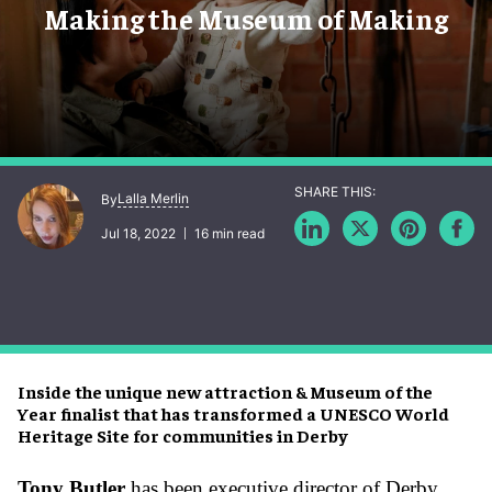
Making the Museum of Making
Lalla Merlin
By
Jul 18, 2022
16 min read
Inside the unique new attraction & Museum of the
Year finalist that has transformed a UNESCO World
Heritage Site for communities in Derby
Tony Butler
has been executive director of Derby